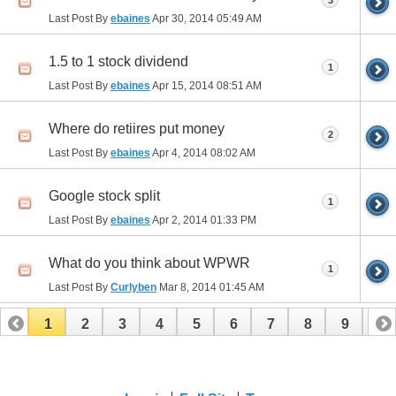
3
Last Post By
ebaines
Apr 30, 2014
05:49 AM
1.5 to 1 stock dividend
1
Last Post By
ebaines
Apr 15, 2014
08:51 AM
Where do retiires put money
2
Last Post By
ebaines
Apr 4, 2014
08:02 AM
Google stock split
1
Last Post By
ebaines
Apr 2, 2014
01:33 PM
What do you think about WPWR
1
Last Post By
Curlyben
Mar 8, 2014
01:45 AM
1
2
3
4
5
6
7
8
9
10
11
12
13
14
15
16
17