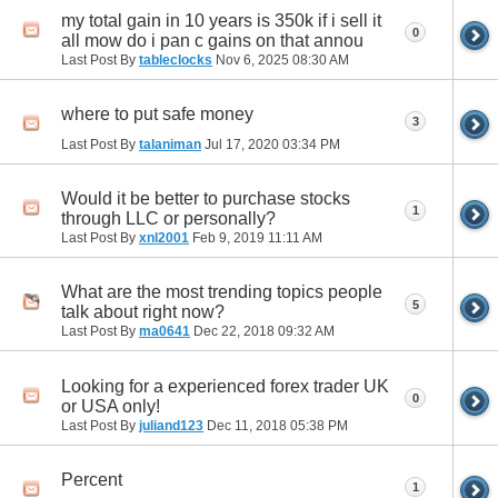
my total gain in 10 years is 350k if i sell it
0
all mow do i pan c gains on that annou
Last Post By
tableclocks
Nov 6, 2025
08:30 AM
where to put safe money
3
Last Post By
talaniman
Jul 17, 2020
03:34 PM
Would it be better to purchase stocks
1
through LLC or personally?
Last Post By
xnl2001
Feb 9, 2019
11:11 AM
What are the most trending topics people
5
talk about right now?
Last Post By
ma0641
Dec 22, 2018
09:32 AM
Looking for a experienced forex trader UK
0
or USA only!
Last Post By
juliand123
Dec 11, 2018
05:38 PM
Percent
1