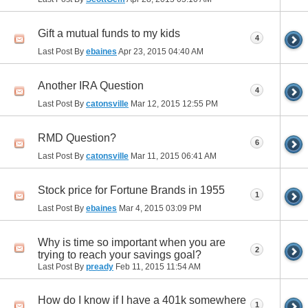
Gift a mutual funds to my kids
4
Last Post By
ebaines
Apr 23, 2015
04:40 AM
Another IRA Question
4
Last Post By
catonsville
Mar 12, 2015
12:55 PM
RMD Question?
6
Last Post By
catonsville
Mar 11, 2015
06:41 AM
Stock price for Fortune Brands in 1955
1
Last Post By
ebaines
Mar 4, 2015
03:09 PM
Why is time so important when you are
2
trying to reach your savings goal?
Last Post By
pready
Feb 11, 2015
11:54 AM
How do I know if I have a 401k somewhere
1