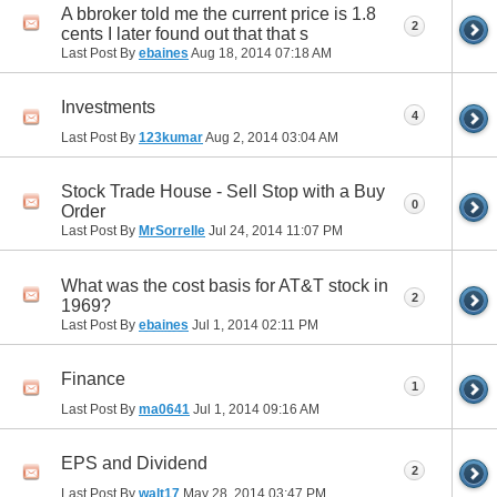
A bbroker told me the current price is 1.8
2
cents I later found out that that s
Last Post By
ebaines
Aug 18, 2014
07:18 AM
Investments
4
Last Post By
123kumar
Aug 2, 2014
03:04 AM
Stock Trade House - Sell Stop with a Buy
0
Order
Last Post By
MrSorrelle
Jul 24, 2014
11:07 PM
What was the cost basis for AT&T stock in
2
1969?
Last Post By
ebaines
Jul 1, 2014
02:11 PM
Finance
1
Last Post By
ma0641
Jul 1, 2014
09:16 AM
EPS and Dividend
2
Last Post By
walt17
May 28, 2014
03:47 PM