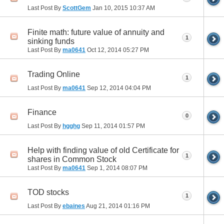
Last Post By
ScottGem
Jan 10, 2015
10:37 AM
Finite math: future value of annuity and
1
sinking funds
Last Post By
ma0641
Oct 12, 2014
05:27 PM
Trading Online
1
Last Post By
ma0641
Sep 12, 2014
04:04 PM
Finance
0
Last Post By
hgghg
Sep 11, 2014
01:57 PM
Help with finding value of old Certificate for
1
shares in Common Stock
Last Post By
ma0641
Sep 1, 2014
08:07 PM
TOD stocks
1
Last Post By
ebaines
Aug 21, 2014
01:16 PM