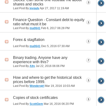
3
shares and stocks
Last Post By
joypulv
Apr 27, 2017
11:19 AM
Finance Question - Constant debt to equity
1
ratio what must it be
Last Post By
ma0641
Feb 6, 2017
06:28 PM
Forex & stagflation
1
Last Post By
ma0641
Dec 5, 2016
07:30 AM
Binary trading. Anyone have any
7
experience with this?
Last Post By
Alty
Jul 22, 2016
06:06 PM
How and where to get the historical stock
1
prices before 1999.
Last Post By
Wondergirl
Mar 19, 2016
10:03 AM
Copies of stock certificates
1
Last Post By
ScottGem
Mar 16, 2016
06:20 PM