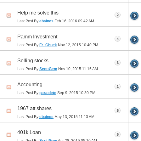
Help me solve this
2
Last Post By
ebaines
Feb 16, 2016
09:42 AM
Pamm Investment
4
Last Post By
Fr_Chuck
Nov 12, 2015
10:40 PM
Selling stocks
3
Last Post By
ScottGem
Nov 10, 2015
11:15 AM
Accounting
1
Last Post By
paraclete
Sep 9, 2015
10:30 PM
1967 att shares
5
Last Post By
ebaines
May 13, 2015
11:13 AM
401k Loan
6
Last Post By
ScottGem
Apr 28, 2015
05:10 AM