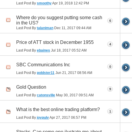
Last Post By
smoothy
Apr 19, 2018
12:42 PM
Where do you suggest putting some cash
6
in the US?
Last Post By
talaniman
Dec 11, 2017
09:44 AM
Price of ATT stock in December 1955
4
Last Post By
ebaines
Jul 18, 2017
05:52 AM
SBC Communications Inc
0
Last Post By
poldster11
Jun 21, 2017
08:56 AM
Gold Question
9
Last Post By
catonsville
May 30, 2017
09:51 AM
What is the best online trading platform?
1
Last Post By
joypulv
Apr 27, 2017
06:57 PM
Stocks. Can some one ilustrate me about