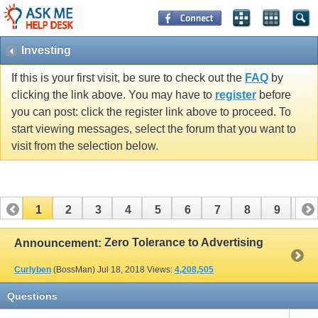
Investing
If this is your first visit, be sure to check out the
FAQ
by
clicking the link above. You may have to
register
before
you can post: click the register link above to proceed. To
start viewing messages, select the forum that you want to
visit from the selection below.
1
2
3
4
5
6
7
8
9
10
11
12
13
14
15
16
17
Zero Tolerance to Advertising
Announcement:
Curlyben
(BossMan)
Jul 18, 2018
Views:
4,208,505
Questions