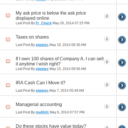
My ask price is below the ask price
2
displayed online
Last Post By
Fr_Chuck
May 20, 2014
07:25 PM
Taxes on shares
1
Last Post By
ebaines
May 16, 2014
06:30 AM
If I own 100 shares of Company A. I can sell
2
it anytime I wish right?
Last Post By
ebaines
May 15, 2014
09:56 AM
IRA Cash Can I Move it?
3
Last Post By
ebaines
May 7, 2014
05:49 AM
Managerial accounting
1
Last Post By
ma0641
May 6, 2014
07:57 PM
Do these stocks have value today?