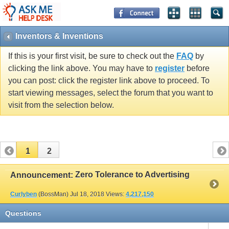
Inventors & Inventions
If this is your first visit, be sure to check out the
FAQ
by
clicking the link above. You may have to
register
before
you can post: click the register link above to proceed. To
start viewing messages, select the forum that you want to
visit from the selection below.
1
2
Zero Tolerance to Advertising
Announcement:
Curlyben
(BossMan)
Jul 18, 2018
Views:
4,217,150
Questions