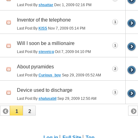
Last Post By
shsattar
Dec 1, 2009
02:16 PM
Inventor of the telephone
1
Last Post By
KISS
Nov 7, 2009
05:14 PM
Will I soon be a millionaire
1
Last Post By
stevetcg
Oct 7, 2009
04:10 PM
About pyramides
2
Last Post By
Curious_boy
Sep 29, 2009
05:52 AM
Device used to discharge
1
Last Post By
shalusabil
Sep 29, 2009
12:50 AM
1
2
Log in
Full Site
Top