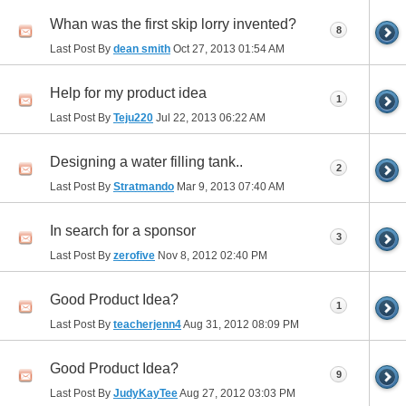
Whan was the first skip lorry invented?
8
Last Post By
dean smith
Oct 27, 2013
01:54 AM
Help for my product idea
1
Last Post By
Teju220
Jul 22, 2013
06:22 AM
Designing a water filling tank..
2
Last Post By
Stratmando
Mar 9, 2013
07:40 AM
In search for a sponsor
3
Last Post By
zerofive
Nov 8, 2012
02:40 PM
Good Product Idea?
1
Last Post By
teacherjenn4
Aug 31, 2012
08:09 PM
Good Product Idea?
9
Last Post By
JudyKayTee
Aug 27, 2012
03:03 PM