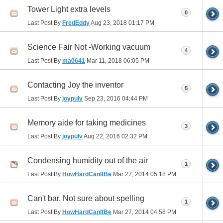
Tower Light extra levels
0
Last Post By
FredEddy
Aug 23, 2018
01:17 PM
Science Fair Not -Working vacuum
4
Last Post By
ma0641
Mar 11, 2018
06:05 PM
Contacting Joy the inventor
5
Last Post By
joypulv
Sep 23, 2016
04:44 PM
Memory aide for taking medicines
3
Last Post By
joypulv
Aug 22, 2016
02:32 PM
Condensing humidity out of the air
1
Last Post By
HowHardCanItBe
Mar 27, 2014
05:18 PM
Can't bar. Not sure about spelling
1
Last Post By
HowHardCanItBe
Mar 27, 2014
04:58 PM