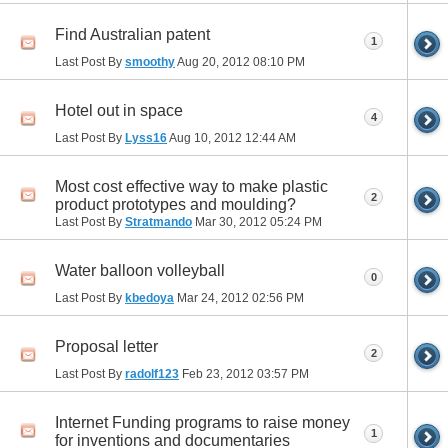
Find Australian patent
1
Last Post By
smoothy
Aug 20, 2012
08:10 PM
Hotel out in space
4
Last Post By
Lyss16
Aug 10, 2012
12:44 AM
Most cost effective way to make plastic
2
product prototypes and moulding?
Last Post By
Stratmando
Mar 30, 2012
05:24 PM
Water balloon volleyball
0
Last Post By
kbedoya
Mar 24, 2012
02:56 PM
Proposal letter
2
Last Post By
radolf123
Feb 23, 2012
03:57 PM
Internet Funding programs to raise money
1
for inventions and documentaries