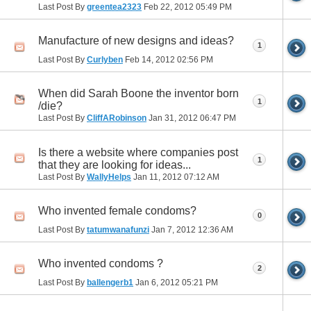
Last Post By
greentea2323
Feb 22, 2012
05:49 PM
Manufacture of new designs and ideas?
1
Last Post By
Curlyben
Feb 14, 2012
02:56 PM
When did Sarah Boone the inventor born
1
/die?
Last Post By
CliffARobinson
Jan 31, 2012
06:47 PM
Is there a website where companies post
1
that they are looking for ideas...
Last Post By
WallyHelps
Jan 11, 2012
07:12 AM
Who invented female condoms?
0
Last Post By
tatumwanafunzi
Jan 7, 2012
12:36 AM
Who invented condoms ?
2
Last Post By
ballengerb1
Jan 6, 2012
05:21 PM