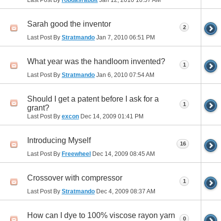
Sarah good the inventor
2
Last Post By
Stratmando
Jan 7, 2010
06:51 PM
What year was the handloom invented?
1
Last Post By
Stratmando
Jan 6, 2010
07:54 AM
Should I get a patent before I ask for a
1
grant?
Last Post By
excon
Dec 14, 2009
01:41 PM
Introducing Myself
16
Last Post By
Freewheel
Dec 14, 2009
08:45 AM
Crossover with compressor
1
Last Post By
Stratmando
Dec 4, 2009
08:37 AM
How can I dye to 100% viscose rayon yarn
0