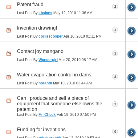
Patent fraud
2
Last Post By
ebaines
May 12, 2010
11:38 AM
Invention drawing!
3
Last Post By
corlisscooper
Apr 10, 2010
01:11 PM
Contact joy mangano
1
Last Post By
Wondergirl
Mar 20, 2010
08:17 AM
Water evaporation control in dams
3
Last Post By
noranth
Mar 18, 2010
03:44 AM
Can I produce and sell a piece of
equipment that someone else owns the
3
patent on
Last Post By
Fr_Chuck
Feb 19, 2010
07:50 PM
Funding for inventions
0
Last Post By
robdasrabbit
Jan 12, 2010
10:57 AM