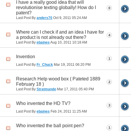
I have a really good idea that will
revolutionise texting globally! How do I
0
patent?
Last Post By
anders70
Oct 9, 2011
05:24 AM
Where can I check if and an idea I have for
4
a product is not already out there?
Last Post By
ebaines
Aug 10, 2011
10:18 AM
Invention
1
Last Post By
Fr_Chuck
Mar 19, 2011
06:20 PM
Research Help wood box ( Pateted 1889
2
February 18 )
Last Post By
Stratmando
Mar 17, 2011
05:40 PM
Who invented the HD TV?
3
Last Post By
ebaines
Feb 24, 2011
11:25 AM
Who invented the ball point pen?
1