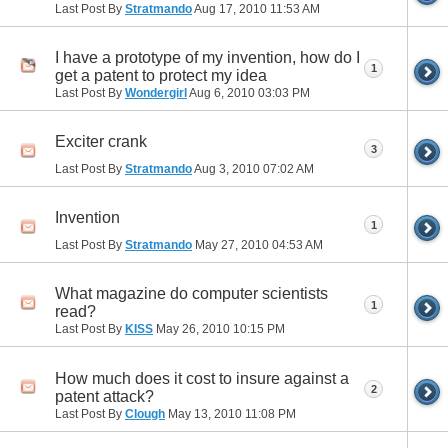
Last Post By
Stratmando
Aug 17, 2010
11:53 AM
I have a prototype of my invention, how do I
1
get a patent to protect my idea
Last Post By
Wondergirl
Aug 6, 2010
03:03 PM
Exciter crank
3
Last Post By
Stratmando
Aug 3, 2010
07:02 AM
Invention
1
Last Post By
Stratmando
May 27, 2010
04:53 AM
What magazine do computer scientists
1
read?
Last Post By
KISS
May 26, 2010
10:15 PM
How much does it cost to insure against a
2
patent attack?
Last Post By
Clough
May 13, 2010
11:08 PM