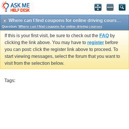
Where can I find coupons for online driving courses
Question:
Where can I find coupons for online driving courses
If this is your first visit, be sure to check out the
FAQ
by
clicking the link above. You may have to
register
before
you can post: click the register link above to proceed. To
start viewing messages, select the forum that you want to
visit from the selection below.
Tags: