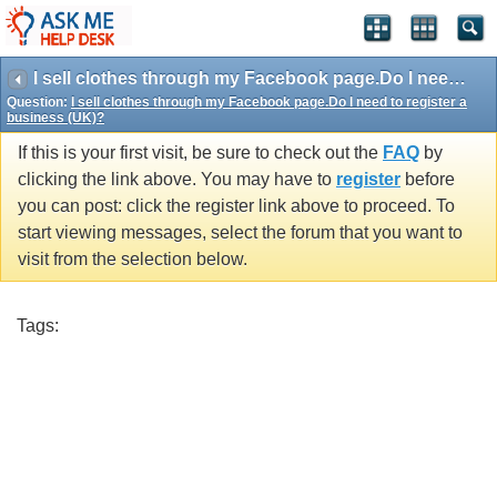
I sell clothes through my Facebook page.Do I need to register a business (UK)?
Question:
I sell clothes through my Facebook page.Do I need to register a
business (UK)?
If this is your first visit, be sure to check out the
FAQ
by
clicking the link above. You may have to
register
before
you can post: click the register link above to proceed. To
start viewing messages, select the forum that you want to
visit from the selection below.
Tags: