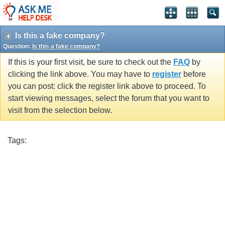
Is this a fake company?
Question:
Is this a fake company?
If this is your first visit, be sure to check out the
FAQ
by
clicking the link above. You may have to
register
before
you can post: click the register link above to proceed. To
start viewing messages, select the forum that you want to
visit from the selection below.
Tags: