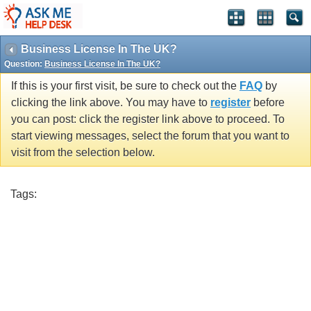
Business License In The UK?
Question:
Business License In The UK?
If this is your first visit, be sure to check out the
FAQ
by
clicking the link above. You may have to
register
before
you can post: click the register link above to proceed. To
start viewing messages, select the forum that you want to
visit from the selection below.
Tags: