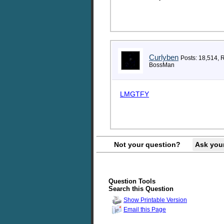
Curlyben
Posts: 18,514, 
BossMan
LMGTFY
Not your question?
Ask you
Question Tools
Search this Question
Show Printable Version
Email this Page