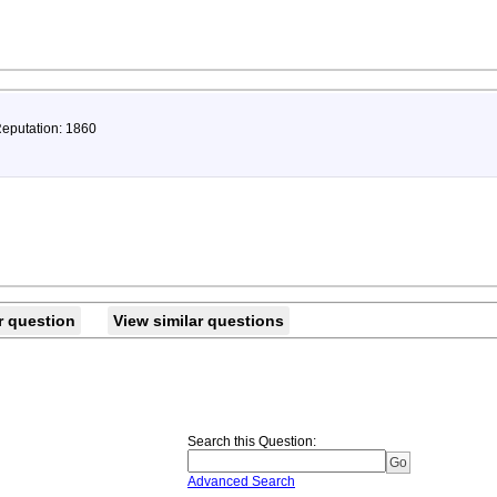
Reputation: 1860
r question
View similar questions
Search this Question
:
Advanced Search