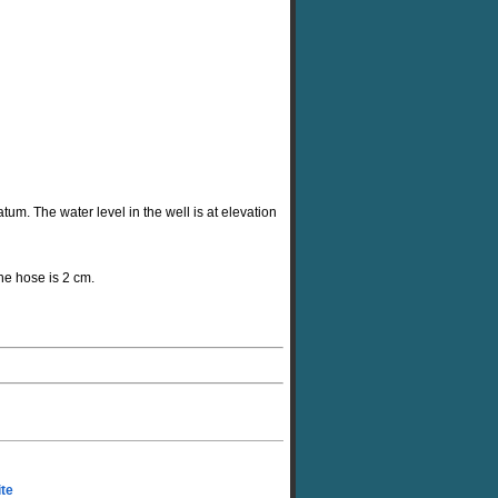
tum. The water level in the well is at elevation
the hose is 2 cm.
ite