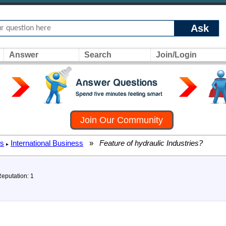
Ask
Answer
Search
Join/Login
Join Our Community
rs
International Business
»
Feature of hydraulic Industries?
▸
Reputation: 1