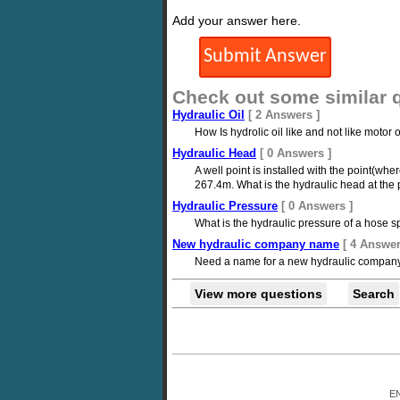
Add your answer here.
Check out some similar 
Hydraulic Oil
[ 2 Answers ]
How Is hydrolic oil like and not like motor 
Hydraulic Head
[ 0 Answers ]
A well point is installed with the point(wh
267.4m. What is the hydraulic head at the p
Hydraulic Pressure
[ 0 Answers ]
What is the hydraulic pressure of a hose sp
New hydraulic company name
[ 4 Answer
Need a name for a new hydraulic company t
View more questions
Search
E