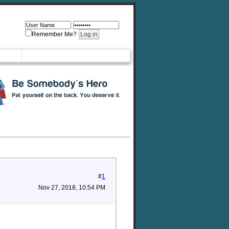
Remember Me?
#
1
Nov 27, 2018, 10:54 PM