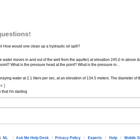
questions!
oil How would one clean up a hydraulic oil spill?
ere water moves in and out of the well from the aquifer) at elevation 245.0 m above da
oint? What is the pressure head at the point? What is the pressure in...
raying water at 2.1 liters per sec, at an elevation of 134.5 meters. The diameter of 
s ]
hat I'm starting
NL
Ask Me Help Desk
Privacy Policy
Experts
Help
Mobile S
N