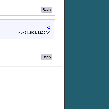
Reply
#
2
Nov 28, 2018, 12:20 AM
Reply