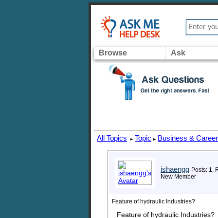
Browse
Ask
All Topics
Topic
Business & Caree
▸
▸
ishaengg
Posts: 1, 
New Member
Feature of hydraulic Industries?
Feature of hydraulic Industries?