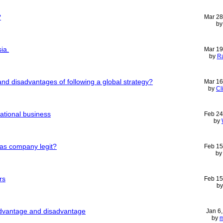
?
Mar 28
b
ia.
Mar 19
by
Ra
nd disadvantages of following a global strategy?
Mar 16
by
Cl
national business
Feb 24
by
seas company legit?
Feb 15
b
rs
Feb 15
b
advantage and disadvantage
Jan 6
by
m