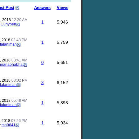
ast Post
Answers
Views
, 2018
12:20 AM
1
5,946
y
Curlyben
, 2018
03:48 PM
1
5,759
talaniman
, 2018
03:41 AM
0
5,651
manabhabhat
, 2018
03:02 PM
3
6,152
talaniman
, 2018
05:48 AM
1
5,893
talaniman
, 2018
07:26 PM
1
5,934
y
ma0641