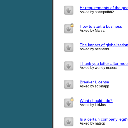
Hr requirements of the pe
Asked by ssampath82
How to start a business
Asked by Maryahnn
The impact of globalizatio
Asked by nestlekid
Thank you letter after meet
Asked by wendy maouchi
Breaker License
Asked by sdtknapp
What should I do?
Asked by IckMaster
Is a certain company legit
Asked by natzcp