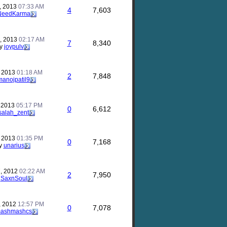
, 2013
07:33 AM
4
7,603
NeedKarma
, 2013
02:17 AM
7
8,340
y
joypulv
, 2013
01:18 AM
2
7,848
manojpatil9
, 2013
05:17 PM
0
6,612
salah_zent
, 2013
01:35 PM
0
7,168
y
unarius
, 2012
02:22 AM
2
7,950
y
SaxnSoul
, 2012
12:57 PM
0
7,078
ashmashcs