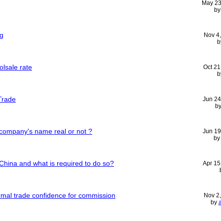
May 23
b
ng
Nov 4
b
lsale rate
Oct 21
b
 Trade
Jun 24
b
 company's name real or not ?
Jun 19
b
China and what is required to do so?
Apr 15
rmal trade confidence for commission
Nov 2
by