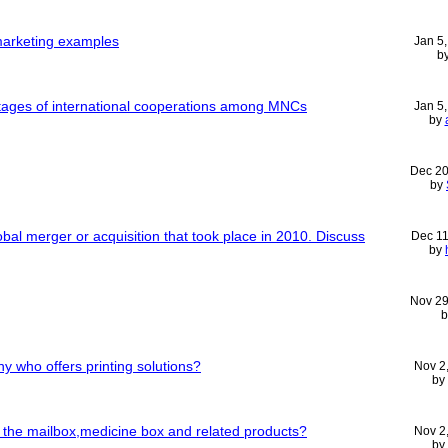
 marketing examples
Jan 5
b
ages of international cooperations among MNCs
Jan 5
by
Dec 20
by
bal merger or acquisition that took place in 2010. Discuss
Dec 11
by
Nov 29
 who offers printing solutions?
Nov 2
by
f the mailbox,medicine box and related products?
Nov 2
by