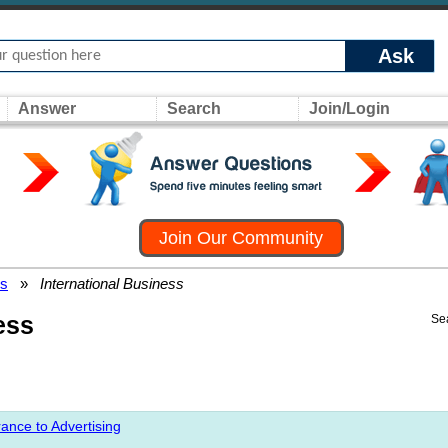
Ask
Answer
Search
Join/Login
Join Our Community
rs
»
International Business
ess
Se
ance to Advertising