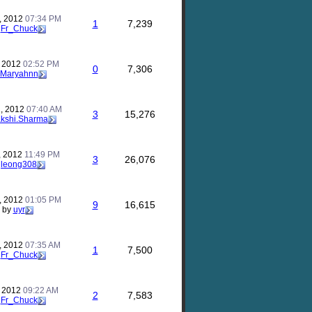
, 2012
07:34 PM
1
7,239
y
Fr_Chuck
, 2012
02:52 PM
0
7,306
Maryahnn
, 2012
07:40 AM
3
15,276
kshi.Sharma
, 2012
11:49 PM
3
26,076
y
leong308
, 2012
01:05 PM
9
16,615
by
uyr
, 2012
07:35 AM
1
7,500
y
Fr_Chuck
, 2012
09:22 AM
2
7,583
y
Fr_Chuck