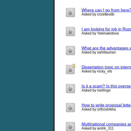
Where can I go from here
Asked by crizettevdb
I am looking for job in Russ
Asked by Yelenakotova
What are the advantages a
Asked by sahiltaurian
Dissertation topic on inter
Asked by nicky_nfs
Is it a scam? Is this over
Asked by rsellings
How to write proposal lette
Asked by orthoshikha
Multinational companies 
Asked by anilrk_311