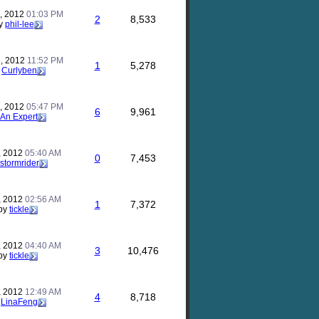
, 2012
01:03 PM
2
8,533
y
phil-lee
, 2012
11:52 PM
1
5,278
y
Curlyben
, 2012
05:47 PM
6
9,961
An Expert
, 2012
05:40 AM
0
7,453
stormrider
, 2012
02:56 AM
1
7,372
by
tickle
, 2012
04:40 AM
3
10,476
by
tickle
, 2012
12:49 AM
4
8,718
y
LinaFeng