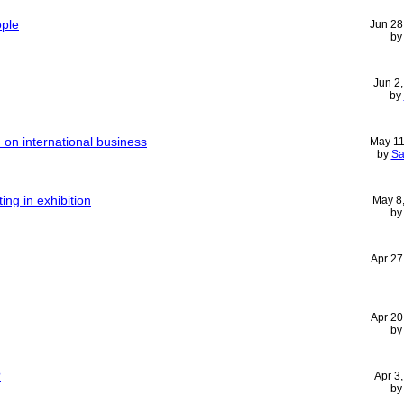
ople
Jun 28
b
Jun 2
by
n on international business
May 11
by
Sa
ing in exhibition
May 8
b
Apr 27
Apr 20
b
?
Apr 3
b