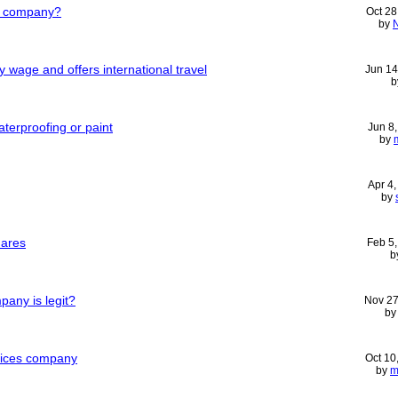
al company?
Oct 28
by
y wage and offers international travel
Jun 14
b
terproofing or paint
Jun 8
by
Apr 4
by
hares
Feb 5
b
pany is legit?
Nov 27
b
vices company
Oct 10
by
m