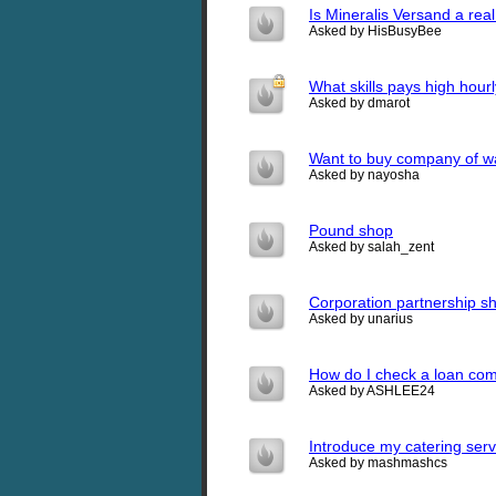
Is Mineralis Versand a re
Asked by HisBusyBee
What skills pays high hourl
Asked by dmarot
Want to buy company of wa
Asked by nayosha
Pound shop
Asked by salah_zent
Corporation partnership s
Asked by unarius
How do I check a loan com
Asked by ASHLEE24
Introduce my catering ser
Asked by mashmashcs