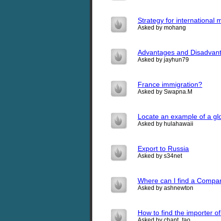
Strategy for international
Asked by mohang
Advantages and Disadvant
Asked by jayhun79
France immigration?
Asked by Swapna.M
Locate an example of a glo
Asked by hulahawaii
Export to Russia
Asked by s34net
Where can I find a Company
Asked by ashnewton
How to find the importer o
Asked by chant_tao