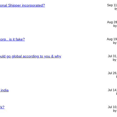
tional Shipper incorporated?
Sep 11
b
Aug 28
b
rp.. is it fake?
Aug 19
by
ld go global according to you & why
Jul 31
by
Jul 26
 india
Jul 14
rk?
Jul 10
b