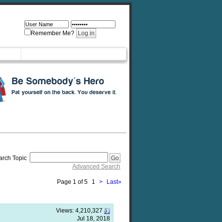
Remember Me?
arch Topic
Advanced Search
Page 1 of 5
1
>
Last
»
Views:
4,210,327
Jul 18, 2018