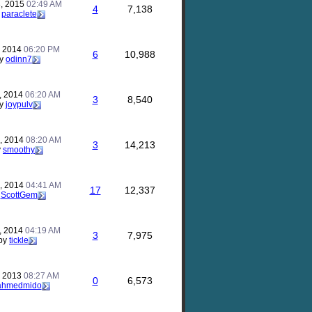
, 2015
02:49 AM
4
7,138
y
paraclete
, 2014
06:20 PM
6
10,988
y
odinn7
, 2014
06:20 AM
3
8,540
y
joypulv
, 2014
08:20 AM
3
14,213
y
smoothy
, 2014
04:41 AM
17
12,337
y
ScottGem
, 2014
04:19 AM
3
7,975
by
tickle
, 2013
08:27 AM
0
6,573
ahmedmido