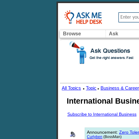
Browse
Ask
All Topics
Topic
Business & Caree
▸
▸
International Busin
Subscribe to International Business
Announcement
:
Zero Toler
Curlyben
(BossMan)