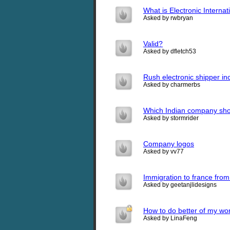
What is Electronic Interna
Asked by rwbryan
Valid?
Asked by dfletch53
Rush electronic shipper inco
Asked by charmerbs
Which Indian company shou
Asked by stormrider
Company logos
Asked by vv77
Immigration to france from
Asked by geetanjlidesigns
How to do better of my wo
Asked by LinaFeng