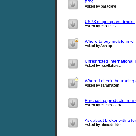
BBX
Asked by paraclete
USPS shipping and tracki
Asked by coolfield7
Where to buy mobile in who
Asked by Ashiop
Unrestricted International
Asked by rosellahagar
Where I check the trading
Asked by saramazen
Purchasing products from 
Asked by catmck2204
Ask about broker with a fo
Asked by ahmedmido