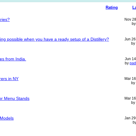
Rating
L
tries?
Nov 28
b
ng possible when you have a ready setup of a Distillery?
Jun 26
by
es from India.
Jun 14
by
pad
rers in NY
Mar 16
by
For Menu Stands
Mar 16
by
p Models
Jan 29
b