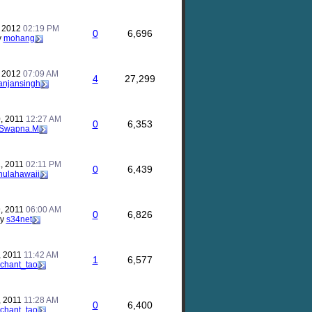
, 2012
02:19 PM
0
6,696
y
mohang
, 2012
07:09 AM
4
27,299
anjansingh
, 2011
12:27 AM
0
6,353
Swapna.M
, 2011
02:11 PM
0
6,439
hulahawaii
, 2011
06:00 AM
0
6,826
by
s34net
, 2011
11:42 AM
1
6,577
chant_tao
, 2011
11:28 AM
0
6,400
chant_tao