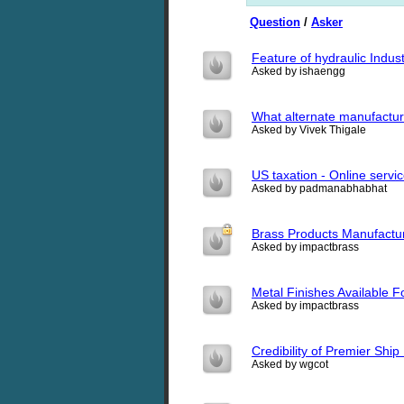
Question
/
Asker
Feature of hydraulic Indus
Asked by ishaengg
What alternate manufacturi
Asked by Vivek Thigale
US taxation - Online servic
Asked by padmanabhabhat
Brass Products Manufactu
Asked by impactbrass
Metal Finishes Available 
Asked by impactbrass
Credibility of Premier Shi
Asked by wgcot