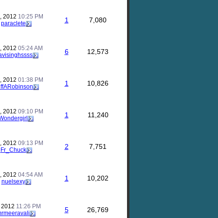
, 2012
10:25 PM
1
7,080
y
paraclete
, 2012
05:24 AM
6
12,573
visinghssss
, 2012
01:38 PM
1
10,826
iffARobinson
, 2012
09:10 PM
1
11,240
Wondergirl
, 2012
09:13 PM
2
7,751
y
Fr_Chuck
, 2012
04:54 AM
1
10,202
y
nuelsexy
, 2012
11:26 PM
5
26,769
rmeeravali