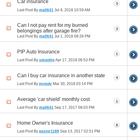
Car insurance
3
Last Post By
ma0641
Jul 8, 2018
10:59 AM
Can I not pay rent for my burned
3
belongings after garage fire?
Last Post By
ma0641
Jul 1, 2018
08:28 PM
PIP Auto Insurance
1
Last Post By
smoothy
Apr 17, 2018
06:53 PM
Can I buy car insurance in another state
4
Last Post By
joypulv
Mar 30, 2018
03:14 PM
Average 'car shield' monthly cost
1
Last Post By
ma0641
Sep 17, 2017
08:03 PM
Home Owner's Insurance
8
Last Post By
pastor1189
Sep 13, 2017
02:51 PM