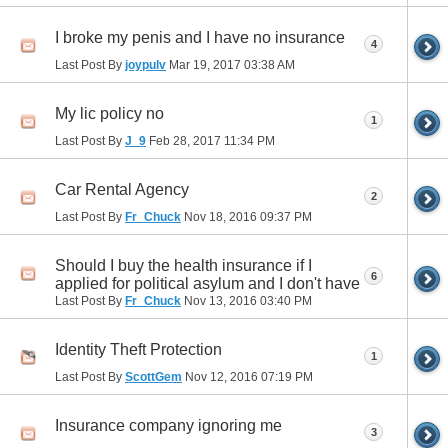
I broke my penis and I have no insurance
4
Last Post By
joypulv
Mar 19, 2017
03:38 AM
My lic policy no
1
Last Post By
J_9
Feb 28, 2017
11:34 PM
Car Rental Agency
2
Last Post By
Fr_Chuck
Nov 18, 2016
09:37 PM
Should I buy the health insurance if I
6
applied for political asylum and I don't have
Last Post By
Fr_Chuck
Nov 13, 2016
03:40 PM
Identity Theft Protection
1
Last Post By
ScottGem
Nov 12, 2016
07:19 PM
Insurance company ignoring me
3