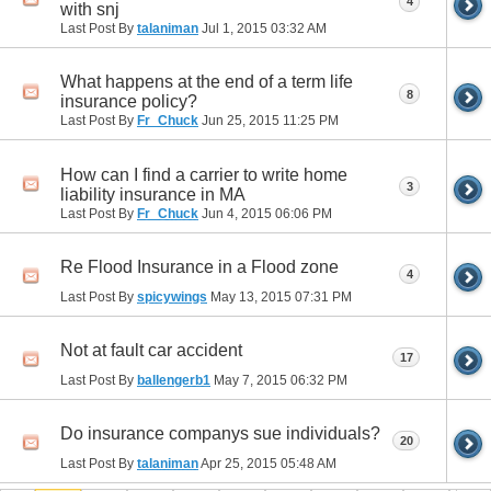
4
with snj
Last Post By
talaniman
Jul 1, 2015
03:32 AM
What happens at the end of a term life
8
insurance policy?
Last Post By
Fr_Chuck
Jun 25, 2015
11:25 PM
How can I find a carrier to write home
3
liability insurance in MA
Last Post By
Fr_Chuck
Jun 4, 2015
06:06 PM
Re Flood Insurance in a Flood zone
4
Last Post By
spicywings
May 13, 2015
07:31 PM
Not at fault car accident
17
Last Post By
ballengerb1
May 7, 2015
06:32 PM
Do insurance companys sue individuals?
20
Last Post By
talaniman
Apr 25, 2015
05:48 AM