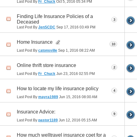
Last Post By
Fr_Chuck
Oct 5, 2016
05:34 PM
Finding Life Insurance Policies of a
3
Deceased
Last Post By
JenSCDC
Sep 17, 2016
03:49 PM
Home Insurance
10
Last Post By
catonsville
Sep 1, 2016
08:22 AM
Online thrift store insurance
2
Last Post By
Fr_Chuck
Jun 23, 2016
02:55 PM
How to locate my life insurance policy
4
Last Post By
mayra1989
Jun 15, 2016
08:00 AM
Insurance Advice:
9
Last Post By
pastor1189
Jun 12, 2016
05:15 AM
How much welltravel insurance coet for a