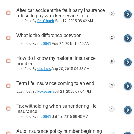
After car accident,the fault party insurance
3
refuse to pay wrecker service in full
Last Post By
Fr_Chuck
Sep 12, 2015
06:42 AM
What is the difference between
2
Last Post By
ma0641
Aug 24, 2015
10:40 AM
How do I know my national insurance
6
number
Last Post By
ebaines
Aug 20, 2015
06:38 AM
Term life insurance coming to an end
3
Last Post By
kokocorn
Jul 24, 2015
07:04 PM
Tax wittholding when surrendering life
1
insurance
Last Post By
ma0641
Jul 15, 2015
09:40 AM
Auto insurance policy number beginning