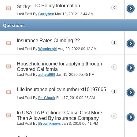
LIC Policy Information
Sticky:
0
Last Post By
Curlyben
Mar 13, 2012
12:44 AM
Questions
Insurance Rates Climbing ??
1
Last Post By
Wondergirl
Aug 20, 2022
09:18 AM
Household income for applying through
0
Covered California
Last Post By
aditya999
Jan 11, 2020
05:45 PM
Life insurance policy number xf10197665
1
Last Post By
Fr_Chuck
Feb 17, 2019
09:25 AM
In USA If A Prctitioner Cause Cost More
5
Than Allowed By Insurance Company
Last Post By
Brownknows
Jan 3, 2019
06:41 PM