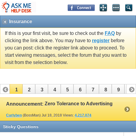
Insurance
If this is your first visit, be sure to check out the
FAQ
by
clicking the link above. You may have to
register
before
you can post: click the register link above to proceed. To
start viewing messages, select the forum that you want to
visit from the selection below.
1
2
3
4
5
6
7
8
9
10
11
12
13
14
15
16
17
Zero Tolerance to Advertising
Announcement:
Curlyben
(BossMan)
Jul 18, 2018
Views:
4,217,074
Sticky Questions