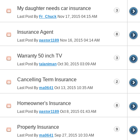
My daughter needs car insurance
3
Last Post By
Fr_Chuck
Nov 17, 2015
04:15 AM
Insurance Agent
8
Last Post By
pastor1189
Nov 16, 2015
04:14 AM
Warranty 50 inch TV
3
Last Post By
talaniman
Oct 30, 2015
03:09 AM
Cancelling Term Insurance
2
Last Post By
ma0641
Oct 13, 2015
10:35 AM
Homeowner's Insurance
8
Last Post By
pastor1189
Oct 8, 2015
01:43 AM
Property Insurance
9
Last Post By
ma0641
Sep 27, 2015
10:33 AM