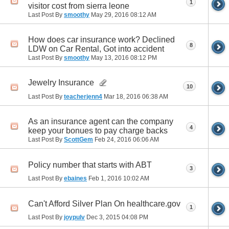
1
visitor cost from sierra leone
Last Post By
smoothy
May 29, 2016
08:12 AM
How does car insurance work? Declined
8
LDW on Car Rental, Got into accident
Last Post By
smoothy
May 13, 2016
08:12 PM
Jewelry Insurance
10
Last Post By
teacherjenn4
Mar 18, 2016
06:38 AM
As an insurance agent can the company
4
keep your bonues to pay charge backs
Last Post By
ScottGem
Feb 24, 2016
06:06 AM
Policy number that starts with ABT
3
Last Post By
ebaines
Feb 1, 2016
10:02 AM
Can't Afford Silver Plan On healthcare.gov
1
Last Post By
joypulv
Dec 3, 2015
04:08 PM