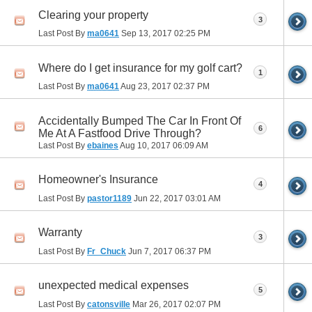
Clearing your property
3
Last Post By
ma0641
Sep 13, 2017
02:25 PM
Where do I get insurance for my golf cart?
1
Last Post By
ma0641
Aug 23, 2017
02:37 PM
Accidentally Bumped The Car In Front Of
6
Me At A Fastfood Drive Through?
Last Post By
ebaines
Aug 10, 2017
06:09 AM
Homeowner's Insurance
4
Last Post By
pastor1189
Jun 22, 2017
03:01 AM
Warranty
3
Last Post By
Fr_Chuck
Jun 7, 2017
06:37 PM
unexpected medical expenses
5
Last Post By
catonsville
Mar 26, 2017
02:07 PM