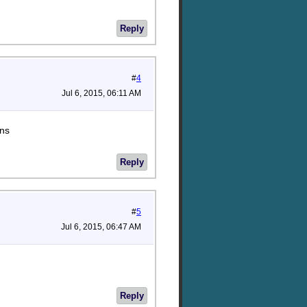
Reply
#
4
Jul 6, 2015, 06:11 AM
ons
Reply
#
5
Jul 6, 2015, 06:47 AM
Reply