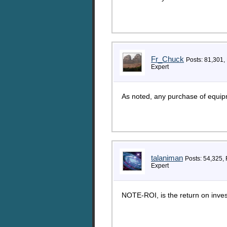
Fr_Chuck
Posts: 81,301,
Expert
As noted, any purchase of equipm
talaniman
Posts: 54,325,
Expert
NOTE-ROI, is the return on inve