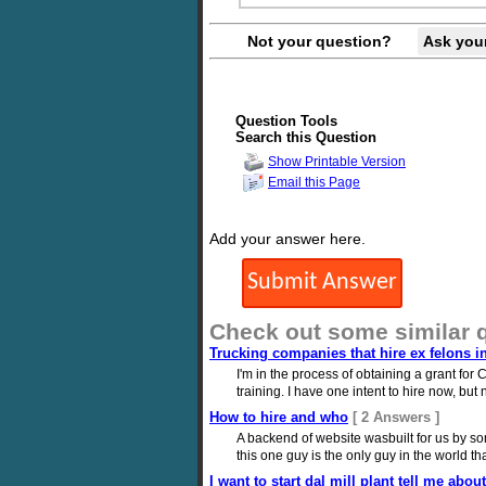
Not your question?
Ask you
Question Tools
Search this Question
Show Printable Version
Email this Page
Add your answer here.
Check out some similar 
Trucking companies that hire ex felons inte
I'm in the process of obtaining a grant for C
training. I have one intent to hire now, bu
How to hire and who
[ 2 Answers ]
A backend of website wasbuilt for us by so
this one guy is the only guy in the world t
I want to start dal mill plant tell me abo