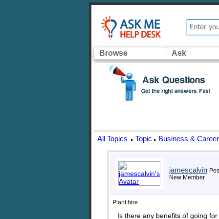
Browse
Ask
All Topics
Topic
Business & Caree
▸
▸
jamescalvin
Pos
New Member
Plant hire
Is there any benefits of going f