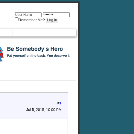
Remember Me?
#
1
Jul 5, 2015, 10:00 PM