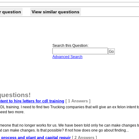
r question
View similar questions
Search this Question
:
Advanced Search
questions!
nt to hire letters for cdl training
[ 1 Answers ]
DL training. I need to find two Trucking companies that will give an ex felon intent to 
t need two more.
meone that no longer works for us. We have been told only he can make changes to th
hat can make changes. Is that possible? If not how does one go about finding...
ut process and plant and capital requir
[ 2 Answers ]