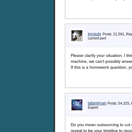
joypulv
Posts: 21,591, Re
current pert
Please clarify your situation. I t
machine, we can't possibly answe
If this is a homework question, yo
talaniman
Posts: 54,325,
Expert
Do you mean outsourcing to cut c
reveal to be your timeline to re