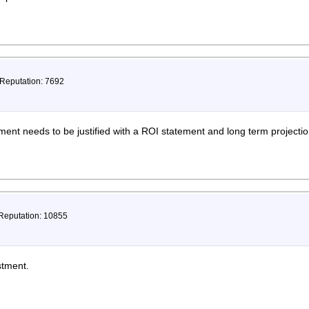
 Reputation: 7692
ent needs to be justified with a ROI statement and long term projecti
 Reputation: 10855
stment.