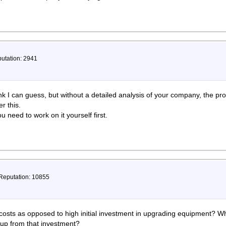
putation: 2941
hink I can guess, but without a detailed analysis of your company, the pr
r this.
u need to work on it yourself first.
 Reputation: 10855
osts as opposed to high initial investment in upgrading equipment? Wha
coup from that investment?