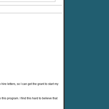
hire letters, so I can get the grant to start my
is program. I find this hard to believe that