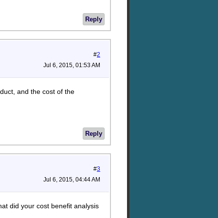
Reply
#
2
Jul 6, 2015, 01:53 AM
oduct, and the cost of the
Reply
#
3
Jul 6, 2015, 04:44 AM
t did your cost benefit analysis