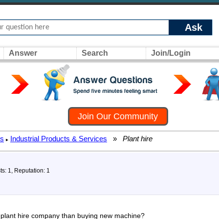
Ask
Answer
Search
Join/Login
Join Our Community
rs
Industrial Products & Services
»
Plant hire
▸
ts: 1, Reputation: 1
or plant hire company than buying new machine?