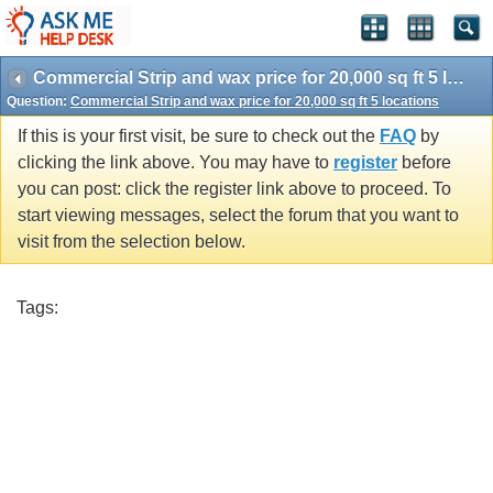
Commercial Strip and wax price for 20,000 sq ft 5 locations
Question:
Commercial Strip and wax price for 20,000 sq ft 5 locations
If this is your first visit, be sure to check out the
FAQ
by
clicking the link above. You may have to
register
before
you can post: click the register link above to proceed. To
start viewing messages, select the forum that you want to
visit from the selection below.
Tags: