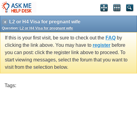
L2 or H4 Visa for pregnant wife
Question:
L2 or H4 Visa for pregnant wife
If this is your first visit, be sure to check out the
FAQ
by
clicking the link above. You may have to
register
before
you can post: click the register link above to proceed. To
start viewing messages, select the forum that you want to
visit from the selection below.
Tags: