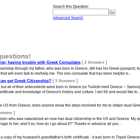
Search this Question
:
Advanced Search
questions!
hip; having trouble with Greek Consulates
[ 2 Answers ]
citizenship through my father, who was born in Greece, still has his Greek passport, b
that will even talk to me/help me. The one consulate that has been helpful is...
an get Greek Citizenship?
[ 3 Answers ]
, but all of their antecedents were born in Greece (or Turkish-held Greece -- Samo
ertificate and knowledge of Greece's history and culture. I am 56 and would like to..
the US from Greece; does anyone know the steps involved for me to obtain dual Gre
nswers ]
tizen who was naturalized an now has dual citizenship in the US and Greece. My ques
age to her, and if so, how do I go about it?" Thanks in advance all you...
a copy of my husband's grandfather's birth certificate - it was born in Tripoli Greece. 