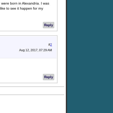
 were born in Alexandria. I was
like to see it happen for my
Reply
#
2
Aug 12, 2017, 07:29 AM
Reply