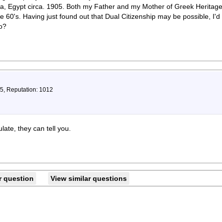
a, Egypt circa. 1905. Both my Father and my Mother of Greek Heritage
 60's. Having just found out that Dual Citizenship may be possible, I'd 
o?
75, Reputation: 1012
ate, they can tell you.
r question
View similar questions