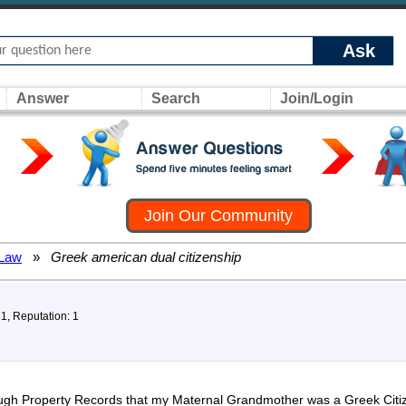
Ask
Answer
Search
Join/Login
Join Our Community
 Law
»
Greek american dual citizenship
 1, Reputation: 1
ough Property Records that my Maternal Grandmother was a Greek Citiz