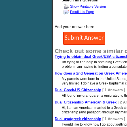
Search this Question
Show Printable Version
Email this Page
Add your answer here.
Check out some similar 
Trying to obtain dual Greek/USA citizens
I'm trying to find help in obtaining Greek 
problem I am having is finding a consulate 
How does a 2nd Generation Greek Americ
My parents were born in the United States
very limited, I do have a Greek baptismal c
Dual Greek-US Citizenship
[ 1 Answers ]
All four of my grandparents emigrated to 
Dual Citizenship American & Greek
[ 2 A
Hi, I am an American married to a Greek ci
citizenship (and passport) through my marri
Dual usa/greek citizenship
[ 1 Answers ]
I would like to know how I go about getting 