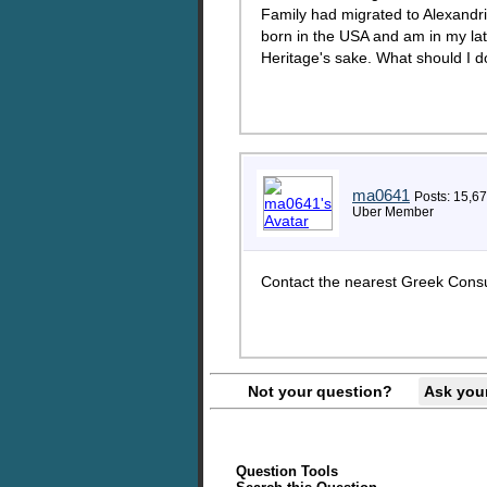
Family had migrated to Alexandri
born in the USA and am in my late
Heritage's sake. What should I d
ma0641
Posts: 15,6
Uber Member
Contact the nearest Greek Consul
Not your question?
Ask you
Question Tools