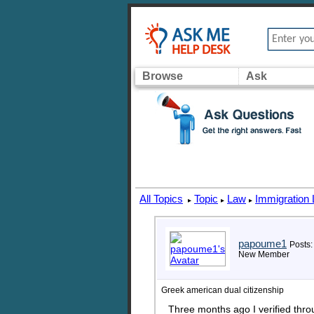
Browse
Ask
All Topics
Topic
Law
Immigration
▸
▸
▸
papoume1
Posts:
New Member
Greek american dual citizenship
Three months ago I verified thr