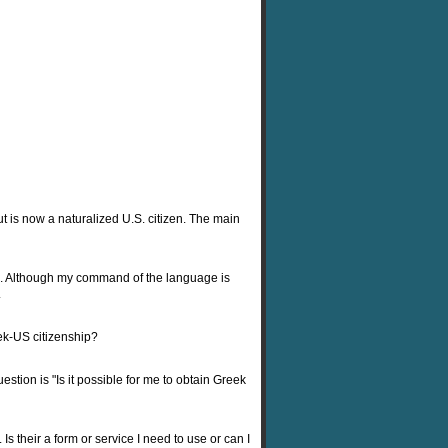
ut is now a naturalized U.S. citizen. The main
s). Although my command of the language is
.
ek-US citizenship?
tion is "Is it possible for me to obtain Greek
Is their a form or service I need to use or can I