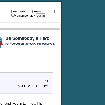
Remember Me?
#
1
Aug 11, 2017, 03:46 PM
en and lived in Lemnos. Their