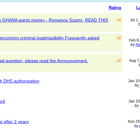
Rating
L
k in GHANA wants money - Romance Scams, READ THIS
Jul 1
ercoming criminal inadmissibility Frequently asked
Feb 8
by
Ne
egal question, please read the Announcement.
Aug 7
th DHS authorization
Jan 10
by
ard
Jan 10
by
g after 2 years
Nov 25
by