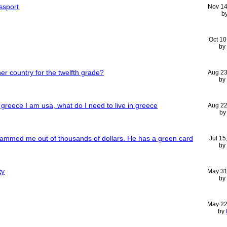
ssport
Nov 14
b
Oct 10
by
er country for the twelfth grade?
Aug 23
by
greece I am usa, what do I need to live in greece
Aug 22
b
scammed me out of thousands of dollars. He has a green card
Jul 15
by
ty
May 31
by
May 22
by