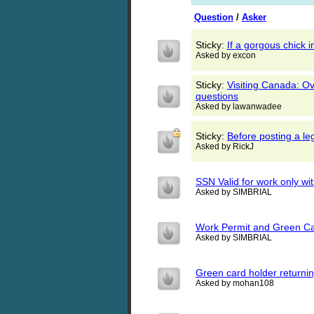
Question
/
Asker
Sticky:
If a gorgous chic
Asked by excon
Sticky:
Visiting Canada: Ov
questions
Asked by lawanwadee
Sticky:
Before posting a l
Asked by RickJ
SSN Valid for work only wi
Asked by SIMBRIAL
Work Permit and Green C
Asked by SIMBRIAL
Green card holder returnin
Asked by mohan108