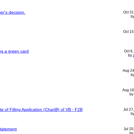
er's decision.
Oct 31
b
Oct 15
ing a green card
Oct 6
by
Aug 24
b
Aug 16
b
te of Filling Application (ChartB) of VB - F2B
Jul 27
b
statement
Jul 20
b