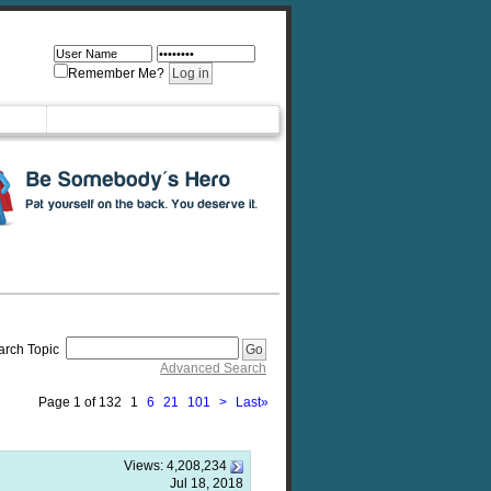
Remember Me?
arch Topic
Advanced Search
Page 1 of 132
1
6
21
101
>
Last
»
Views:
4,208,234
Jul 18, 2018