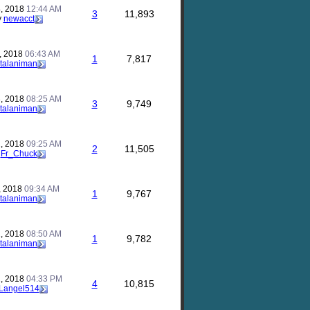
, 2018
12:44 AM
3
11,893
y
newacct
, 2018
06:43 AM
1
7,817
talaniman
, 2018
08:25 AM
3
9,749
talaniman
, 2018
09:25 AM
2
11,505
y
Fr_Chuck
, 2018
09:34 AM
1
9,767
talaniman
, 2018
08:50 AM
1
9,782
talaniman
, 2018
04:33 PM
4
10,815
Langel514