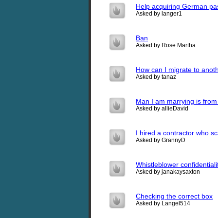
Help acquiring German pa
Asked by langer1
Ban
Asked by Rose Martha
How can I migrate to anoth
Asked by tanaz
Man I am marrying is from 
Asked by allieDavid
I hired a contractor who 
Asked by GrannyD
Whistleblower confidentiali
Asked by janakaysaxton
Checking the correct box
Asked by Langel514