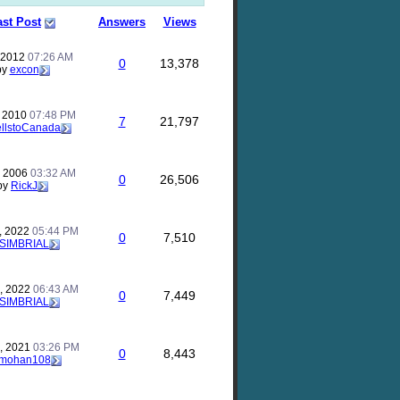
ast Post
Answers
Views
, 2012
07:26 AM
0
13,378
by
excon
, 2010
07:48 PM
7
21,797
llstoCanada
, 2006
03:32 AM
0
26,506
by
RickJ
, 2022
05:44 PM
0
7,510
SIMBRIAL
, 2022
06:43 AM
0
7,449
SIMBRIAL
, 2021
03:26 PM
0
8,443
mohan108