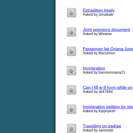
Extradition treaty
Asked by Jonakate
Joint sponsors document
Asked by Wiswise
Passenger list Oriana June
Asked by Maccimoo
Immigration
Asked by barriosroxana21
Can I fill w-9 form while o
Asked by sb47684
Immigration petition for bi
Asked by toppriyesh
Travelling on ead/ap
Asked by sammobi