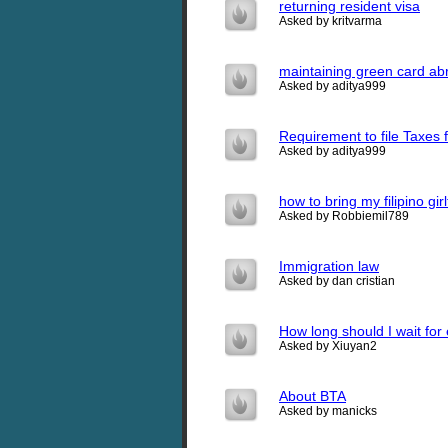
returning resident visa
Asked by kritvarma
maintaining green card a
Asked by aditya999
Requirement to file Taxes f
Asked by aditya999
how to bring my filipino gi
Asked by Robbiemil789
Immigration law
Asked by dan cristian
How long should I wait for
Asked by Xiuyan2
About BTA
Asked by manicks