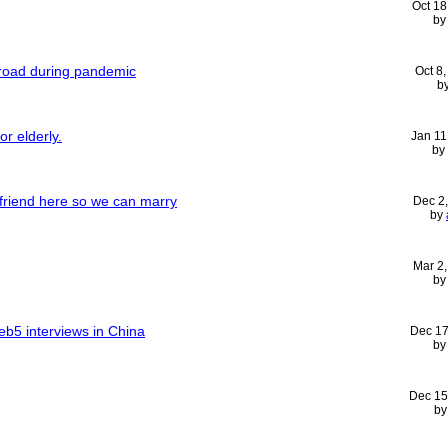
Oct 18
b
broad during pandemic
Oct 8
b
or elderly.
Jan 11
by
rlfriend here so we can marry
Dec 2
by
Mar 2
b
 eb5 interviews in China
Dec 17
b
Dec 15
b