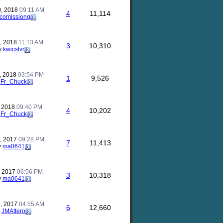
, 2018
09:11 AM
4
11,114
comissiong
, 2018
11:13 AM
3
10,310
y
kwicslvr
, 2018
03:54 PM
1
9,526
y
Fr_Chuck
, 2018
09:40 PM
4
10,202
y
Fr_Chuck
, 2017
09:28 PM
7
11,413
y
ma0641
, 2017
06:56 PM
3
10,318
y
ma0641
, 2017
04:55 AM
6
12,660
y
JMAttero