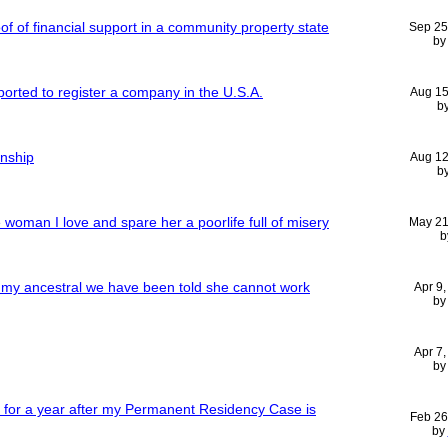
f of financial support in a community property state
Sep 25
b
orted to register a company in the U.S.A.
Aug 15
b
enship
Aug 12
b
e woman I love and spare her a poorlife full of misery
May 21
b
 my ancestral we have been told she cannot work
Apr 9
b
Apr 7
b
b for a year after my Permanent Residency Case is
Feb 26
by