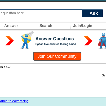
Ask
Answer
Search
Join/Login
Join Our Community
on Law
Se
ance to Advertising