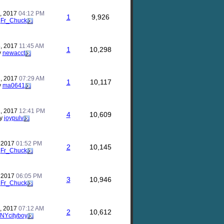
, 2017
04:12 PM
1
9,926
y
Fr_Chuck
, 2017
11:45 AM
1
10,298
y
newacct
, 2017
07:29 AM
1
10,117
y
ma0641
, 2017
12:41 PM
4
10,609
y
joypulv
, 2017
01:52 PM
2
10,145
y
Fr_Chuck
, 2017
06:05 PM
3
10,946
y
Fr_Chuck
, 2017
07:12 AM
2
10,612
NYcityboy