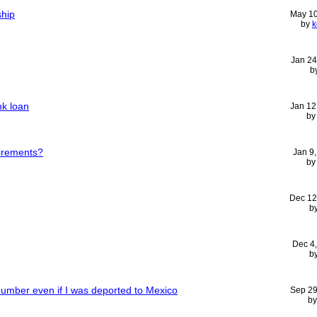
ship
May 10
by
k
Jan 24
b
nk loan
Jan 12
b
uirements?
Jan 9
b
Dec 12
b
Dec 4
b
Number even if I was deported to Mexico
Sep 29
b