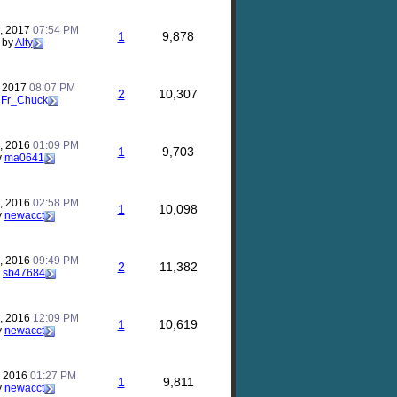
, 2017
07:54 PM
1
9,878
by
Alty
, 2017
08:07 PM
2
10,307
y
Fr_Chuck
, 2016
01:09 PM
1
9,703
y
ma0641
, 2016
02:58 PM
1
10,098
y
newacct
, 2016
09:49 PM
2
11,382
y
sb47684
, 2016
12:09 PM
1
10,619
y
newacct
, 2016
01:27 PM
1
9,811
y
newacct