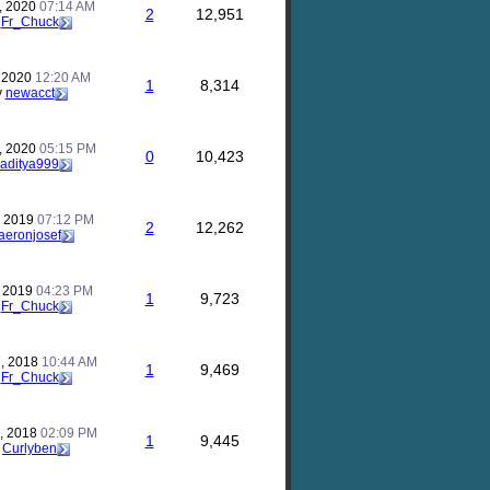
, 2020
07:14 AM
2
12,951
y
Fr_Chuck
, 2020
12:20 AM
1
8,314
y
newacct
, 2020
05:15 PM
0
10,423
aditya999
, 2019
07:12 PM
2
12,262
aeronjosef
, 2019
04:23 PM
1
9,723
y
Fr_Chuck
, 2018
10:44 AM
1
9,469
y
Fr_Chuck
, 2018
02:09 PM
1
9,445
y
Curlyben