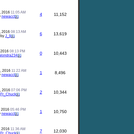
, 2016
11:05 AM
4
11,152
y
newacct
, 2016
08:13 AM
6
13,619
by
J_9
, 2016
08:13 PM
0
10,443
alondra234
, 2016
11:22 AM
1
8,496
y
newacct
, 2016
07:06 PM
2
10,344
y
Fr_Chuck
, 2016
05:46 PM
1
10,750
y
newacct
, 2016
11:36 AM
7
12,030
y
Fr_Chuck