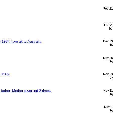
Feb 21
Feb 2
b
 1964 from uk to Australia
Dec 13
b
Nov 16
b
n H1B?
Nov 13
b
o father. Mother divorced 2 times.
Nov 11
b
Nov 1
b