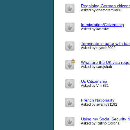
Regaining German citizen
Asked by onemoremile88
Immigration/Citizenship
Asked by kwicslvr
Terminate in qatar with ba
Asked by reydoh2002
What are the UK visa req
Asked by sarojshah
Us Citizenship
Asked by Vmr831
French Nationality
Asked by swamy91192
Using my Social Security 
Asked by Rufino Corona