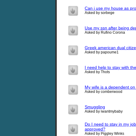
Can i use my house as proo
Asked by sorbege
Use my ssn after being dep
Asked by Rufino Corona
Greek american dual citiz
Asked by papoume1
I need help to stay with th
Asked by Thots
My wife is a dependent on
Asked by comberwood
Smuggling
Asked by iwantmybaby
Do I need to stay in my jo
approved?
Asked by Piggley Winks