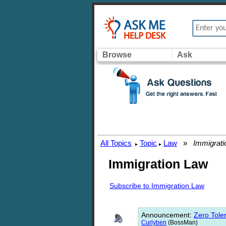
Browse
Ask
All Topics
Topic
Law
»
Immigrati
▸
▸
Immigration Law
Subscribe to Immigration Law
Announcement
:
Zero Toler
Curlyben
(BossMan)