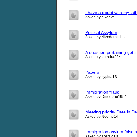
I have a doubt with my fath
Asked by alxdavd
Political Assylum
Asked by Nicodem Lihts
A question pertaining gett
Asked by alondra234
Papers
Asked by sypina13
Immigration fraud
Asked by Dingdong1954
Meeting priority Date in Da
Asked by Neemo14
Immigration asylum false 
Asked by aosta2016