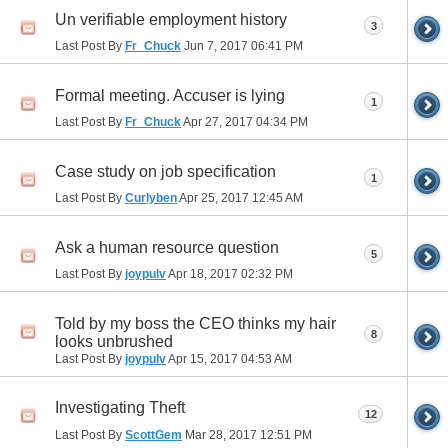
Un verifiable employment history
3
Last Post By
Fr_Chuck
Jun 7, 2017
06:41 PM
Formal meeting. Accuser is lying
1
Last Post By
Fr_Chuck
Apr 27, 2017
04:34 PM
Case study on job specification
1
Last Post By
Curlyben
Apr 25, 2017
12:45 AM
Ask a human resource question
5
Last Post By
joypulv
Apr 18, 2017
02:32 PM
Told by my boss the CEO thinks my hair
8
looks unbrushed
Last Post By
joypulv
Apr 15, 2017
04:53 AM
Investigating Theft
12
Last Post By
ScottGem
Mar 28, 2017
12:51 PM