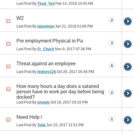
Last Post By
Tired_Yeti
Feb 14, 2018
10:45 AM
W2
2
Last Post By
talaniman
Jan 21, 2018
01:06 PM
Pre employment Physical in Pa
3
Last Post By
Fr_Chuck
Nov 9, 2017
07:36 PM
Threat against an employee
6
Last Post By
lindsey126
Oct 26, 2017
05:46 PM
How many hours a day does a salaried
person have to work per day before being
2
docked?
Last Post By
joypulv
Oct 18, 2017
03:16 PM
Need Help !
1
Last Post By
Tatla
Jun 15, 2017
11:51 PM