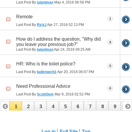
Last Post By
talaniman
May 4, 2016
06:58 PM
Remote
1
Last Post By
RickJ
Apr 27, 2016
02:13 PM
How do I address the question, "Why did
9
you leave your previous job?"
Last Post By
talaniman
Apr 24, 2016
09:25 AM
HR: Who is the toilet police?
5
Last Post By
ballengerb1
Apr 20, 2016
06:07 PM
Need Professional Advice
6
Last Post By
ScottGem
Mar 9, 2016
02:52 PM
1
2
3
4
5
6
7
8
9
10
11
12
13
14
15
16
17
Log in
Full Site
Top