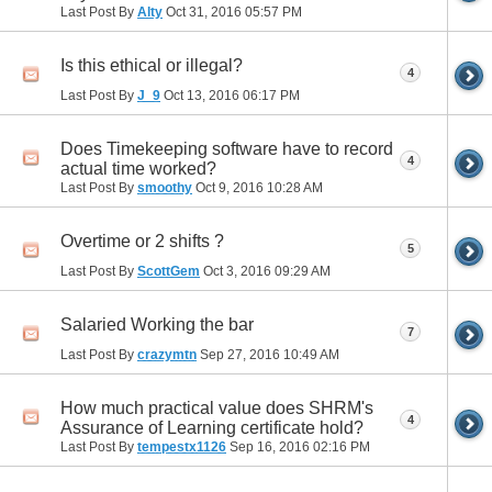
Last Post By
Alty
Oct 31, 2016
05:57 PM
Is this ethical or illegal?
4
Last Post By
J_9
Oct 13, 2016
06:17 PM
Does Timekeeping software have to record
4
actual time worked?
Last Post By
smoothy
Oct 9, 2016
10:28 AM
Overtime or 2 shifts ?
5
Last Post By
ScottGem
Oct 3, 2016
09:29 AM
Salaried Working the bar
7
Last Post By
crazymtn
Sep 27, 2016
10:49 AM
How much practical value does SHRM's
4
Assurance of Learning certificate hold?
Last Post By
tempestx1126
Sep 16, 2016
02:16 PM