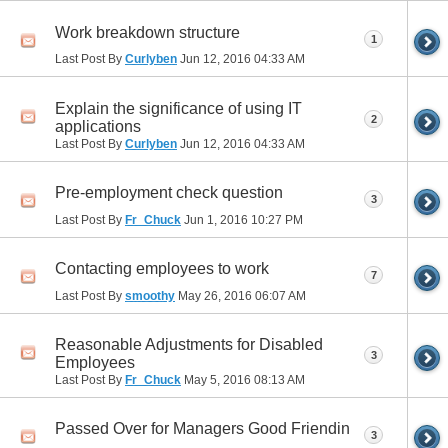
Work breakdown structure
1
Last Post By
Curlyben
Jun 12, 2016
04:33 AM
Explain the significance of using IT
2
applications
Last Post By
Curlyben
Jun 12, 2016
04:33 AM
Pre-employment check question
3
Last Post By
Fr_Chuck
Jun 1, 2016
10:27 PM
Contacting employees to work
7
Last Post By
smoothy
May 26, 2016
06:07 AM
Reasonable Adjustments for Disabled
3
Employees
Last Post By
Fr_Chuck
May 5, 2016
08:13 AM
Passed Over for Managers Good Friendin
3