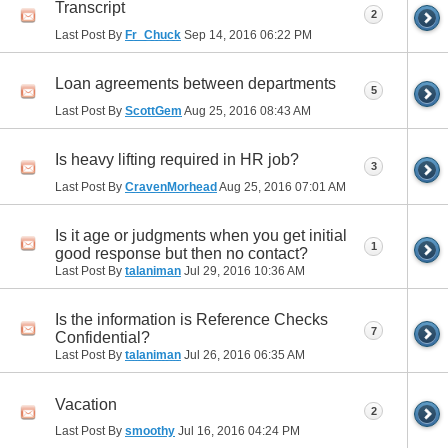
Transcript
2
Last Post By
Fr_Chuck
Sep 14, 2016
06:22 PM
Loan agreements between departments
5
Last Post By
ScottGem
Aug 25, 2016
08:43 AM
Is heavy lifting required in HR job?
3
Last Post By
CravenMorhead
Aug 25, 2016
07:01 AM
Is it age or judgments when you get initial
1
good response but then no contact?
Last Post By
talaniman
Jul 29, 2016
10:36 AM
Is the information is Reference Checks
7
Confidential?
Last Post By
talaniman
Jul 26, 2016
06:35 AM
Vacation
2
Last Post By
smoothy
Jul 16, 2016
04:24 PM