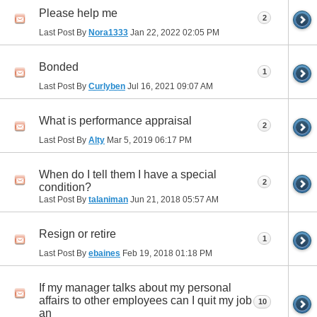
Please help me
2
Last Post By
Nora1333
Jan 22, 2022
02:05 PM
Bonded
1
Last Post By
Curlyben
Jul 16, 2021
09:07 AM
What is performance appraisal
2
Last Post By
Alty
Mar 5, 2019
06:17 PM
When do I tell them I have a special
2
condition?
Last Post By
talaniman
Jun 21, 2018
05:57 AM
Resign or retire
1
Last Post By
ebaines
Feb 19, 2018
01:18 PM
If my manager talks about my personal
affairs to other employees can I quit my job
10
an