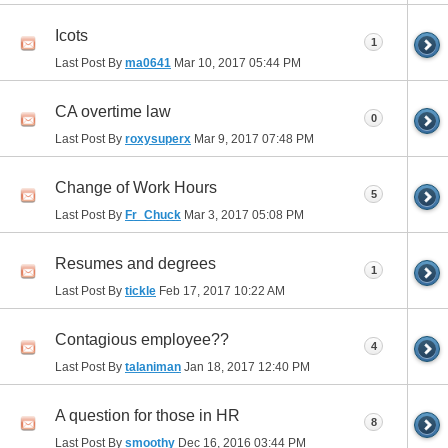
Icots
1
Last Post By
ma0641
Mar 10, 2017
05:44 PM
CA overtime law
0
Last Post By
roxysuperx
Mar 9, 2017
07:48 PM
Change of Work Hours
5
Last Post By
Fr_Chuck
Mar 3, 2017
05:08 PM
Resumes and degrees
1
Last Post By
tickle
Feb 17, 2017
10:22 AM
Contagious employee??
4
Last Post By
talaniman
Jan 18, 2017
12:40 PM
A question for those in HR
8
Last Post By
smoothy
Dec 16, 2016
03:44 PM