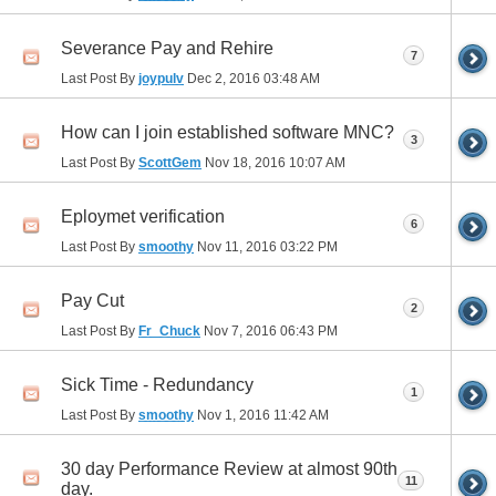
Severance Pay and Rehire
7
Last Post By
joypulv
Dec 2, 2016
03:48 AM
How can I join established software MNC?
3
Last Post By
ScottGem
Nov 18, 2016
10:07 AM
Eploymet verification
6
Last Post By
smoothy
Nov 11, 2016
03:22 PM
Pay Cut
2
Last Post By
Fr_Chuck
Nov 7, 2016
06:43 PM
Sick Time - Redundancy
1
Last Post By
smoothy
Nov 1, 2016
11:42 AM
30 day Performance Review at almost 90th
11
day.