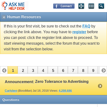
Human Resources
If this is your first visit, be sure to check out the
FAQ
by
clicking the link above. You may have to
register
before
you can post: click the register link above to proceed. To
start viewing messages, select the forum that you want to
visit from the selection below.
1
2
3
4
5
6
7
8
9
10
11
12
13
14
15
16
17
Zero Tolerance to Advertising
Announcement:
Curlyben
(BossMan)
Jul 18, 2018
Views:
4,208,686
Questions