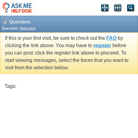
Question
Question:
Question
If this is your first visit, be sure to check out the
FAQ
by
clicking the link above. You may have to
register
before
you can post: click the register link above to proceed. To
start viewing messages, select the forum that you want to
visit from the selection below.
Tags: