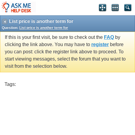
List price is another term for
Question:
List price is another term for
If this is your first visit, be sure to check out the
FAQ
by
clicking the link above. You may have to
register
before
you can post: click the register link above to proceed. To
start viewing messages, select the forum that you want to
visit from the selection below.
Tags: