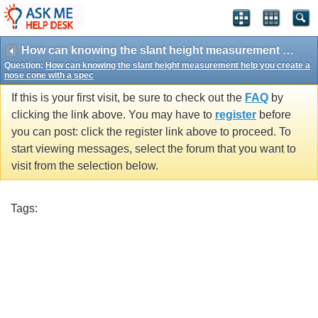
How can knowing the slant height measurement help you create a nose cone with a spec
Question:
How can knowing the slant height measurement help you create a
nose cone with a spec
If this is your first visit, be sure to check out the
FAQ
by
clicking the link above. You may have to
register
before
you can post: click the register link above to proceed. To
start viewing messages, select the forum that you want to
visit from the selection below.
Tags: