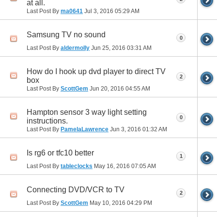
at all.
Last Post By
ma0641
Jul 3, 2016
05:29 AM
Samsung TV no sound
0
Last Post By
aldermolly
Jun 25, 2016
03:31 AM
How do I hook up dvd player to direct TV
2
box
Last Post By
ScottGem
Jun 20, 2016
04:55 AM
Hampton sensor 3 way light setting
0
instructions.
Last Post By
PamelaLawrence
Jun 3, 2016
01:32 AM
Is rg6 or tfc10 better
1
Last Post By
tableclocks
May 16, 2016
07:05 AM
Connecting DVD/VCR to TV
2
Last Post By
ScottGem
May 10, 2016
04:29 PM