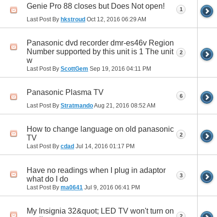
Genie Pro 88 closes but Does Not open!
1
Last Post By
hkstroud
Oct 12, 2016
06:29 AM
Panasonic dvd recorder dmr-es46v Region
Number supported by this unit is 1 The unit
2
w
Last Post By
ScottGem
Sep 19, 2016
04:11 PM
Panasonic Plasma TV
6
Last Post By
Stratmando
Aug 21, 2016
08:52 AM
How to change language on old panasonic
2
TV
Last Post By
cdad
Jul 14, 2016
01:17 PM
Have no readings when I plug in adaptor
3
what do I do
Last Post By
ma0641
Jul 9, 2016
06:41 PM
My Insignia 32&quot; LED TV won't turn on
2