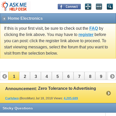
Home Electronics
If this is your first visit, be sure to check out the
FAQ
by
clicking the link above. You may have to
register
before
you can post: click the register link above to proceed. To
start viewing messages, select the forum that you want to
visit from the selection below.
1
2
3
4
5
6
7
8
9
10
11
12
13
14
15
16
17
Zero Tolerance to Advertising
Announcement:
Curlyben
(BossMan)
Jul 18, 2018
Views:
4,205,689
Sticky Questions