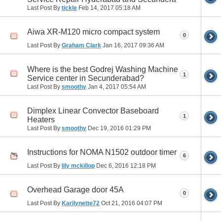
Last Post By
tickle
Feb 14, 2017
05:18 AM
Aiwa XR-M120 micro compact system
0
Last Post By
Graham Clark
Jan 16, 2017
09:36 AM
Where is the best Godrej Washing Machine
1
Service center in Secunderabad?
Last Post By
smoothy
Jan 4, 2017
05:54 AM
Dimplex Linear Convector Baseboard
1
Heaters
Last Post By
smoothy
Dec 19, 2016
01:29 PM
Instructions for NOMA N1502 outdoor timer
6
Last Post By
lily mckillop
Dec 6, 2016
12:18 PM
Overhead Garage door 45A
0
Last Post By
Karilynette72
Oct 21, 2016
04:07 PM