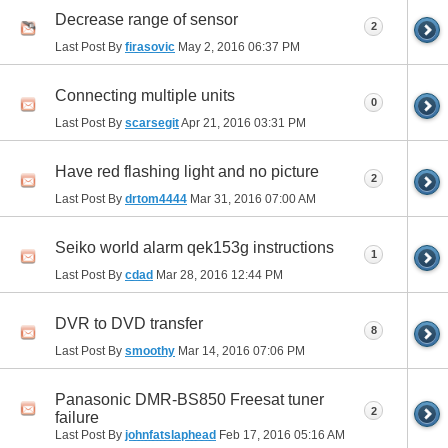
Decrease range of sensor
2
Last Post By
firasovic
May 2, 2016
06:37 PM
Connecting multiple units
0
Last Post By
scarsegit
Apr 21, 2016
03:31 PM
Have red flashing light and no picture
2
Last Post By
drtom4444
Mar 31, 2016
07:00 AM
Seiko world alarm qek153g instructions
1
Last Post By
cdad
Mar 28, 2016
12:44 PM
DVR to DVD transfer
8
Last Post By
smoothy
Mar 14, 2016
07:06 PM
Panasonic DMR-BS850 Freesat tuner
2
failure
Last Post By
johnfatslaphead
Feb 17, 2016
05:16 AM