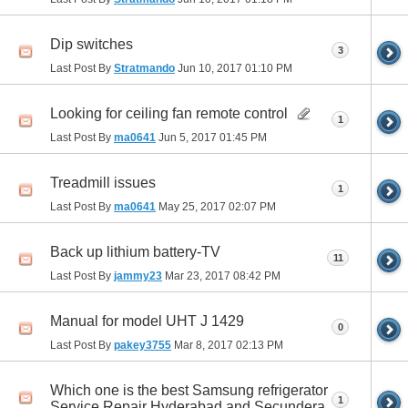
Dip switches
3
Last Post By
Stratmando
Jun 10, 2017
01:10 PM
Looking for ceiling fan remote control
1
Last Post By
ma0641
Jun 5, 2017
01:45 PM
Treadmill issues
1
Last Post By
ma0641
May 25, 2017
02:07 PM
Back up lithium battery-TV
11
Last Post By
jammy23
Mar 23, 2017
08:42 PM
Manual for model UHT J 1429
0
Last Post By
pakey3755
Mar 8, 2017
02:13 PM
Which one is the best Samsung refrigerator
1
Service Repair Hyderabad and Secundera