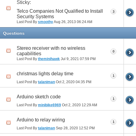
Sticky:
Telco Companies Not Qualified to Install
3
Security Systems
Last Post By
smoothy
Aug 26, 2013
06:24 AM
Questions
Stereo receiver with no wireless
0
capabilities
Last Post By
theminihawk
Jul 9, 2021
07:59 PM
christmas lights delay time
1
Last Post By
talaniman
Oct 2, 2020
04:35 PM
Arduino sketch code
1
Last Post By
minibike6969
Oct 2, 2020
12:29 AM
Arduino to relay wiring
1
Last Post By
talaniman
Sep 28, 2020
12:52 PM