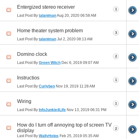
Entergized stereo receiver
1
Last Post By
talaniman
Aug 20, 2020
06:58 AM
Home theater system problem
3
Last Post By
talaniman
Jul 2, 2020
08:13 AM
Domino clock
2
Last Post By
Green Witch
Dec 6, 2019
09:07 AM
Instructios
1
Last Post By
Curlyben
Nov 19, 2019
11:28 AM
Wiring
1
Last Post By
InfoJunkie4Life
Nov 13, 2019
06:31 PM
How do I turn off annoying top of screen TV
2
dislplay
Last Post By
WallyHelps
Feb 25, 2019
05:35 AM