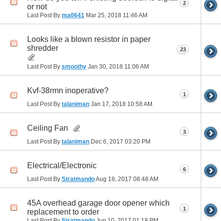
2
or not
Last Post By
ma0641
Mar 25, 2018
11:46 AM
Looks like a blown resistor in paper
shredder
23
Last Post By
smoothy
Jan 30, 2018
11:06 AM
Kvf-38rmn inoperative?
1
Last Post By
talaniman
Jan 17, 2018
10:58 AM
Ceiling Fan
3
Last Post By
talaniman
Dec 6, 2017
03:20 PM
Electrical/Electronic
6
Last Post By
Stratmando
Aug 18, 2017
08:48 AM
45A overhead garage door opener which
1
replacement to order
Last Post By
Stratmando
Jun 10, 2017
01:18 PM