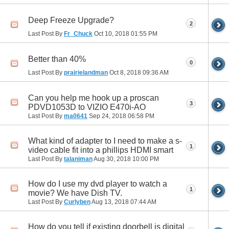
Deep Freeze Upgrade?
2
Last Post By
Fr_Chuck
Oct 10, 2018
01:55 PM
Better than 40%
0
Last Post By
prairielandman
Oct 8, 2018
09:36 AM
Can you help me hook up a proscan
3
PDVD1053D to VIZIO E470i-AO
Last Post By
ma0641
Sep 24, 2018
06:58 PM
What kind of adapter to I need to make a s-
1
video cable fit into a phillips HDMI smart
Last Post By
talaniman
Aug 30, 2018
10:00 PM
How do I use my dvd player to watch a
1
movie? We have Dish TV.
Last Post By
Curlyben
Aug 13, 2018
07:44 AM
How do you tell if existing doorbell is digital