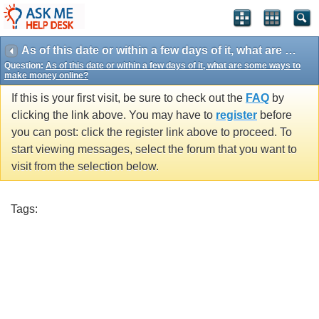
As of this date or within a few days of it, what are some ways to make money online?
Question:
As of this date or within a few days of it, what are some ways to
make money online?
If this is your first visit, be sure to check out the
FAQ
by
clicking the link above. You may have to
register
before
you can post: click the register link above to proceed. To
start viewing messages, select the forum that you want to
visit from the selection below.
Tags: