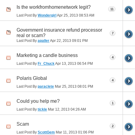
Is the workfromhomenetwork legit?
11
Last Post By
Wondergirl
Apr 25, 2013
08:53 AM
Government insurance refund processor
7
real or scam?
Last Post By
apaller
Apr 22, 2013
09:01 PM
Marketing a candle business
4
Last Post By
Fr_Chuck
Apr 13, 2013
06:54 PM
Polaris Global
4
Last Post By
paraclete
Mar 25, 2013
08:01 PM
Could you help me?
1
Last Post By
tickle
Mar 12, 2013
04:26 AM
Scam
2
Last Post By
ScottGem
Mar 11, 2013
01:06 PM