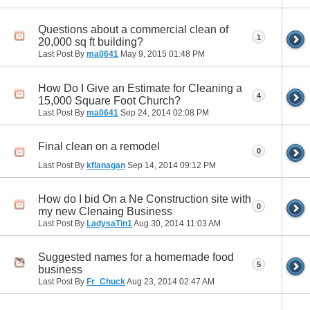
Questions about a commercial clean of
1
20,000 sq ft building?
Last Post By
ma0641
May 9, 2015
01:48 PM
How Do I Give an Estimate for Cleaning a
4
15,000 Square Foot Church?
Last Post By
ma0641
Sep 24, 2014
02:08 PM
Final clean on a remodel
0
Last Post By
kflanagan
Sep 14, 2014
09:12 PM
How do I bid On a Ne Construction site with
0
my new Clenaing Business
Last Post By
LadysaTin1
Aug 30, 2014
11:03 AM
Suggested names for a homemade food
5
business
Last Post By
Fr_Chuck
Aug 23, 2014
02:47 AM