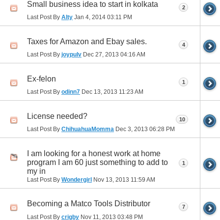
Small business idea to start in kolkata
2
Last Post By
Alty
Jan 4, 2014
03:11 PM
Taxes for Amazon and Ebay sales.
4
Last Post By
joypulv
Dec 27, 2013
04:16 AM
Ex-felon
1
Last Post By
odinn7
Dec 13, 2013
11:23 AM
License needed?
10
Last Post By
ChihuahuaMomma
Dec 3, 2013
06:28 PM
I am looking for a honest work at home
program I am 60 just something to add to
1
my in
Last Post By
Wondergirl
Nov 13, 2013
11:59 AM
Becoming a Matco Tools Distributor
7
Last Post By
crigby
Nov 11, 2013
03:48 PM