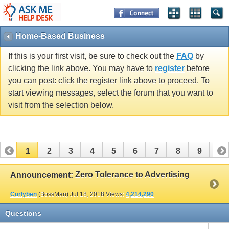
Home-Based Business
If this is your first visit, be sure to check out the
FAQ
by
clicking the link above. You may have to
register
before
you can post: click the register link above to proceed. To
start viewing messages, select the forum that you want to
visit from the selection below.
1
2
3
4
5
6
7
8
9
10
11
12
13
14
15
Zero Tolerance to Advertising
Announcement:
Curlyben
(BossMan)
Jul 18, 2018
Views:
4,214,290
Questions