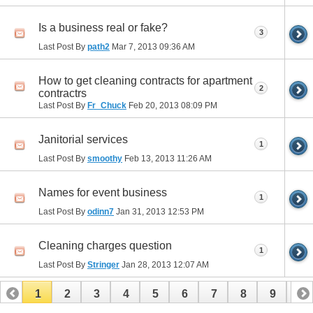
Is a business real or fake?
3
Last Post By
path2
Mar 7, 2013
09:36 AM
How to get cleaning contracts for apartment
2
contractrs
Last Post By
Fr_Chuck
Feb 20, 2013
08:09 PM
Janitorial services
1
Last Post By
smoothy
Feb 13, 2013
11:26 AM
Names for event business
1
Last Post By
odinn7
Jan 31, 2013
12:53 PM
Cleaning charges question
1
Last Post By
Stringer
Jan 28, 2013
12:07 AM
1
2
3
4
5
6
7
8
9
10