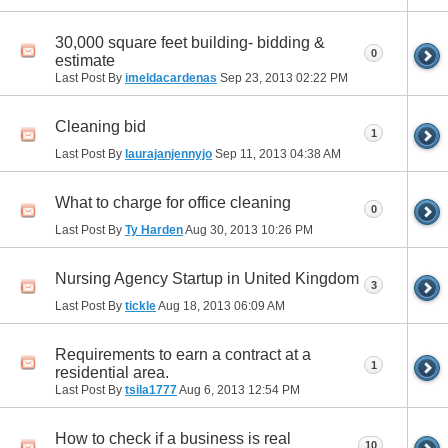
30,000 square feet building- bidding &
0
estimate
Last Post By
imeldacardenas
Sep 23, 2013
02:22 PM
Cleaning bid
1
Last Post By
laurajanjennyjo
Sep 11, 2013
04:38 AM
What to charge for office cleaning
0
Last Post By
Ty Harden
Aug 30, 2013
10:26 PM
Nursing Agency Startup in United Kingdom
3
Last Post By
tickle
Aug 18, 2013
06:09 AM
Requirements to earn a contract at a
1
residential area.
Last Post By
tsila1777
Aug 6, 2013
12:54 PM
How to check if a business is real
10