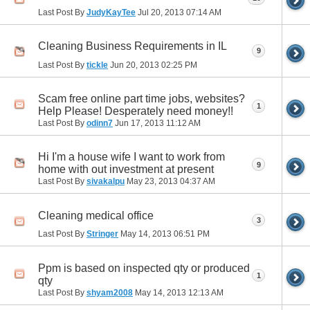
Last Post By
JudyKayTee
Jul 20, 2013
07:14 AM
Cleaning Business Requirements in IL
9
Last Post By
tickle
Jun 20, 2013
02:25 PM
Scam free online part time jobs, websites?
1
Help Please! Desperately need money!!
Last Post By
odinn7
Jun 17, 2013
11:12 AM
Hi I'm a house wife I want to work from
9
home with out investment at present
Last Post By
sivakalpu
May 23, 2013
04:37 AM
Cleaning medical office
3
Last Post By
Stringer
May 14, 2013
06:51 PM
Ppm is based on inspected qty or produced
1
qty
Last Post By
shyam2008
May 14, 2013
12:13 AM