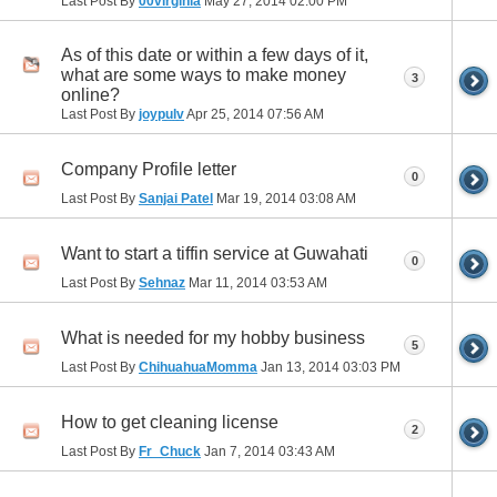
Last Post By
00virginia
May 27, 2014
02:00 PM
As of this date or within a few days of it,
what are some ways to make money
3
online?
Last Post By
joypulv
Apr 25, 2014
07:56 AM
Company Profile letter
0
Last Post By
Sanjai Patel
Mar 19, 2014
03:08 AM
Want to start a tiffin service at Guwahati
0
Last Post By
Sehnaz
Mar 11, 2014
03:53 AM
What is needed for my hobby business
5
Last Post By
ChihuahuaMomma
Jan 13, 2014
03:03 PM
How to get cleaning license
2
Last Post By
Fr_Chuck
Jan 7, 2014
03:43 AM