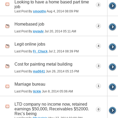
Looking to have a home based part time
3
job
Last Post By
smoothy
Aug 4, 2014
08:09 PM
Homebased job
2
Last Post By
joypulv
Jul 20, 2014
05:11 AM
Legit online jobs
4
Last Post By
Fr_Chuck
Jul 2, 2014
08:39 PM
Cost for painting metal building
3
Last Post By
ma0641
Jun 26, 2014
05:15 PM
Marriage bureau
1
Last Post By
tickle
Jun 8, 2014
05:06 AM
LTD company no income now, retained
earnings $50,000, Receivables $52000.
0
Rec's being