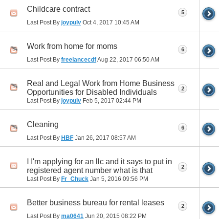
Childcare contract
5
Last Post By
joypulv
Oct 4, 2017
10:45 AM
Work from home for moms
6
Last Post By
freelancecdf
Aug 22, 2017
06:50 AM
Real and Legal Work from Home Business
2
Opportunities for Disabled Individuals
Last Post By
joypulv
Feb 5, 2017
02:44 PM
Cleaning
6
Last Post By
HBF
Jan 26, 2017
08:57 AM
I I'm applying for an llc and it says to put in
2
registered agent number what is that
Last Post By
Fr_Chuck
Jan 5, 2016
09:56 PM
Better business bureau for rental leases
2
Last Post By
ma0641
Jun 20, 2015
08:22 PM