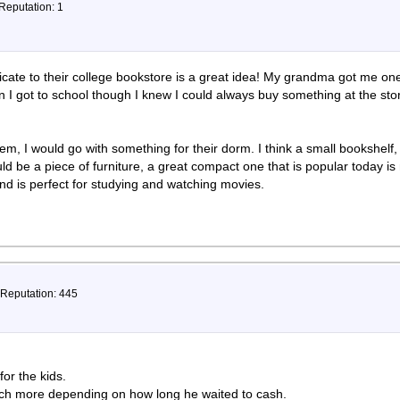
 Reputation: 1
ificate to their college bookstore is a great idea! My grandma got me on
n I got to school though I knew I could always buy something at the sto
 item, I would go with something for their dorm. I think a small bookshel
uld be a piece of furniture, a great compact one that is popular today 
and is perfect for studying and watching movies.
 Reputation: 445
or the kids.
ch more depending on how long he waited to cash.