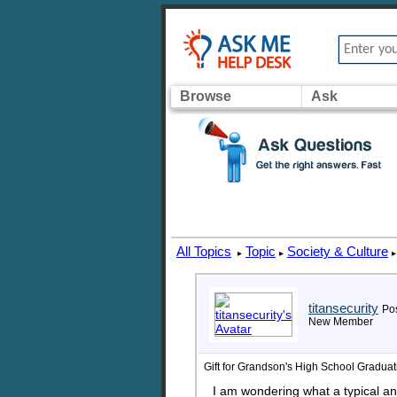
Browse
Ask
All Topics
Topic
Society & Culture
▸
▸
▸
titansecurity
Pos
New Member
Gift for Grandson's High School Graduat
I am wondering what a typical an