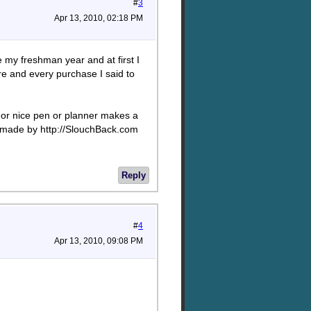
#
3
Apr 13, 2010, 02:18 PM
e my freshman year and at first I
re and every purchase I said to
f, or nice pen or planner makes a
is made by http://SlouchBack.com
Reply
#
4
Apr 13, 2010, 09:08 PM