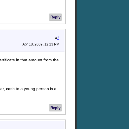
Reply
#
2
Apr 18, 2009, 12:23 PM
ertificate in that amount from the
lar, cash to a young person is a
Reply