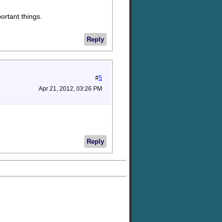
ortant things.
Reply
#
5
Apr 21, 2012, 03:26 PM
Reply