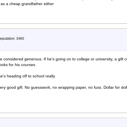
e as a cheap grandfather either
Reputation: 3460
 considered generous. If he's going on to college or university, a gift c
ooks for his courses.
's heading off to school really.
 very good gift. No guesswork, no wrapping paper, no fuss. Dollar for dol