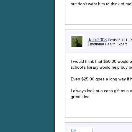
but don't want him to think of m
Jake2008
Posts: 6,721, 
Emotional Health Expert
I would think that $50.00 would be
school's library would help buy b
Even $25.00 goes a long way if he
I always look at a cash gift as a
great idea.