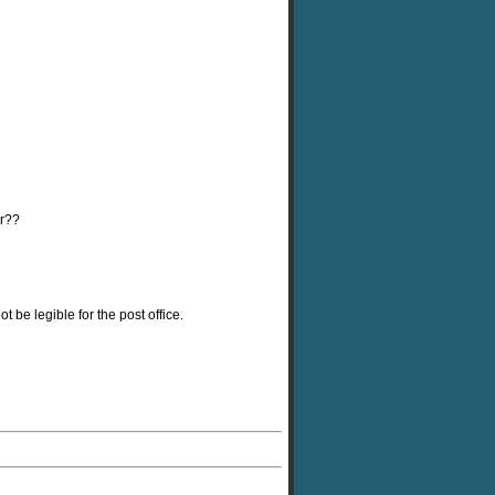
er??
 be legible for the post office.