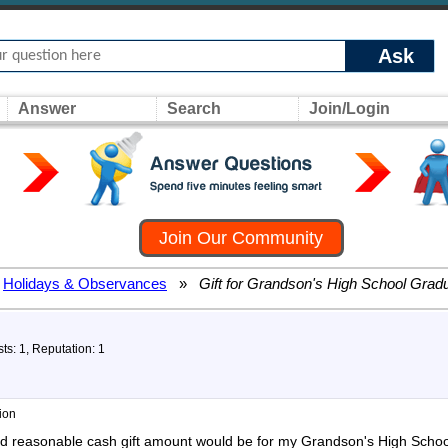
Ask
Answer
Search
Join/Login
Join Our Community
Holidays & Observances
»
Gift for Grandson's High School Gradu
ts: 1, Reputation: 1
ion
d reasonable cash gift amount would be for my Grandson's High School