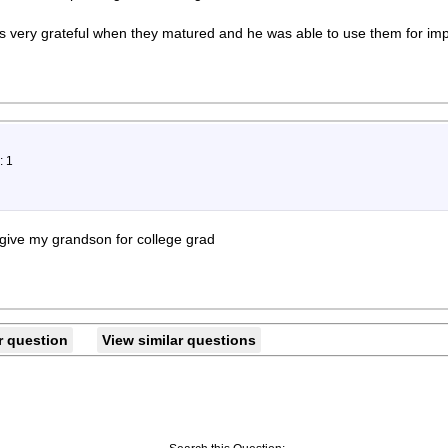
 very grateful when they matured and he was able to use them for imp
: 1
 give my grandson for college grad
r question
View similar questions