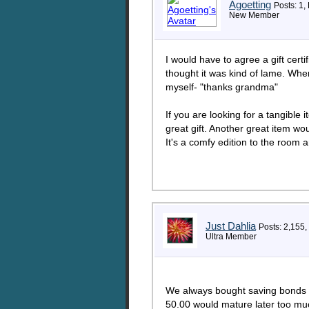
Agoetting
Posts: 1,
New Member
I would have to agree a gift cert
thought it was kind of lame. Whe
myself- "thanks grandma"
If you are looking for a tangible
great gift. Another great item wo
It's a comfy edition to the room 
Just Dahlia
Posts: 2,155,
Ultra Member
We always bought saving bonds f
50.00 would mature later too mu