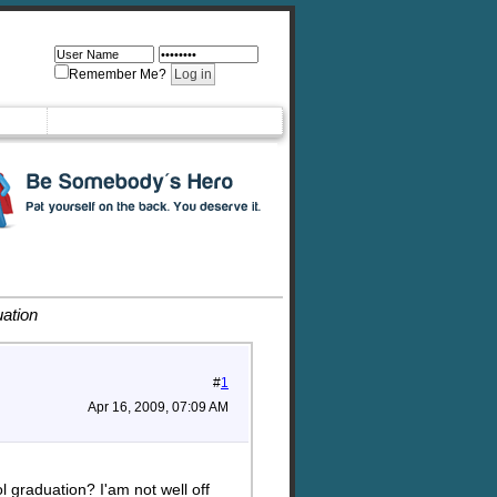
Remember Me?
ation
#
1
Apr 16, 2009, 07:09 AM
 graduation? I'am not well off