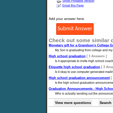
Show Printable Version
Email this Page
Add your answer here.
Check out some similar 
Monetary gift for a Grandson's College G
My Son is graduating from college and my
High school graduation
[ 3 Answers ]
Is it appropriate to invite high school co
Etiquette high school graduation
[ 3 Ans
Is it okay to use computer generated mailin
High school graduation announcement
[
Is the high school graduation announcement 
Graduation Announcements - High Scho
Who is actually sending out the announce
View more questions
Search