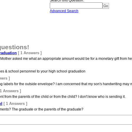
Search this Question
:
Advanced Search
questions!
raduation
[ 1 Answers ]
 Mother asked me what an appropriate amount would be for a monetary gift from h
aches & school personnel to your high school graduation
wers ]
g labels for the outside envelope? I am concerned that my son's handwriting may not
 1 Answers ]
from the parents of the child or from the child? I don't know who is sending it.
ol
[ 1 Answers ]
ments? The graduate or the parents of the graduate?