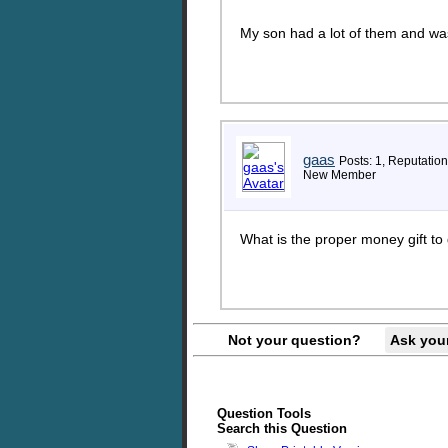
My son had a lot of them and was
gaas
Posts: 1, Reputation
New Member
What is the proper money gift to
Not your question?
Ask you
Question Tools
Search this Question