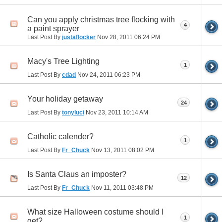
Can you apply christmas tree flocking with
4
a paint sprayer
Last Post By
justaflocker
Nov 28, 2011
06:24 PM
Macy's Tree Lighting
1
Last Post By
cdad
Nov 24, 2011
06:23 PM
Your holiday getaway
24
Last Post By
tonyluci
Nov 23, 2011
10:14 AM
Catholic calender?
1
Last Post By
Fr_Chuck
Nov 13, 2011
08:02 PM
Is Santa Claus an imposter?
12
Last Post By
Fr_Chuck
Nov 11, 2011
03:48 PM
What size Halloween costume should I
1
get?