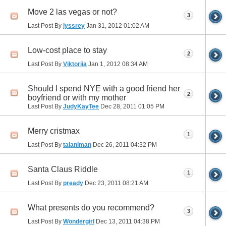
Move 2 las vegas or not?
3
Last Post By
lyssrey
Jan 31, 2012
01:02 AM
Low-cost place to stay
2
Last Post By
Viktoriia
Jan 1, 2012
08:34 AM
Should I spend NYE with a good friend her
2
boyfriend or with my mother
Last Post By
JudyKayTee
Dec 28, 2011
01:05 PM
Merry cristmax
1
Last Post By
talaniman
Dec 26, 2011
04:32 PM
Santa Claus Riddle
1
Last Post By
pready
Dec 23, 2011
08:21 AM
What presents do you recommend?
3
Last Post By
Wondergirl
Dec 13, 2011
04:38 PM