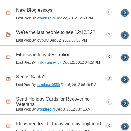
New Blog essays
0
Last Post By
Wondergirl
Dec 22, 2012
12:59 PM
We're the last people to see 12/12/12?
3
Last Post By
joypulv
Dec 12, 2012
05:08 PM
Film search by description
0
Last Post By
milkmanswife4
Dec 12, 2012
04:23 PM
Secret Santa?
2
Last Post By
carebear0550
Dec 6, 2012
06:48 PM
Send Holiday Cards for Recovering
0
Veterans
Last Post By
Wondergirl
Dec 3, 2012
08:41 AM
Ideas needed: birthday with my boyfriend
0