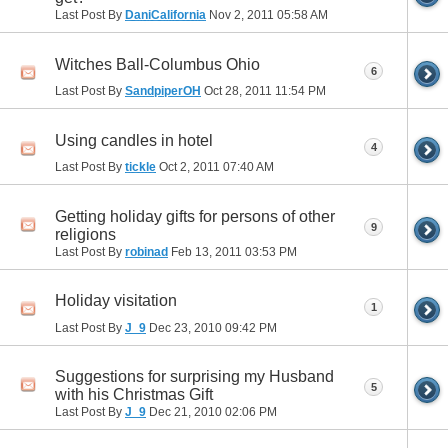
Last Post By
DaniCalifornia
Nov 2, 2011
05:58 AM
Witches Ball-Columbus Ohio
6
Last Post By
SandpiperOH
Oct 28, 2011
11:54 PM
Using candles in hotel
4
Last Post By
tickle
Oct 2, 2011
07:40 AM
Getting holiday gifts for persons of other
9
religions
Last Post By
robinad
Feb 13, 2011
03:53 PM
Holiday visitation
1
Last Post By
J_9
Dec 23, 2010
09:42 PM
Suggestions for surprising my Husband
5
with his Christmas Gift
Last Post By
J_9
Dec 21, 2010
02:06 PM