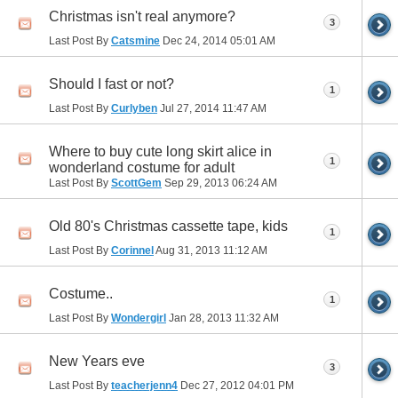
Christmas isn't real anymore?
3
Last Post By
Catsmine
Dec 24, 2014
05:01 AM
Should I fast or not?
1
Last Post By
Curlyben
Jul 27, 2014
11:47 AM
Where to buy cute long skirt alice in
1
wonderland costume for adult
Last Post By
ScottGem
Sep 29, 2013
06:24 AM
Old 80's Christmas cassette tape, kids
1
Last Post By
Corinnel
Aug 31, 2013
11:12 AM
Costume..
1
Last Post By
Wondergirl
Jan 28, 2013
11:32 AM
New Years eve
3
Last Post By
teacherjenn4
Dec 27, 2012
04:01 PM