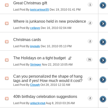
Great Christmas gift
1
Last Post By
justcurious55
Dec 19, 2010
01:41 PM
Where is junkanoo held in new providence
2
Last Post By
celiaye
Dec 16, 2010
02:04 AM
Christmas cards
2
Last Post By
joypulv
Dec 10, 2010
05:13 PM
The Holidays on a tight budget
76
Last Post By
Stringer
Nov 22, 2010
10:05 AM
Can you personalized the shape of hang
3
tags and if yes! How much would it cost?
Last Post By
Clough
Oct 28, 2010
12:32 AM
40th birthday celebration suggestions
2
Last Post By
unluckynut
Aug 8, 2010
03:26 AM