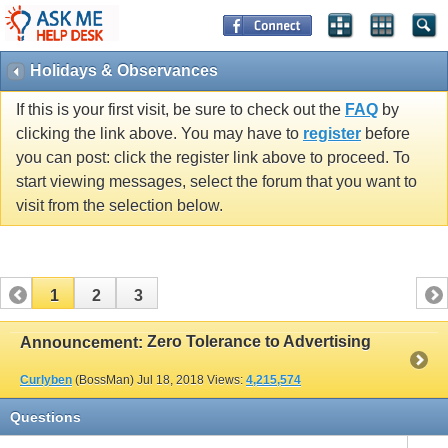
Holidays & Observances
If this is your first visit, be sure to check out the
FAQ
by
clicking the link above. You may have to
register
before
you can post: click the register link above to proceed. To
start viewing messages, select the forum that you want to
visit from the selection below.
1
2
3
Zero Tolerance to Advertising
Announcement:
Curlyben
(BossMan)
Jul 18, 2018
Views:
4,215,574
Questions