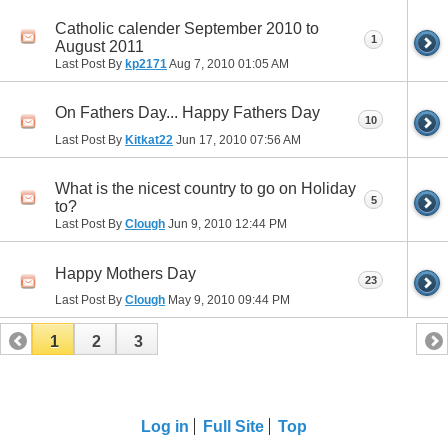
Catholic calender September 2010 to
1
August 2011
Last Post By
kp2171
Aug 7, 2010
01:05 AM
On Fathers Day... Happy Fathers Day
10
Last Post By
Kitkat22
Jun 17, 2010
07:56 AM
What is the nicest country to go on Holiday
5
to?
Last Post By
Clough
Jun 9, 2010
12:44 PM
Happy Mothers Day
23
Last Post By
Clough
May 9, 2010
09:44 PM
1
2
3
Log in
Full Site
Top