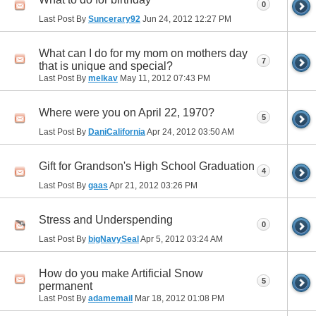
0
Last Post By
Suncerary92
Jun 24, 2012
12:27 PM
What can I do for my mom on mothers day
7
that is unique and special?
Last Post By
melkav
May 11, 2012
07:43 PM
Where were you on April 22, 1970?
5
Last Post By
DaniCalifornia
Apr 24, 2012
03:50 AM
Gift for Grandson's High School Graduation
4
Last Post By
gaas
Apr 21, 2012
03:26 PM
Stress and Underspending
0
Last Post By
bigNavySeal
Apr 5, 2012
03:24 AM
How do you make Artificial Snow
5
permanent
Last Post By
adamemail
Mar 18, 2012
01:08 PM