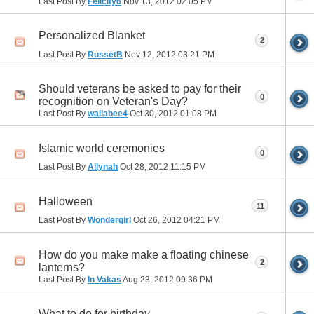
Last Post By
Felicity6
Nov 13, 2012
02:05 PM
Personalized Blanket
2
Last Post By
RussetB
Nov 12, 2012
03:21 PM
Should veterans be asked to pay for their
0
recognition on Veteran's Day?
Last Post By
wallabee4
Oct 30, 2012
01:08 PM
Islamic world ceremonies
0
Last Post By
Allynah
Oct 28, 2012
11:15 PM
Halloween
11
Last Post By
Wondergirl
Oct 26, 2012
04:21 PM
How do you make make a floating chinese
2
lanterns?
Last Post By
In Vakas
Aug 23, 2012
09:36 PM
What to do for birthday