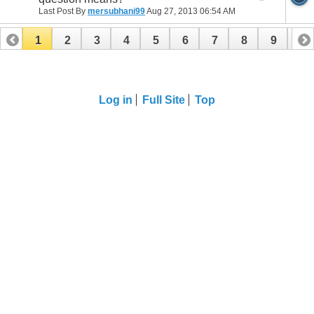
Last Post By
mersubhani99
Aug 27, 2013
06:54 AM
1
2
3
4
5
6
7
8
9
10
11
12
13
14
15
16
Log in
Full Site
Top