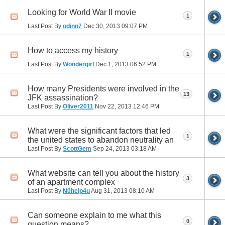
Looking for World War II movie
1
Last Post By
odinn7
Dec 30, 2013
09:07 PM
How to access my history
1
Last Post By
Wondergirl
Dec 1, 2013
06:52 PM
How many Presidents were involved in the
13
JFK assassination?
Last Post By
Oliver2011
Nov 22, 2013
12:46 PM
What were the significant factors that led
1
the united states to abandon neutrality an
Last Post By
ScottGem
Sep 24, 2013
03:18 AM
What website can tell you about the history
3
of an apartment complex
Last Post By
N0help4u
Aug 31, 2013
08:10 AM
Can someone explain to me what this
0
question means?