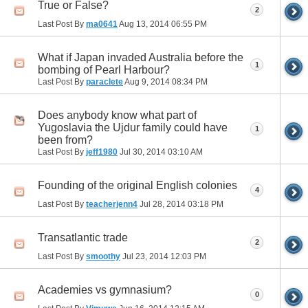
True or False?
2
Last Post By
ma0641
Aug 13, 2014
06:55 PM
What if Japan invaded Australia before the
1
bombing of Pearl Harbour?
Last Post By
paraclete
Aug 9, 2014
08:34 PM
Does anybody know what part of
Yugoslavia the Ujdur family could have
1
been from?
Last Post By
jeff1980
Jul 30, 2014
03:10 AM
Founding of the original English colonies
4
Last Post By
teacherjenn4
Jul 28, 2014
03:18 PM
Transatlantic trade
2
Last Post By
smoothy
Jul 23, 2014
12:03 PM
Academies vs gymnasium?
0