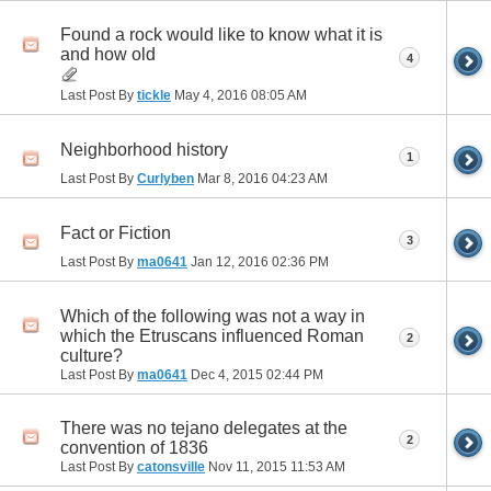
Found a rock would like to know what it is
and how old
4
Last Post By
tickle
May 4, 2016
08:05 AM
Neighborhood history
1
Last Post By
Curlyben
Mar 8, 2016
04:23 AM
Fact or Fiction
3
Last Post By
ma0641
Jan 12, 2016
02:36 PM
Which of the following was not a way in
which the Etruscans influenced Roman
2
culture?
Last Post By
ma0641
Dec 4, 2015
02:44 PM
There was no tejano delegates at the
2
convention of 1836
Last Post By
catonsville
Nov 11, 2015
11:53 AM