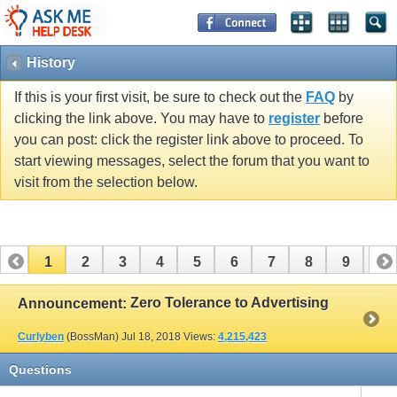
History
If this is your first visit, be sure to check out the
FAQ
by
clicking the link above. You may have to
register
before
you can post: click the register link above to proceed. To
start viewing messages, select the forum that you want to
visit from the selection below.
1
2
3
4
5
6
7
8
9
10
11
12
13
14
15
16
Zero Tolerance to Advertising
Announcement:
Curlyben
(BossMan)
Jul 18, 2018
Views:
4,215,423
Questions