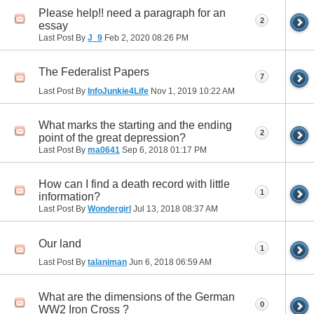
Please help!! need a paragraph for an
2
essay
Last Post By
J_9
Feb 2, 2020
08:26 PM
The Federalist Papers
7
Last Post By
InfoJunkie4Life
Nov 1, 2019
10:22 AM
What marks the starting and the ending
2
point of the great depression?
Last Post By
ma0641
Sep 6, 2018
01:17 PM
How can I find a death record with little
1
information?
Last Post By
Wondergirl
Jul 13, 2018
08:37 AM
Our land
1
Last Post By
talaniman
Jun 6, 2018
06:59 AM
What are the dimensions of the German
0
WW2 Iron Cross ?