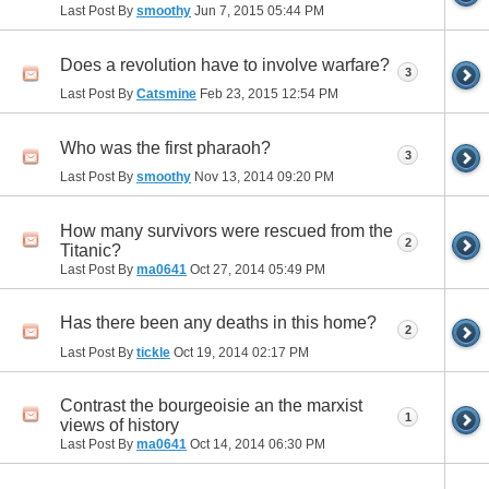
Last Post By
smoothy
Jun 7, 2015
05:44 PM
Does a revolution have to involve warfare?
3
Last Post By
Catsmine
Feb 23, 2015
12:54 PM
Who was the first pharaoh?
3
Last Post By
smoothy
Nov 13, 2014
09:20 PM
How many survivors were rescued from the
2
Titanic?
Last Post By
ma0641
Oct 27, 2014
05:49 PM
Has there been any deaths in this home?
2
Last Post By
tickle
Oct 19, 2014
02:17 PM
Contrast the bourgeoisie an the marxist
1
views of history
Last Post By
ma0641
Oct 14, 2014
06:30 PM