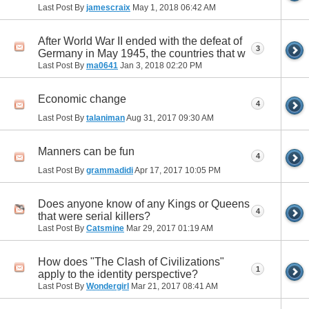
Last Post By
jamescraix
May 1, 2018
06:42 AM
After World War II ended with the defeat of
3
Germany in May 1945, the countries that w
Last Post By
ma0641
Jan 3, 2018
02:20 PM
Economic change
4
Last Post By
talaniman
Aug 31, 2017
09:30 AM
Manners can be fun
4
Last Post By
grammadidi
Apr 17, 2017
10:05 PM
Does anyone know of any Kings or Queens
4
that were serial killers?
Last Post By
Catsmine
Mar 29, 2017
01:19 AM
How does "The Clash of Civilizations"
1
apply to the identity perspective?
Last Post By
Wondergirl
Mar 21, 2017
08:41 AM