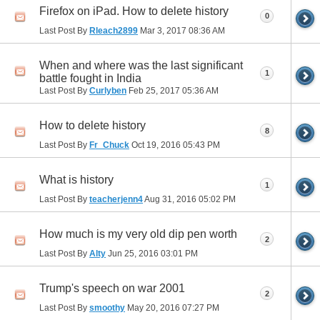
Firefox on iPad. How to delete history
0
Last Post By
Rleach2899
Mar 3, 2017
08:36 AM
When and where was the last significant
1
battle fought in India
Last Post By
Curlyben
Feb 25, 2017
05:36 AM
How to delete history
8
Last Post By
Fr_Chuck
Oct 19, 2016
05:43 PM
What is history
1
Last Post By
teacherjenn4
Aug 31, 2016
05:02 PM
How much is my very old dip pen worth
2
Last Post By
Alty
Jun 25, 2016
03:01 PM
Trump's speech on war 2001
2
Last Post By
smoothy
May 20, 2016
07:27 PM