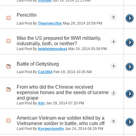
Last Post By
Vimuwe
Jun 16, 2014
12:15 AM
Penicillin
0
Last Post By
Theprojectfox
May 29, 2014
10:59 PM
Was the US prepared for WWI militarily,
4
industrially, both, or neither?
Last Post By
helphelpmepleas
Mar 24, 2014
05:58 PM
Battle of Gettysburg
4
Last Post By
Cat1864
Feb 19, 2014
10:35 AM
From who did the Chinese received
expensive horses and the seeds of lucerne
2
and grape
Last Post By
Alty
Jan 29, 2014
07:20 PM
American Vietnam war soldier killed by a
0
Vietnamese soldier in battle, who cuts off
Last Post By
Keywestsmitty
Jan 24, 2014
08:29 PM