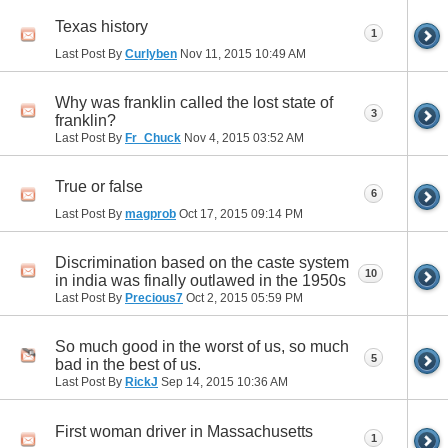
Texas history
1
Last Post By
Curlyben
Nov 11, 2015
10:49 AM
Why was franklin called the lost state of
3
franklin?
Last Post By
Fr_Chuck
Nov 4, 2015
03:52 AM
True or false
6
Last Post By
magprob
Oct 17, 2015
09:14 PM
Discrimination based on the caste system
10
in india was finally outlawed in the 1950s
Last Post By
Precious7
Oct 2, 2015
05:59 PM
So much good in the worst of us, so much
5
bad in the best of us.
Last Post By
RickJ
Sep 14, 2015
10:36 AM
First woman driver in Massachusetts
1