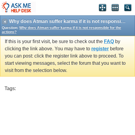
Why does Atman suffer karma if it is not responsible for the actions?
Question:
Why does Atman suffer karma if it is not responsible for the
actions?
If this is your first visit, be sure to check out the
FAQ
by
clicking the link above. You may have to
register
before
you can post: click the register link above to proceed. To
start viewing messages, select the forum that you want to
visit from the selection below.
Tags: