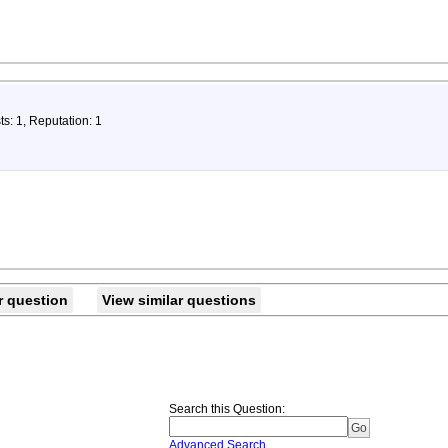
ts: 1, Reputation: 1
r question
View similar questions
Search this Question
:
Advanced Search