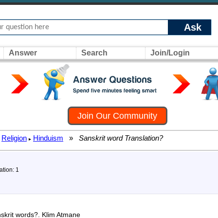
Ask
Answer
Search
Join/Login
Join Our Community
Religion
Hinduism
»
Sanskrit word Translation?
▸
ation: 1
anskrit words?. Klim Atmane