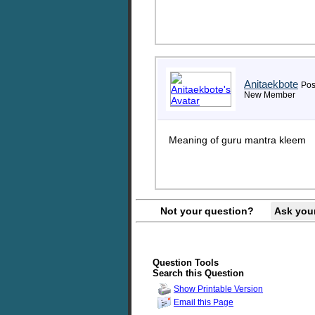
Anitaekbote
Pos
New Member
Meaning of guru mantra kleem
Not your question?
Ask you
Question Tools
Search this Question
Show Printable Version
Email this Page