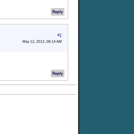
Reply
#
2
May 12, 2012, 08:14 AM
Reply