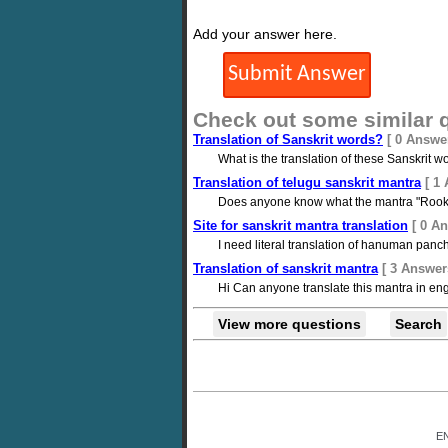
Add your answer here.
Check out some similar 
Translation of Sanskrit words?
[ 0 Answe
What is the translation of these Sanskrit 
Translation of telugu sanskrit mantra
[ 1
Does anyone know what the mantra "Rook
Site for sanskrit mantra translation
[ 0 A
I need literal translation of hanuman panc
Translation of sanskrit mantra
[ 3 Answer
Hi Can anyone translate this mantra in e
View more questions
Search
E