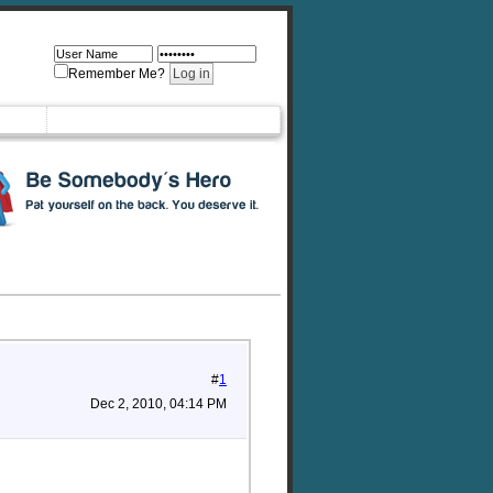
Remember Me?
#
1
Dec 2, 2010, 04:14 PM