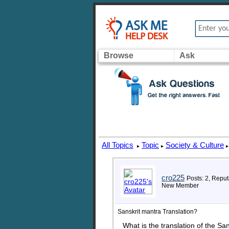
Browse
Ask
All Topics
Topic
Society & Culture
▸
▸
▸
cro225
Posts: 2, Reput
New Member
Sanskrit mantra Translation?
What is the translation of the S