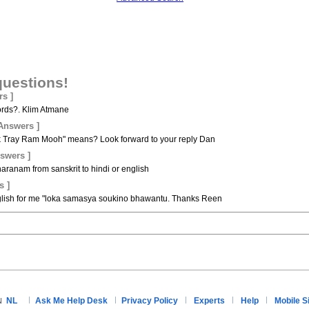
questions!
rs ]
words?. Klim Atmane
 Answers ]
 Tray Ram Mooh" means? Look forward to your reply Dan
nswers ]
haranam from sanskrit to hindi or english
s ]
nglish for me "loka samasya soukino bhawantu. Thanks Reen
NL
Ask Me Help Desk
Privacy Policy
Experts
Help
Mobile S
N