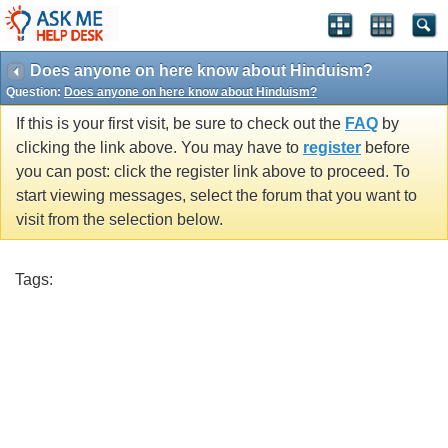
Does anyone on here know about Hinduism?
Question:
Does anyone on here know about Hinduism?
If this is your first visit, be sure to check out the
FAQ
by
clicking the link above. You may have to
register
before
you can post: click the register link above to proceed. To
start viewing messages, select the forum that you want to
visit from the selection below.
Tags: