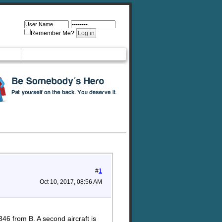
Remember Me?
#
1
Oct 10, 2017, 08:56 AM
346 from B. A second aircraft is