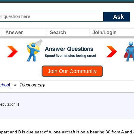
Ask
Answer
Search
Join/Login
Join Our Community
chool
»
Trigonometry
Reputation: 1
apart and B is due east of A. one aircraft is on a bearing 30 from A and 