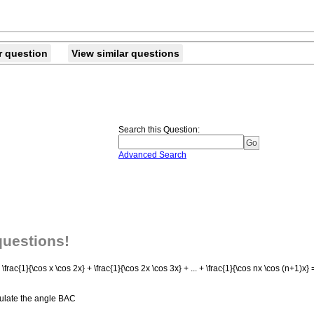
r question
View similar questions
Search this Question
:
Advanced Search
questions!
ac{1}{\cos x \cos 2x} + \frac{1}{\cos 2x \cos 3x} + ... + \frac{1}{\cos nx \cos (n+1)x} =
lculate the angle BAC