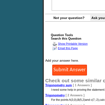
Not your question?
Ask you
Question Tools
Search this Question
Show Printable Version
Email this Page
Add your answer here.
Check out some similar 
Trigonometry sum
[ 1 Answers ]
I need some help in proving the statement: \fr
Trigonometry
[ 2 Answers ]
For the points A(3,0),B(5,2)and c(7,-2),ca