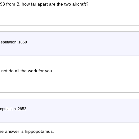
93 from B. how far apart are the two aircraft?
Reputation: 1860
 not do all the work for you.
Reputation: 2853
 the answer is hippopotamus.