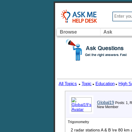
Browse
Ask
All Topics
Topic
Education
High S
▸
▸
▸
Global19
Posts: 1, 
New Member
Trigonometry
2 radar stations A & B \re 80 km 