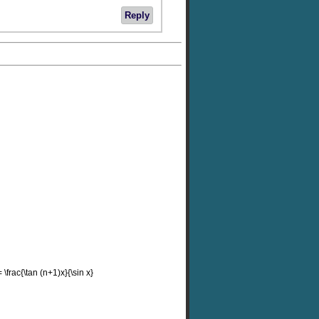
Reply
 \frac{\tan (n+1)x}{\sin x}