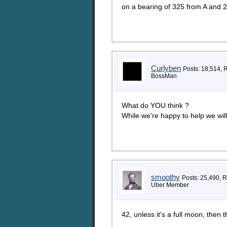
on a bearing of 325 from A and 2
Curlyben
Posts: 18,514, 
BossMan
What do YOU think ?
While we're happy to help we will
smoothy
Posts: 25,490, 
Uber Member
42, unless it's a full moon, then