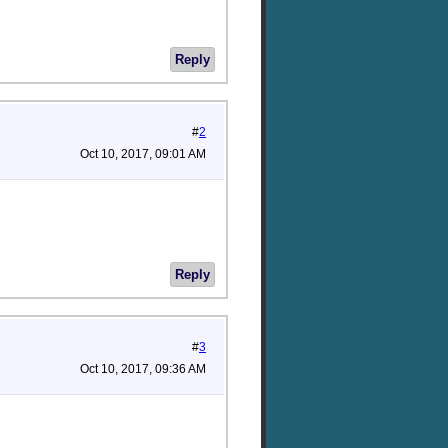
Reply
#
2
Oct 10, 2017, 09:01 AM
Reply
#
3
Oct 10, 2017, 09:36 AM