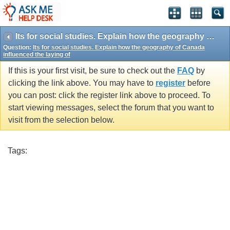
Its for social studies. Explain how the geography of Canada influenced the laying of
Question:
Its for social studies. Explain how the geography of Canada
influenced the laying of
If this is your first visit, be sure to check out the
FAQ
by
clicking the link above. You may have to
register
before
you can post: click the register link above to proceed. To
start viewing messages, select the forum that you want to
visit from the selection below.
Tags: