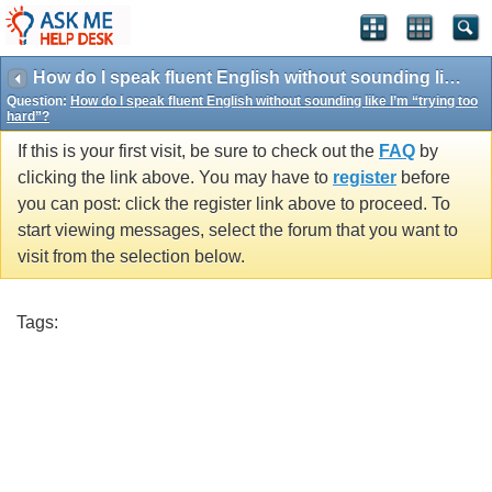
How do I speak fluent English without sounding like I’m “trying too hard”?
Question:
How do I speak fluent English without sounding like I’m “trying too
hard”?
If this is your first visit, be sure to check out the
FAQ
by
clicking the link above. You may have to
register
before
you can post: click the register link above to proceed. To
start viewing messages, select the forum that you want to
visit from the selection below.
Tags: