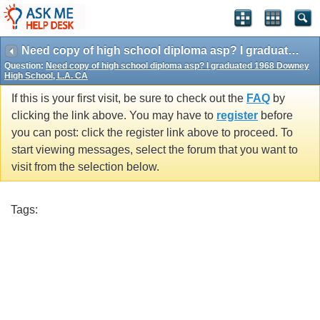
Need copy of high school diploma asp? I graduated 1968 Downey High School, L.A. CA
Question:
Need copy of high school diploma asp? I graduated 1968 Downey
High School, L.A. CA
If this is your first visit, be sure to check out the
FAQ
by
clicking the link above. You may have to
register
before
you can post: click the register link above to proceed. To
start viewing messages, select the forum that you want to
visit from the selection below.
Tags: