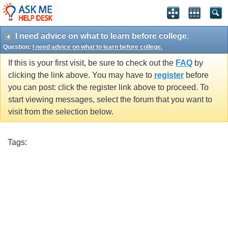
I need advice on what to learn before college.
Question:
I need advice on what to learn before college.
If this is your first visit, be sure to check out the
FAQ
by
clicking the link above. You may have to
register
before
you can post: click the register link above to proceed. To
start viewing messages, select the forum that you want to
visit from the selection below.
Tags: