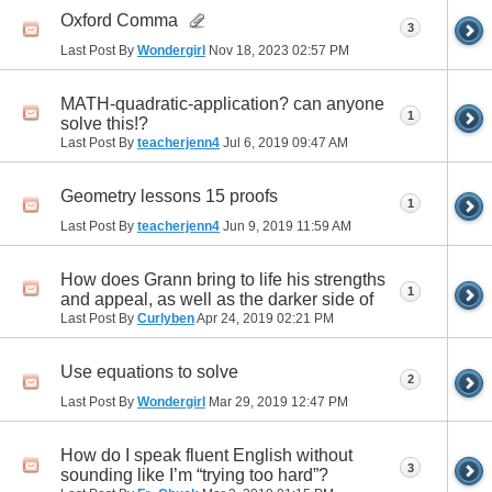
Oxford Comma
3
Last Post By
Wondergirl
Nov 18, 2023
02:57 PM
MATH-quadratic-application? can anyone
1
solve this!?
Last Post By
teacherjenn4
Jul 6, 2019
09:47 AM
Geometry lessons 15 proofs
1
Last Post By
teacherjenn4
Jun 9, 2019
11:59 AM
How does Grann bring to life his strengths
1
and appeal, as well as the darker side of
Last Post By
Curlyben
Apr 24, 2019
02:21 PM
Use equations to solve
2
Last Post By
Wondergirl
Mar 29, 2019
12:47 PM
How do I speak fluent English without
3
sounding like I’m “trying too hard”?