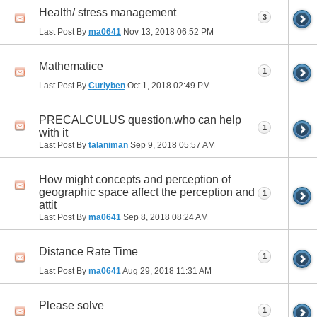
Health/ stress management
3
Last Post By
ma0641
Nov 13, 2018
06:52 PM
Mathematice
1
Last Post By
Curlyben
Oct 1, 2018
02:49 PM
PRECALCULUS question,who can help
1
with it
Last Post By
talaniman
Sep 9, 2018
05:57 AM
How might concepts and perception of
geographic space affect the perception and
1
attit
Last Post By
ma0641
Sep 8, 2018
08:24 AM
Distance Rate Time
1
Last Post By
ma0641
Aug 29, 2018
11:31 AM
Please solve
1