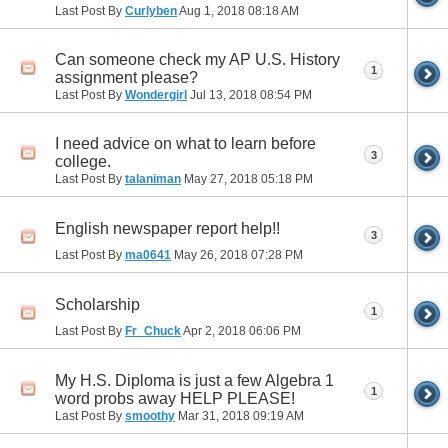
Last Post By
Curlyben
Aug 1, 2018
08:18 AM
Can someone check my AP U.S. History
1
assignment please?
Last Post By
Wondergirl
Jul 13, 2018
08:54 PM
I need advice on what to learn before
3
college.
Last Post By
talaniman
May 27, 2018
05:18 PM
English newspaper report help!!
3
Last Post By
ma0641
May 26, 2018
07:28 PM
Scholarship
1
Last Post By
Fr_Chuck
Apr 2, 2018
06:06 PM
My H.S. Diploma is just a few Algebra 1
1
word probs away HELP PLEASE!
Last Post By
smoothy
Mar 31, 2018
09:19 AM