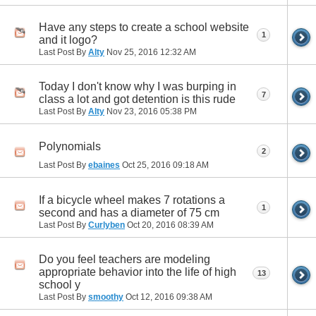
Have any steps to create a school website
1
and it logo?
Last Post By
Alty
Nov 25, 2016
12:32 AM
Today I don't know why I was burping in
7
class a lot and got detention is this rude
Last Post By
Alty
Nov 23, 2016
05:38 PM
Polynomials
2
Last Post By
ebaines
Oct 25, 2016
09:18 AM
If a bicycle wheel makes 7 rotations a
1
second and has a diameter of 75 cm
Last Post By
Curlyben
Oct 20, 2016
08:39 AM
Do you feel teachers are modeling
appropriate behavior into the life of high
13
school y
Last Post By
smoothy
Oct 12, 2016
09:38 AM