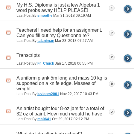
My H.S. Diploma is just a few Algebra 1
1
word probs away HELP PLEASE!
Last Post By
smoothy
Mar 31, 2018
09:19 AM
Teachers! I need help for an assignment.
7
Can you fill out my Questionnaire?
Last Post By
talaniman
Mar 23, 2018
07:27 AM
Transcripts
2
Last Post By
Fr_Chuck
Jan 17, 2018
06:55 PM
A uniform plank 5m long and mass 10 kg is
supported on a knife edge. Masses of
0
weight
Last Post By
luvicom2001
Nov 22, 2017
10:43 PM
An artist bought four 8-oz jars for a total of
2
32 oz of paint. How much would he have
Last Post By
ma0641
Oct 29, 2017
02:12 PM
What do I do after high school?