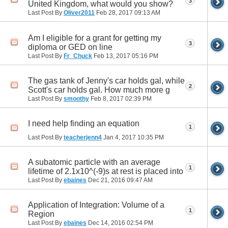
3
United Kingdom, what would you show?
Last Post By
Oliver2011
Feb 28, 2017
09:13 AM
Am I eligible for a grant for getting my
3
diploma or GED on line
Last Post By
Fr_Chuck
Feb 13, 2017
05:16 PM
The gas tank of Jenny's car holds gal, while
2
Scott's car holds gal. How much more g
Last Post By
smoothy
Feb 8, 2017
02:39 PM
I need help finding an equation
1
Last Post By
teacherjenn4
Jan 4, 2017
10:35 PM
A subatomic particle with an average
1
lifetime of 2.1x10^(-9)s at rest is placed into
Last Post By
ebaines
Dec 21, 2016
09:47 AM
Application of Integration: Volume of a
1
Region
Last Post By
ebaines
Dec 14, 2016
02:54 PM