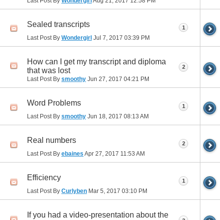
Last Post By
Wondergirl
Aug 21, 2017
12:58 PM
Sealed transcripts
1
Last Post By
Wondergirl
Jul 7, 2017
03:39 PM
How can I get my transcript and diploma
2
that was lost
Last Post By
smoothy
Jun 27, 2017
04:21 PM
Word Problems
1
Last Post By
smoothy
Jun 18, 2017
08:13 AM
Real numbers
2
Last Post By
ebaines
Apr 27, 2017
11:53 AM
Efficiency
1
Last Post By
Curlyben
Mar 5, 2017
03:10 PM
If you had a video-presentation about the