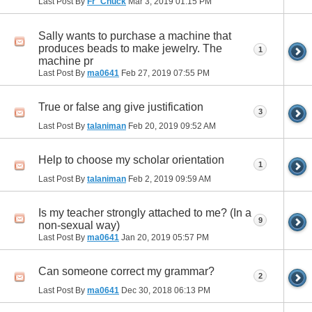
Last Post By
Fr_Chuck
Mar 3, 2019
01:15 PM
Sally wants to purchase a machine that
produces beads to make jewelry. The
1
machine pr
Last Post By
ma0641
Feb 27, 2019
07:55 PM
True or false ang give justification
3
Last Post By
talaniman
Feb 20, 2019
09:52 AM
Help to choose my scholar orientation
1
Last Post By
talaniman
Feb 2, 2019
09:59 AM
Is my teacher strongly attached to me? (In a
9
non-sexual way)
Last Post By
ma0641
Jan 20, 2019
05:57 PM
Can someone correct my grammar?
2
Last Post By
ma0641
Dec 30, 2018
06:13 PM