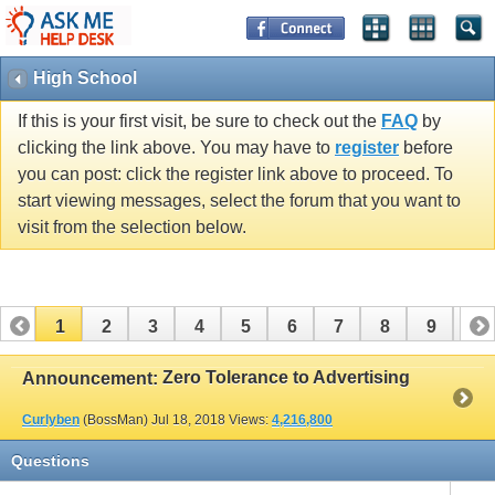
High School
If this is your first visit, be sure to check out the
FAQ
by
clicking the link above. You may have to
register
before
you can post: click the register link above to proceed. To
start viewing messages, select the forum that you want to
visit from the selection below.
1
2
3
4
5
6
7
8
9
10
11
12
13
14
15
16
17
Zero Tolerance to Advertising
Announcement:
Curlyben
(BossMan)
Jul 18, 2018
Views:
4,216,800
Questions