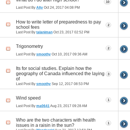
10
Last Post By
Alty
Oct 24, 2017
04:08 PM
How to write letter of preparedness to pay
2
school fees
Last Post By
talaniman
Oct 23, 2017
02:52 PM
Trigonometry
2
Last Post By
smoothy
Oct 10, 2017
09:36 AM
Its for social studies. Explain how the
geography of Canada influenced the laying
3
of
Last Post By
smoothy
Sep 12, 2017
08:53 PM
Wind speed
1
Last Post By
ma0641
Aug 23, 2017
09:28 AM
Who are the two characters with health
1
issues in a raisin in the sun?