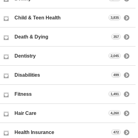
Child & Teen Health
3,835
Death & Dying
357
Dentistry
2,045
Disabilities
499
Fitness
1,491
Hair Care
4,260
Health Insurance
472