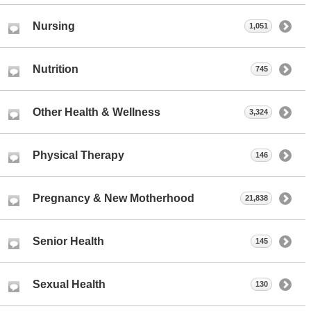
Nursing
1,051
Nutrition
745
Other Health & Wellness
3,324
Physical Therapy
146
Pregnancy & New Motherhood
21,838
Senior Health
145
Sexual Health
130