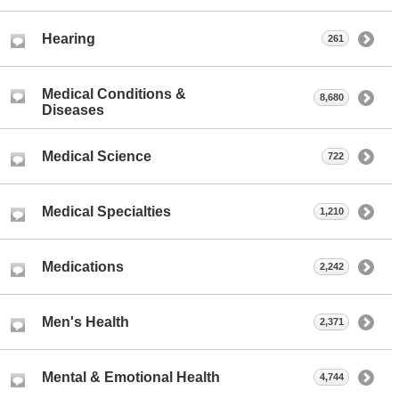
Hearing
261
Medical Conditions &
8,680
Diseases
Medical Science
722
Medical Specialties
1,210
Medications
2,242
Men's Health
2,371
Mental & Emotional Health
4,744