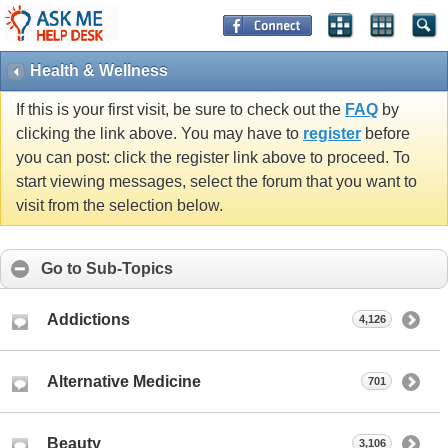
Health & Wellness
If this is your first visit, be sure to check out the
FAQ
by
clicking the link above. You may have to
register
before
you can post: click the register link above to proceed. To
start viewing messages, select the forum that you want to
visit from the selection below.
Go to Sub-Topics
Addictions
4,126
Alternative Medicine
701
Beauty
3,106