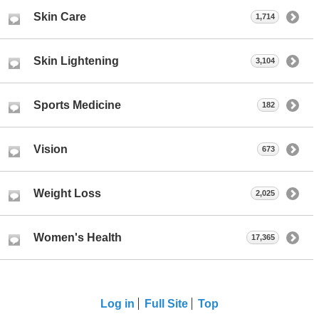
Skin Care
1,714
Skin Lightening
3,104
Sports Medicine
182
Vision
673
Weight Loss
2,025
Women's Health
17,365
Log in
Full Site
Top