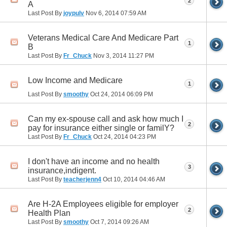
2
A
Last Post By
joypulv
Nov 6, 2014
07:59 AM
Veterans Medical Care And Medicare Part
1
B
Last Post By
Fr_Chuck
Nov 3, 2014
11:27 PM
Low Income and Medicare
1
Last Post By
smoothy
Oct 24, 2014
06:09 PM
Can my ex-spouse call and ask how much I
2
pay for insurance either single or familY?
Last Post By
Fr_Chuck
Oct 24, 2014
04:23 PM
I don't have an income and no health
3
insurance,indigent.
Last Post By
teacherjenn4
Oct 10, 2014
04:46 AM
Are H-2A Employees eligible for employer
2
Health Plan
Last Post By
smoothy
Oct 7, 2014
09:26 AM