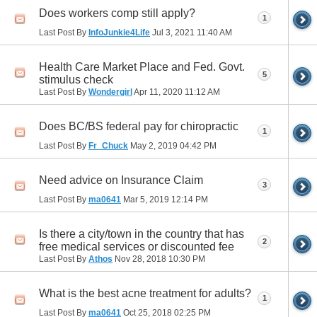
Does workers comp still apply?
1
Last Post By
InfoJunkie4Life
Jul 3, 2021
11:40 AM
Health Care Market Place and Fed. Govt.
5
stimulus check
Last Post By
Wondergirl
Apr 11, 2020
11:12 AM
Does BC/BS federal pay for chiropractic
1
Last Post By
Fr_Chuck
May 2, 2019
04:42 PM
Need advice on Insurance Claim
3
Last Post By
ma0641
Mar 5, 2019
12:14 PM
Is there a city/town in the country that has
2
free medical services or discounted fee
Last Post By
Athos
Nov 28, 2018
10:30 PM
What is the best acne treatment for adults?
1
Last Post By
ma0641
Oct 25, 2018
02:25 PM