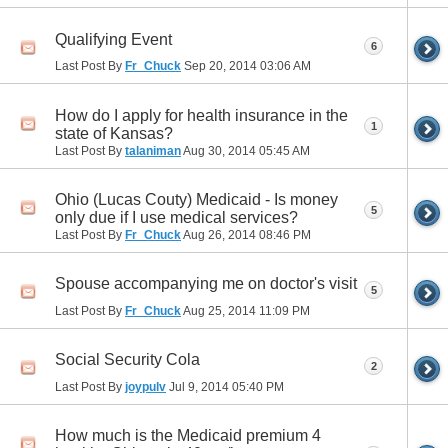
Qualifying Event
6
Last Post By
Fr_Chuck
Sep 20, 2014
03:06 AM
How do I apply for health insurance in the
1
state of Kansas?
Last Post By
talaniman
Aug 30, 2014
05:45 AM
Ohio (Lucas Couty) Medicaid - Is money
5
only due if I use medical services?
Last Post By
Fr_Chuck
Aug 26, 2014
08:46 PM
Spouse accompanying me on doctor's visit
5
Last Post By
Fr_Chuck
Aug 25, 2014
11:09 PM
Social Security Cola
2
Last Post By
joypulv
Jul 9, 2014
05:40 PM
How much is the Medicaid premium 4