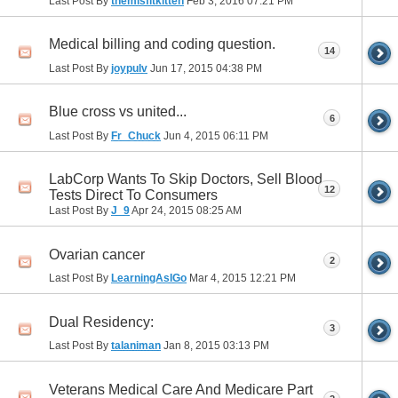
Last Post By
themisfitkitten
Feb 3, 2016
07:21 PM
Medical billing and coding question.
14
Last Post By
joypulv
Jun 17, 2015
04:38 PM
Blue cross vs united...
6
Last Post By
Fr_Chuck
Jun 4, 2015
06:11 PM
LabCorp Wants To Skip Doctors, Sell Blood
12
Tests Direct To Consumers
Last Post By
J_9
Apr 24, 2015
08:25 AM
Ovarian cancer
2
Last Post By
LearningAsIGo
Mar 4, 2015
12:21 PM
Dual Residency:
3
Last Post By
talaniman
Jan 8, 2015
03:13 PM
Veterans Medical Care And Medicare Part