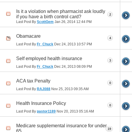
Is it a violation when pharmacist ask loudly
2
if you have a birth control card?
Last Post By
ScottGem
Jan 26, 2014
12:44 PM
Obamacare
4
Last Post By
Fr_Chuck
Dec 24, 2013
10:57 PM
Self employed health insurance
3
Last Post By
Fr_Chuck
Dec 24, 2013
08:09 PM
ACA tax Penalty
0
Last Post By
RAJ088
Nov 25, 2013
09:35 AM
Health Insurance Policy
0
Last Post By
pastor1189
Nov 20, 2013
05:16 AM
Medicare supplemental insurance for under
19
65