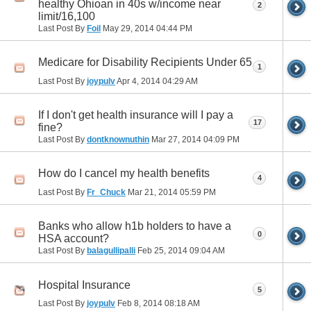
healthy Ohioan in 40s w/income near
2
limit/16,100
Last Post By
Foil
May 29, 2014
04:44 PM
Medicare for Disability Recipients Under 65
1
Last Post By
joypulv
Apr 4, 2014
04:29 AM
If I don't get health insurance will I pay a
17
fine?
Last Post By
dontknownuthin
Mar 27, 2014
04:09 PM
How do I cancel my health benefits
4
Last Post By
Fr_Chuck
Mar 21, 2014
05:59 PM
Banks who allow h1b holders to have a
0
HSA account?
Last Post By
balagullipalli
Feb 25, 2014
09:04 AM
Hospital Insurance
5
Last Post By
joypulv
Feb 8, 2014
08:18 AM