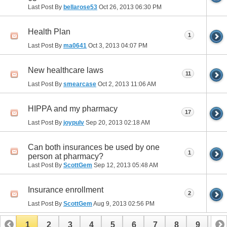
Last Post By
bellarose53
Oct 26, 2013
06:30 PM
Health Plan
1
Last Post By
ma0641
Oct 3, 2013
04:07 PM
New healthcare laws
11
Last Post By
smearcase
Oct 2, 2013
11:06 AM
HIPPA and my pharmacy
17
Last Post By
joypulv
Sep 20, 2013
02:18 AM
Can both insurances be used by one
1
person at pharmacy?
Last Post By
ScottGem
Sep 12, 2013
05:48 AM
Insurance enrollment
2
Last Post By
ScottGem
Aug 9, 2013
02:56 PM
1
2
3
4
5
6
7
8
9
10