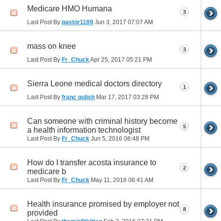
Medicare HMO Humana
3
Last Post By
pastor1189
Jun 3, 2017
07:07 AM
mass on knee
3
Last Post By
Fr_Chuck
Apr 25, 2017
05:21 PM
Sierra Leone medical doctors directory
1
Last Post By
franc gulish
Mar 17, 2017
03:28 PM
Can someone with criminal history become
5
a health information technologist
Last Post By
Fr_Chuck
Jun 5, 2016
06:48 PM
How do I transfer acosta insurance to
2
medicare b
Last Post By
Fr_Chuck
May 11, 2016
06:41 AM
Health insurance promised by employer not
8
provided