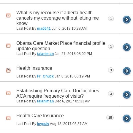
What is my recourse if alberta health
cancels my coverage without letting me
1
know
Last Post By
ma0641
Jun 6, 2018
10:38 AM
Obama Care Market Place financial profile
1
update question
Last Post By
talaniman
Jan 27, 2018
08:02 PM
Health Insurance
3
Last Post By
Fr_Chuck
Jan 8, 2018
08:19 PM
Establishing Primary Care Doctor, does
3
ACA require frequency of visits?
Last Post By
talaniman
Dec 6, 2017
05:33 AM
Health Care Insurance
15
Last Post By
joypulv
Aug 18, 2017
05:37 AM