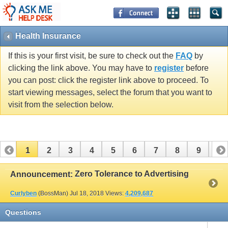
Health Insurance
If this is your first visit, be sure to check out the
FAQ
by
clicking the link above. You may have to
register
before
you can post: click the register link above to proceed. To
start viewing messages, select the forum that you want to
visit from the selection below.
1
2
3
4
5
6
7
8
9
10
Zero Tolerance to Advertising
Announcement:
Curlyben
(BossMan)
Jul 18, 2018
Views:
4,209,687
Questions