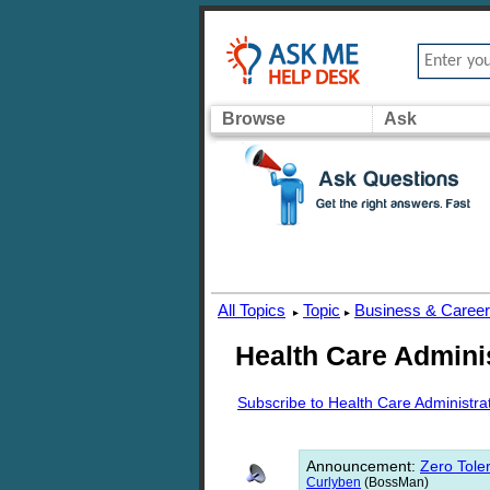
Browse
Ask
All Topics
Topic
Business & Caree
▸
▸
Health Care Admini
Subscribe to Health Care Administra
Announcement
:
Zero Toler
Curlyben
(BossMan)