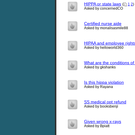
HIPPA or state laws
(
1
2
)
Asked by concernedCO
Certified nurse aide
Asked by monalisasmile88
HIPAA and employee right
Asked by helloworld360
What are the conditions of 
Asked by gkshanks
Is this hippa violation
Asked by Rayana
SS medical opt refund
Asked by booksbenji
Given wrong x-rays
Asked by Bpiatt