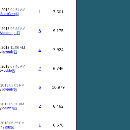
, 2013
04:54 AM
1
7,501
y
ScottGem
, 2013
06:55 AM
8
9,175
Wondergirl
, 2013
11:06 AM
4
7,924
y
joypulv
, 2013
07:46 AM
2
6,746
by
tickle
, 2013
03:02 PM
6
10,979
y
joypulv
, 2013
09:20 AM
2
6,462
y
odinn7
, 2013
06:35 PM
1
6,576
by
Alty