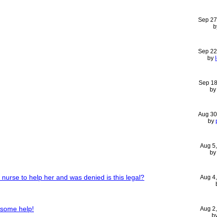
Sep 27
b
Sep 22
by
Sep 18
b
Aug 30
by
Aug 5
b
urse to help her and was denied is this legal?
Aug 4
 some help!
Aug 2
b