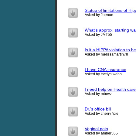
Statue of limitations of Hi
Asked by Joenae
What's approx. starting wa
Asked by JMT55
Is it a HIPPA violation to 
Asked by melissamartin78
I have CNA insurance
Asked by evelyn webb
I need help on Health care
Asked by mbevz
Dr.'s office bill
Asked by cherry7pie
Vaginal pain
Asked by amber565