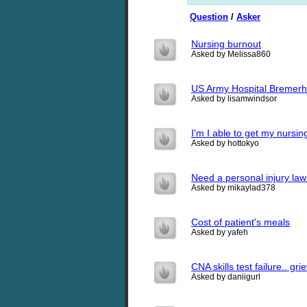
Question
/
Asker
Nursing burnout
Asked by Melissa860
US Army Hospital Bremerh
Asked by lisamwindsor
I'm I able to get my nursin
Asked by hottokyo
Need a personal injury law
Asked by mikaylad378
Cost of patient's meals
Asked by yafeh
CNA skills test failure.. gr
Asked by daniigurl