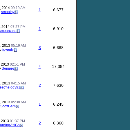
, 2014
09:19 AM
1
6,677
y
smoothy
, 2014
07:27 PM
1
6,910
smearcase
, 2013
05:19 AM
3
6,668
y
joypulv
, 2013
02:51 PM
4
17,384
y
Sempre
, 2013
04:15 AM
2
7,630
eetmelody91
, 2013
05:38 AM
1
6,245
y
ScottGem
, 2013
01:37 PM
2
6,360
arningAsIGo