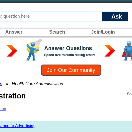
Ask
Answer
Search
Join/Login
Join Our Community
rs
»
Health Care Administration
stration
Se
tion
ance to Advertising