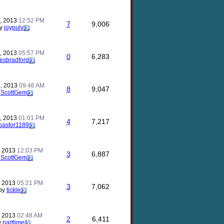
, 2013
12:52 PM
7
9,006
y
joypulv
, 2013
05:57 PM
0
6,283
lesbradford
, 2013
09:46 AM
8
9,047
y
ScottGem
, 2013
01:01 PM
4
7,217
pastor1189
, 2013
12:03 PM
3
6,887
y
ScottGem
, 2013
05:21 PM
3
7,062
by
tickle
, 2013
02:48 AM
2
6,411
y
parttime