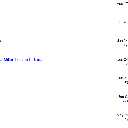
Aug 17
Jul 26
s
Jun 24
b
a Miller Trust in Indiana
Jun 24
b
Jun 21
b
Jun 3
by
May 29
b