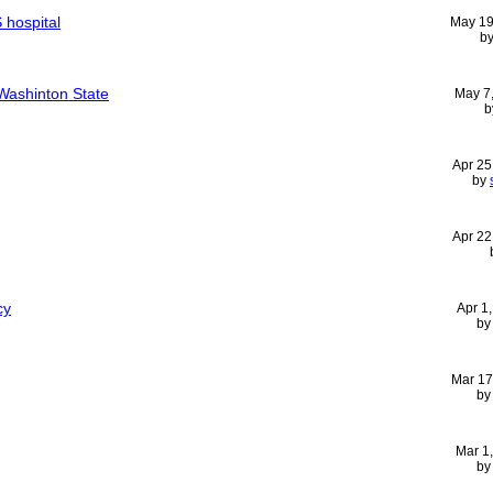
 hospital
May 19
b
Washinton State
May 7
b
Apr 25
by
Apr 22
cy
Apr 1
b
Mar 17
b
Mar 1
b