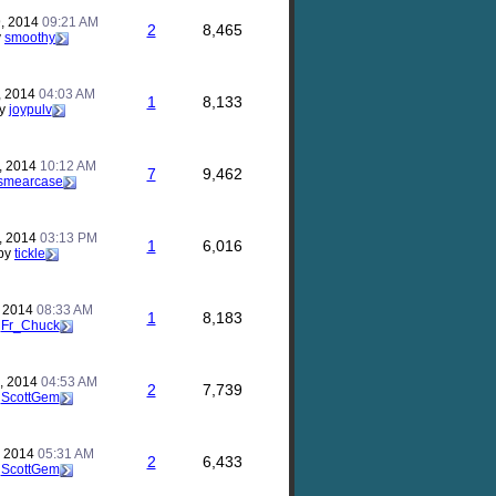
, 2014
09:21 AM
2
8,465
y
smoothy
, 2014
04:03 AM
1
8,133
y
joypulv
, 2014
10:12 AM
7
9,462
smearcase
, 2014
03:13 PM
1
6,016
by
tickle
, 2014
08:33 AM
1
8,183
y
Fr_Chuck
, 2014
04:53 AM
2
7,739
y
ScottGem
, 2014
05:31 AM
2
6,433
y
ScottGem