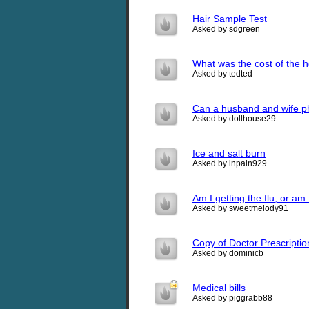
Hair Sample Test
Asked by sdgreen
What was the cost of the h
Asked by tedted
Can a husband and wife phy
Asked by dollhouse29
Ice and salt burn
Asked by inpain929
Am I getting the flu, or am
Asked by sweetmelody91
Copy of Doctor Prescriptio
Asked by dominicb
Medical bills
Asked by piggrabb88