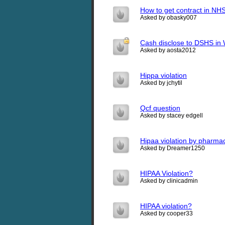
How to get contract in NHS
Asked by obasky007
Cash disclose to DSHS in 
Asked by aosta2012
Hippa violation
Asked by jchytil
Qcf question
Asked by stacey edgell
Hipaa violation by pharma
Asked by Dreamer1250
HIPAA Violation?
Asked by clinicadmin
HIPAA violation?
Asked by cooper33