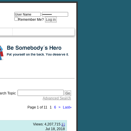
Remember Me?
arch Topic
Advanced Search
Page 1 of 11
1
6
>
Last
»
Views:
4,207,715
Jul 18, 2018