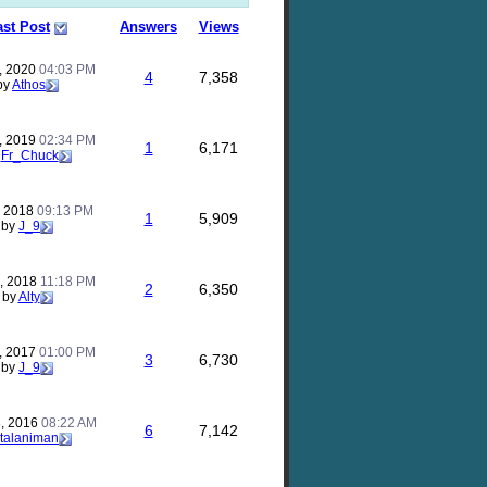
ast Post
Answers
Views
, 2020
04:03 PM
4
7,358
by
Athos
, 2019
02:34 PM
1
6,171
y
Fr_Chuck
, 2018
09:13 PM
1
5,909
by
J_9
, 2018
11:18 PM
2
6,350
by
Alty
, 2017
01:00 PM
3
6,730
by
J_9
, 2016
08:22 AM
6
7,142
talaniman