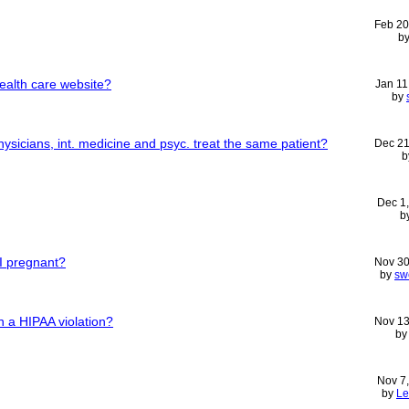
Feb 20
b
ealth care website?
Jan 11
by
sicians, int. medicine and psyc. treat the same patient?
Dec 21
b
Dec 1
b
 I pregnant?
Nov 30
by
sw
n a HIPAA violation?
Nov 13
b
Nov 7
by
Le