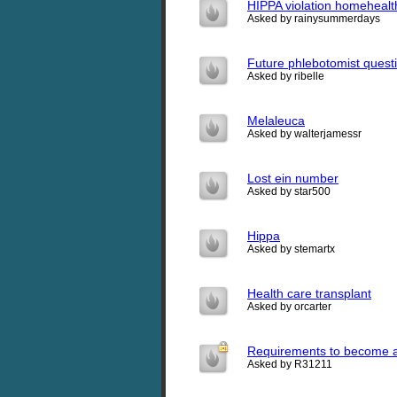
HIPPA violation homeheal
Asked by rainysummerdays
Future phlebotomist quest
Asked by ribelle
Melaleuca
Asked by walterjamessr
Lost ein number
Asked by star500
Hippa
Asked by stemartx
Health care transplant
Asked by orcarter
Requirements to become a
Asked by R31211