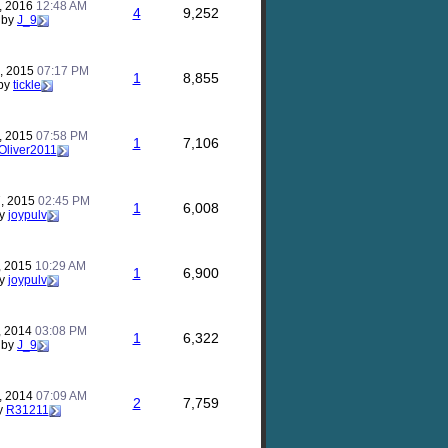
, 2016
12:48 AM
4
9,252
by
J_9
, 2015
07:17 PM
1
8,855
by
tickle
, 2015
07:58 PM
1
7,106
Oliver2011
, 2015
02:45 PM
1
6,008
y
joypulv
, 2015
10:29 AM
1
6,900
y
joypulv
, 2014
03:08 PM
1
6,322
by
J_9
, 2014
07:09 AM
2
7,759
y
R31211