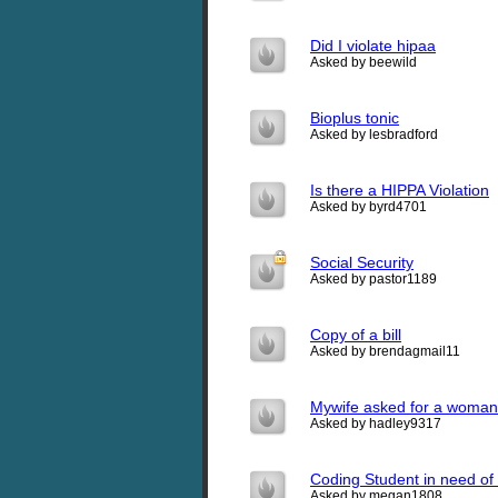
Did I violate hipaa
Asked by beewild
Bioplus tonic
Asked by lesbradford
Is there a HIPPA Violation
Asked by byrd4701
Social Security
Asked by pastor1189
Copy of a bill
Asked by brendagmail11
Mywife asked for a woman n
Asked by hadley9317
Coding Student in need of
Asked by megan1808