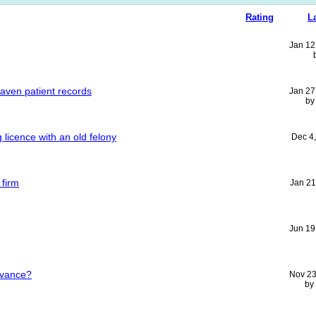
Rating
L
Jan 12
aven patient records
Jan 27
b
g licence with an old felony
Dec 4
 firm
Jan 21
Jun 19
ievance?
Nov 23
by