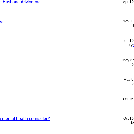
th Husband driving me
Apr 10
ion
Nov 11
Jun 10
by
May 27
b
May 5
b
Oct 16
 mental health counselor?
Oct 10
b