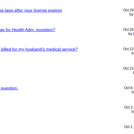
ppa laws after your license expires
Oct 29
b
ge for Health Adm. posistion?
Oct 26
by
be billed for my husband's medical service?
Oct 22
b
Oct 15
 question.
Oct 8
b
Oct 3
b
Oct 2