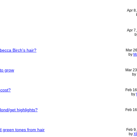
Apr 8
Apr 7
b
ebecca Birch's hair?
Mar 26
by
M
 to grow
Mar 23
by
 cost?
Feb 16
by
lond/get highlights?
Feb 16
 green tones from hair
Feb 9
by
X