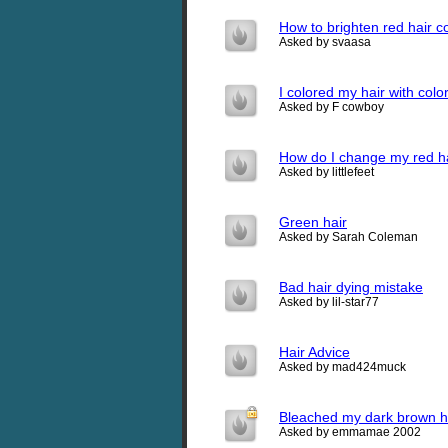
How to brighten red hair c
Asked by svaasa
I colored my hair with colo
Asked by F cowboy
How do I change my red ha
Asked by littlefeet
Green hair
Asked by Sarah Coleman
Bad hair dying mistake
Asked by lil-star77
Hair Advice
Asked by mad424muck
Bleached my dark brown ha
Asked by emmamae 2002