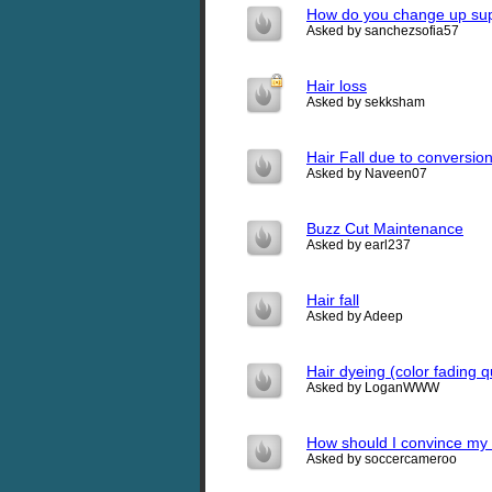
How do you change up sup
Asked by sanchezsofia57
Hair loss
Asked by sekksham
Hair Fall due to conversio
Asked by Naveen07
Buzz Cut Maintenance
Asked by earl237
Hair fall
Asked by Adeep
Hair dyeing (color fading q
Asked by LoganWWW
How should I convince my 
Asked by soccercameroo