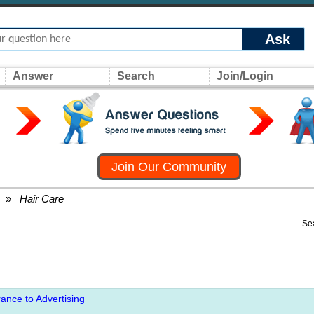
Ask
Answer
Search
Join/Login
Join Our Community
»
Hair Care
Se
ance to Advertising