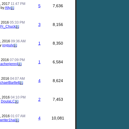
, 2017
11:47 PM
5
7,636
by
Alty
, 2016
05:33 PM
3
8,156
y
Fr_Chuck
, 2016
09:36 AM
1
8,350
y
joypulv
, 2016
07:09 PM
1
6,584
eacherjenn4
, 2016
04:07 AM
4
8,624
chaelBartlett
, 2016
04:10 PM
2
7,453
y
DoulaLC
, 2016
01:07 AM
4
10,081
writer1hal