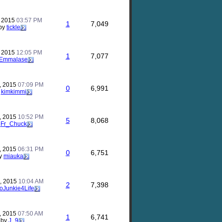
, 2015
03:57 PM
1
7,049
by
tickle
, 2015
12:05 PM
1
7,077
Emmalase
, 2015
07:09 PM
0
6,991
y
kimkimmi
, 2015
10:52 PM
5
8,068
y
Fr_Chuck
, 2015
06:31 PM
0
6,751
y
miauka
, 2015
10:04 AM
2
7,398
foJunkie4Life
, 2015
07:50 AM
1
6,741
by
J_9