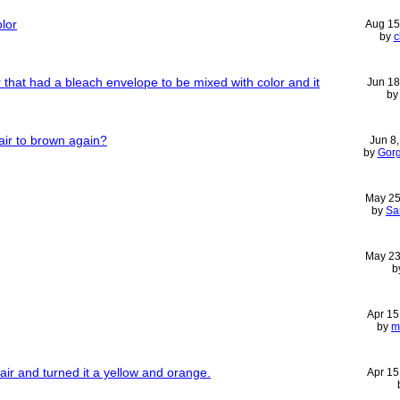
olor
Aug 15
by
c
r that had a bleach envelope to be mixed with color and it
Jun 18
b
ir to brown again?
Jun 8
by
Gor
May 25
by
Sa
May 23
b
Apr 15
by
m
ir and turned it a yellow and orange.
Apr 15