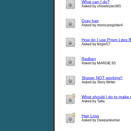
What can I do?
Asked by chloebryan365
Gray hair
Asked by monicaregister4
How do I use Prism Lites 
Asked by fergie57
Redken
Asked by MARGIE 65
Shaver NOT working!!
Asked by Story Writer
What should I do to make 
Asked by Tatla
Hair Loss
Asked by Deepankumar