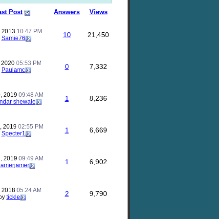
ast Post
Answers
Views
, 2013
10:47 PM
10
21,450
y
Samie76
, 2020
05:53 PM
0
7,332
y
Paulamc
, 2019
09:48 AM
1
8,236
ndar shewale
, 2019
02:55 PM
1
6,669
y
Specter1
, 2019
09:49 AM
1
6,902
pamerjamer
, 2018
05:24 AM
2
9,790
by
tickle