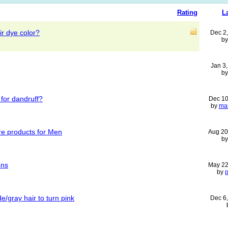
Rating
L
ir dye color?
Dec 2
b
Jan 3
b
 for dandruff?
Dec 10
by
ma
re products for Men
Aug 20
b
ons
May 22
by
/gray hair to turn pink
Dec 6