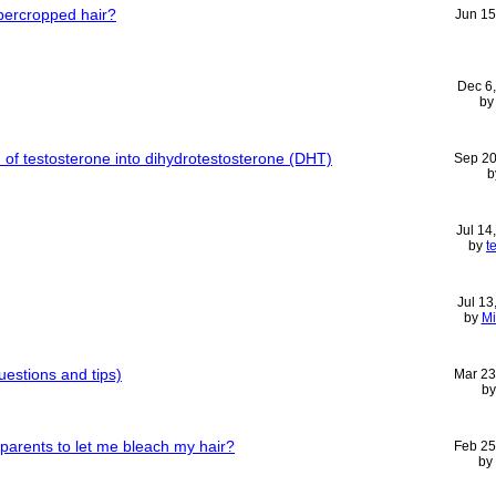
ercropped hair?
Jun 15
Dec 6
b
n of testosterone into dihydrotestosterone (DHT)
Sep 20
b
Jul 14
by
t
Jul 13
by
Mi
uestions and tips)
Mar 23
b
parents to let me bleach my hair?
Feb 25
by