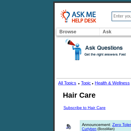
Browse
Ask
All Topics
Topic
Health & Wellness
▸
▸
Hair Care
Subscribe to Hair Care
Announcement
:
Zero Toler
Curlyben
(BossMan)