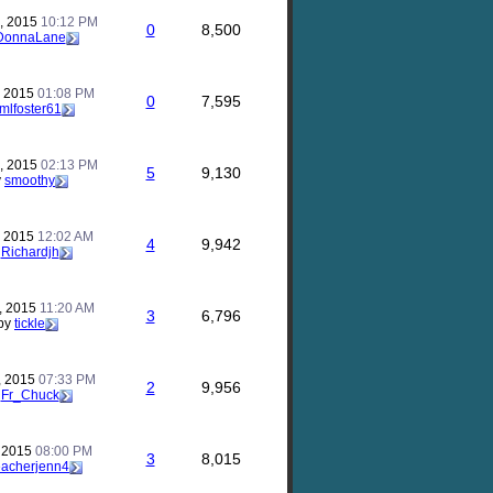
, 2015
10:12 PM
0
8,500
DonnaLane
, 2015
01:08 PM
0
7,595
mlfoster61
, 2015
02:13 PM
5
9,130
y
smoothy
, 2015
12:02 AM
4
9,942
y
Richardjh
, 2015
11:20 AM
3
6,796
by
tickle
, 2015
07:33 PM
2
9,956
y
Fr_Chuck
, 2015
08:00 PM
3
8,015
eacherjenn4