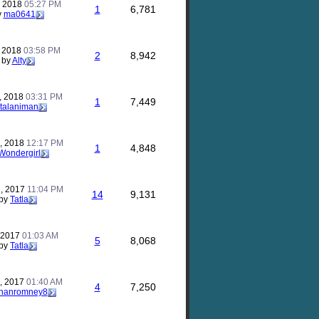
, 2018
05:27 PM
1
6,781
y
ma0641
, 2018
03:58 PM
2
8,942
by
Alty
, 2018
03:31 PM
1
7,449
talaniman
, 2018
12:17 PM
1
4,848
Wondergirl
, 2017
11:04 PM
14
9,131
by
Tatla
, 2017
01:03 AM
5
8,068
by
Tatla
, 2017
01:40 AM
4
7,250
thanromney8