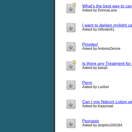
What's the best way to car
Asked by DonnaLane
I want to darken mylight c
Asked by mlfoster61
Pimples!
Asked by AntonioDezne
Is there any Treatment for h
Asked by balujii
Perm
Asked by Luriluri
Can I mix Nidcort Lotion wit
Asked by Kaaynaat
Psoriasis
Asked by dolphin200284