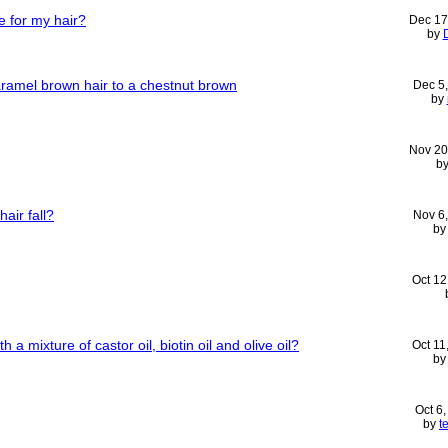
e for my hair?
Dec 17
by
aramel brown hair to a chestnut brown
Dec 5
by
Nov 20
b
air fall?
Nov 6
b
Oct 12
h a mixture of castor oil, biotin oil and olive oil?
Oct 11
b
Oct 6
by
t