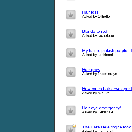
Hair loss!
Asked by 14hello
Blonde to red
Asked by rachelpug
My hair is pinkish purple.. 
Asked by kimkimmi
Hair grow
Asked by fitsum araya
How much hair developer 
Asked by miauka
Hair dye emergency!
Asked by 19trisha91
The Cara Delevingne look
Asked by irishgal98