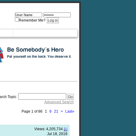
Remember Me?
arch Topic
Advanced Search
Page 1 of 86
1
6
21
>
Last
»
Views:
4,205,734
Jul 18, 2018