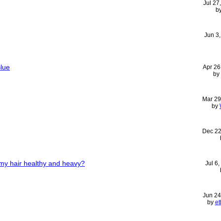
Jul 27
b
Jun 3
Blue
Apr 26
by
Mar 29
by
Dec 22
my hair healthy and heavy?
Jul 6
Jun 24
by
e