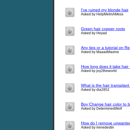
I've ruined my blonde hair
Asked by HelpMeImAMess
Green hair copper roots
Asked by Heyad
Any tips or a tutorial on R
Asked by MaaadMaxine
How long does it take hair
Asked by joy2theworld
What is the hair transplant
Asked by dia2852
Boy;Change hair color to b
Asked by DeterminedWolf
How do I remove unwanted
Asked by irenedestin