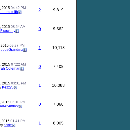
, 2015
04:42 PM
2
9,819
lairemsmith
, 2015
08:54 AM
0
9,662
y
F cowboy
, 2015
09:27 PM
1
10,113
geousGrandma
, 2015
07:22 AM
0
7,409
rah Coleman
, 2015
03:31 PM
1
10,083
y
Kezzy5
, 2015
06:10 PM
0
7,868
ad424muck
, 2015
01:41 PM
1
8,905
by
tickle