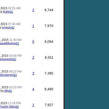
, 2015
02:01 AM
2
8,744
by
tickle
, 2015
07:45 AM
1
7,970
y
joypulv
, 2015
11:40 AM
0
8,094
aaadMaxine
, 2015
03:30 PM
2
8,911
aliseaodo
, 2015
06:22 PM
3
7,385
Wondergirl
, 2015
03:23 PM
4
8,480
by
Alty
, 2015
12:16 PM
1
7,927
Purple-Starx