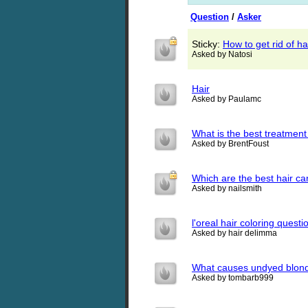
Question
/
Asker
Sticky:
How to get rid of ha
Asked by Natosi
Hair
Asked by Paulamc
What is the best treatment
Asked by BrentFoust
Which are the best hair ca
Asked by nailsmith
l'oreal hair coloring questi
Asked by hair delimma
What causes undyed blonde
Asked by tombarb999