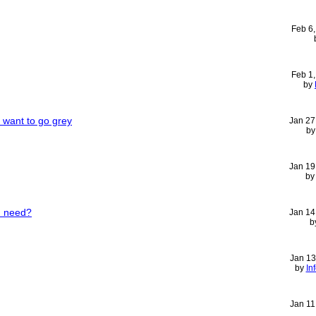
Feb 6
Feb 1
by
I want to go grey
Jan 27
b
Jan 19
b
I need?
Jan 14
b
Jan 13
by
In
Jan 11