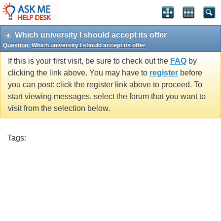
Which university I should accept its offer
Question:
Which university I should accept its offer
If this is your first visit, be sure to check out the
FAQ
by
clicking the link above. You may have to
register
before
you can post: click the register link above to proceed. To
start viewing messages, select the forum that you want to
visit from the selection below.
Tags: