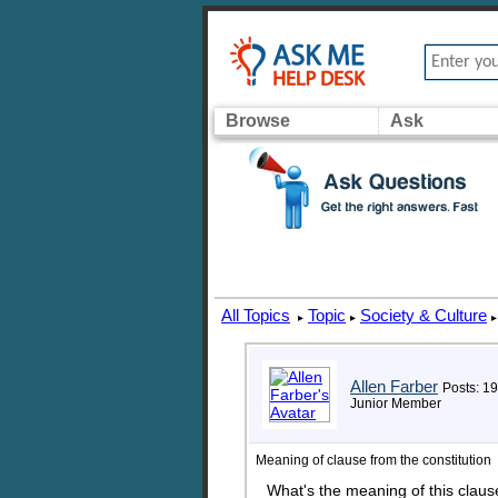
Browse
Ask
All Topics
Topic
Society & Culture
▸
▸
▸
Allen Farber
Posts: 19
Junior Member
Meaning of clause from the constitution
What's the meaning of this claus