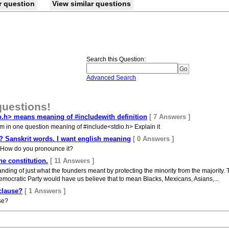
r question
View similar questions
Search this Question
:
Advanced Search
questions!
o.h> means meaning of #includewith definition
[ 7 Answers ]
um in one question meaning of #include<stdio.h> Explain it
 ? Sanskrit words. I want english meaning
[ 0 Answers ]
? How do you pronounce it?
he constitution.
[ 11 Answers ]
anding of just what the founders meant by protecting the minority from the majority.
 Democratic Party would have us believe that to mean Blacks, Mexicans, Asians,...
 clause?
[ 1 Answers ]
use?