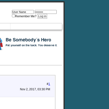
Remember Me?
#
1
Nov 2, 2017, 03:30 PM