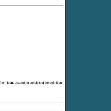
 The misunderstanding consists of the definition