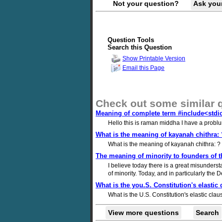
Not your question?
Ask you
Question Tools
Search this Question
Show Printable Version
Email this Page
Check out some similar 
Meaning of complete term #include<stdi
Hello this is raman middha I have a probl
What is the meaning of kayanah chithra:
What is the meaning of kayanah chithra: 
The meaning of minority to founders of t
I believe today there is a great misunderst
of minority. Today, and in particularly the
What is the you.S. Constitution's elastic
What is the U.S. Constitution's elastic cla
View more questions
Search