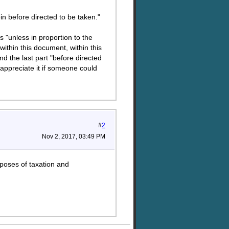
in before directed to be taken."
s "unless in proportion to the
ithin this document, within this
d the last part "before directed
 appreciate it if someone could
#
2
Nov 2, 2017, 03:49 PM
urposes of taxation and