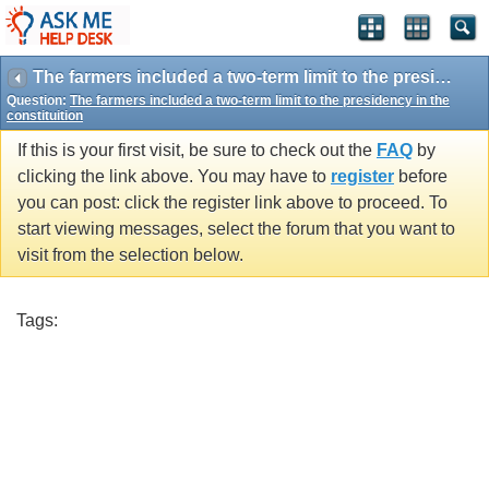
The farmers included a two-term limit to the presidency in the constituition
Question:
The farmers included a two-term limit to the presidency in the
constituition
If this is your first visit, be sure to check out the
FAQ
by
clicking the link above. You may have to
register
before
you can post: click the register link above to proceed. To
start viewing messages, select the forum that you want to
visit from the selection below.
Tags: