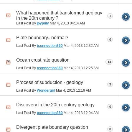
What happened that transformed geology
1
in the 20th century ?
Last Post By
joypulv
Mar 4, 2013
04:14 AM
Plate boundary.. normal?
0
Last Post By
tconnection360
Mar 4, 2013
12:32 AM
Ocean crust rate question
14
Last Post By
tconnection360
Mar 4, 2013
12:25 AM
Process of subduction - geology
3
Last Post By
Wondergirl
Mar 4, 2013
12:19 AM
Discovery in the 20th century geology
0
Last Post By
tconnection360
Mar 4, 2013
12:04 AM
Divergent plate boundary question
0