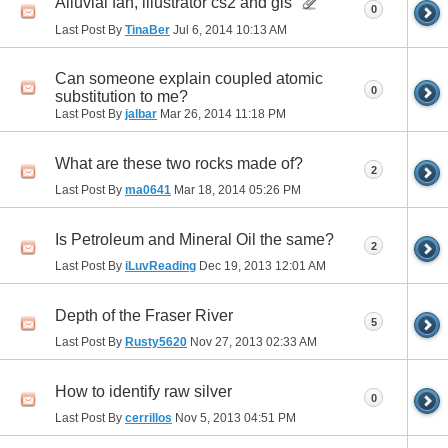
Alluvial fan, illustrator cs2 and gis
0
Last Post By
TinaBer
Jul 6, 2014
10:13 AM
Can someone explain coupled atomic
0
substitution to me?
Last Post By
jalbar
Mar 26, 2014
11:18 PM
What are these two rocks made of?
2
Last Post By
ma0641
Mar 18, 2014
05:26 PM
Is Petroleum and Mineral Oil the same?
2
Last Post By
iLuvReading
Dec 19, 2013
12:01 AM
Depth of the Fraser River
5
Last Post By
Rusty5620
Nov 27, 2013
02:33 AM
How to identify raw silver
0
Last Post By
cerrillos
Nov 5, 2013
04:51 PM