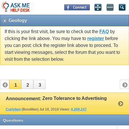
Geology
If this is your first visit, be sure to check out the
FAQ
by
clicking the link above. You may have to
register
before
you can post: click the register link above to proceed. To
start viewing messages, select the forum that you want to
visit from the selection below.
1
2
3
Zero Tolerance to Advertising
Announcement:
Curlyben
(BossMan)
Jul 18, 2018
Views:
4,209,247
Questions