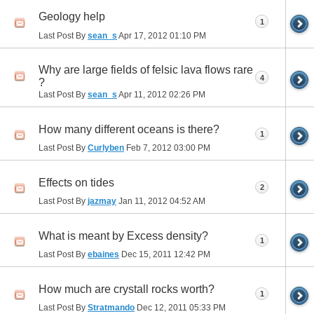
Geology help
1
Last Post By
sean_s
Apr 17, 2012
01:10 PM
Why are large fields of felsic lava flows rare
4
?
Last Post By
sean_s
Apr 11, 2012
02:26 PM
How many different oceans is there?
1
Last Post By
Curlyben
Feb 7, 2012
03:00 PM
Effects on tides
2
Last Post By
jazmay
Jan 11, 2012
04:52 AM
What is meant by Excess density?
1
Last Post By
ebaines
Dec 15, 2011
12:42 PM
How much are crystall rocks worth?
1
Last Post By
Stratmando
Dec 12, 2011
05:33 PM