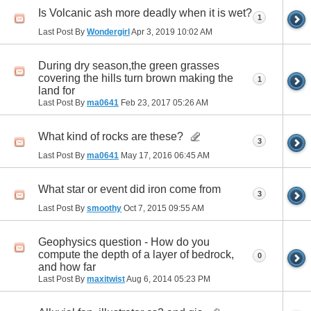
Is Volcanic ash more deadly when it is wet?
1
Last Post By
Wondergirl
Apr 3, 2019
10:02 AM
During dry season,the green grasses
covering the hills turn brown making the
1
land for
Last Post By
ma0641
Feb 23, 2017
05:26 AM
What kind of rocks are these?
3
Last Post By
ma0641
May 17, 2016
06:45 AM
What star or event did iron come from
3
Last Post By
smoothy
Oct 7, 2015
09:55 AM
Geophysics question - How do you
compute the depth of a layer of bedrock,
0
and how far
Last Post By
maxitwist
Aug 6, 2014
05:23 PM