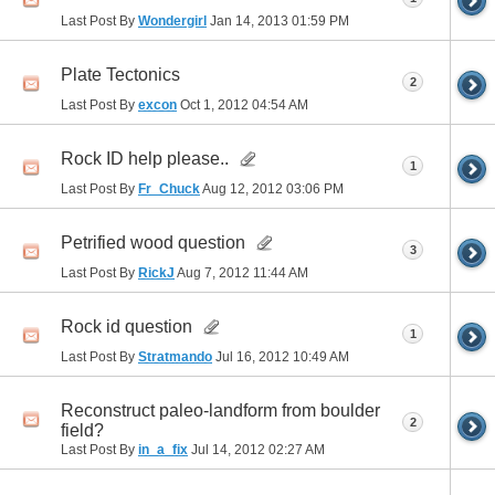
Last Post By
Wondergirl
Jan 14, 2013
01:59 PM
Plate Tectonics
2
Last Post By
excon
Oct 1, 2012
04:54 AM
Rock ID help please..
1
Last Post By
Fr_Chuck
Aug 12, 2012
03:06 PM
Petrified wood question
3
Last Post By
RickJ
Aug 7, 2012
11:44 AM
Rock id question
1
Last Post By
Stratmando
Jul 16, 2012
10:49 AM
Reconstruct paleo-landform from boulder
2
field?
Last Post By
in_a_fix
Jul 14, 2012
02:27 AM