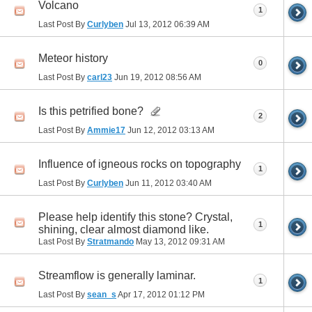
Volcano
1
Last Post By
Curlyben
Jul 13, 2012
06:39 AM
Meteor history
0
Last Post By
carl23
Jun 19, 2012
08:56 AM
Is this petrified bone?
2
Last Post By
Ammie17
Jun 12, 2012
03:13 AM
Influence of igneous rocks on topography
1
Last Post By
Curlyben
Jun 11, 2012
03:40 AM
Please help identify this stone? Crystal,
1
shining, clear almost diamond like.
Last Post By
Stratmando
May 13, 2012
09:31 AM
Streamflow is generally laminar.
1
Last Post By
sean_s
Apr 17, 2012
01:12 PM