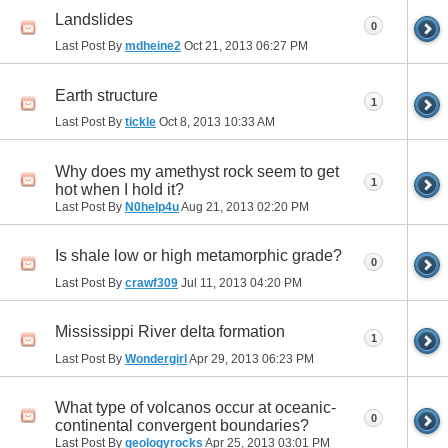
Landslides
0
Last Post By
mdheine2
Oct 21, 2013
06:27 PM
Earth structure
1
Last Post By
tickle
Oct 8, 2013
10:33 AM
Why does my amethyst rock seem to get
1
hot when I hold it?
Last Post By
N0help4u
Aug 21, 2013
02:20 PM
Is shale low or high metamorphic grade?
0
Last Post By
crawf309
Jul 11, 2013
04:20 PM
Mississippi River delta formation
1
Last Post By
Wondergirl
Apr 29, 2013
06:23 PM
What type of volcanos occur at oceanic-
0
continental convergent boundaries?
Last Post By
geologyrocks
Apr 25, 2013
03:01 PM