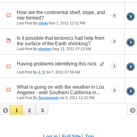
How are the continental shelf, slope, and
0
rise formed?
Last Post By
yingg
Nov 1, 2011
12:52 PM
Is it possible that tectonics had help from
2
the surface of the Earth shrinking?
Last Post By
ebaines
Aug 23, 2011
07:12 AM
Having problems identifying this rock
1
Last Post By
J_9
Jul 7, 2011
07:59 AM
What is going on with the weather in Los
3
Angeles - well Southern California in...
Last Post By
Stratmando
Jul 4, 2011
12:32 PM
1
2
3
Log in
Full Site
Top