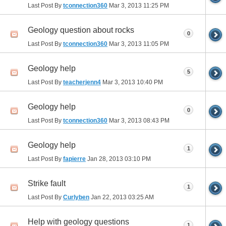
Last Post By
tconnection360
Mar 3, 2013
11:25 PM
Geology question about rocks
0
Last Post By
tconnection360
Mar 3, 2013
11:05 PM
Geology help
5
Last Post By
teacherjenn4
Mar 3, 2013
10:40 PM
Geology help
0
Last Post By
tconnection360
Mar 3, 2013
08:43 PM
Geology help
1
Last Post By
fapierre
Jan 28, 2013
03:10 PM
Strike fault
1
Last Post By
Curlyben
Jan 22, 2013
03:25 AM
Help with geology questions
1