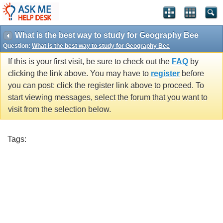
What is the best way to study for Geography Bee
Question:
What is the best way to study for Geography Bee
If this is your first visit, be sure to check out the
FAQ
by
clicking the link above. You may have to
register
before
you can post: click the register link above to proceed. To
start viewing messages, select the forum that you want to
visit from the selection below.
Tags: