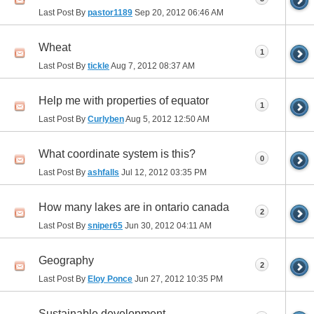
Last Post By
pastor1189
Sep 20, 2012
06:46 AM
Wheat
1
Last Post By
tickle
Aug 7, 2012
08:37 AM
Help me with properties of equator
1
Last Post By
Curlyben
Aug 5, 2012
12:50 AM
What coordinate system is this?
0
Last Post By
ashfalls
Jul 12, 2012
03:35 PM
How many lakes are in ontario canada
2
Last Post By
sniper65
Jun 30, 2012
04:11 AM
Geography
2
Last Post By
Eloy Ponce
Jun 27, 2012
10:35 PM
Sustainable development