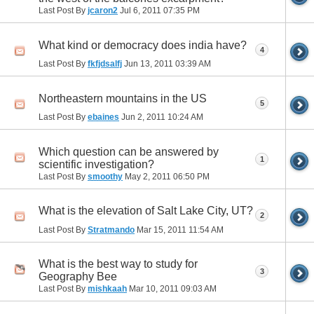
Last Post By
jcaron2
Jul 6, 2011
07:35 PM
What kind or democracy does india have?
4
Last Post By
fkfjdsalfj
Jun 13, 2011
03:39 AM
Northeastern mountains in the US
5
Last Post By
ebaines
Jun 2, 2011
10:24 AM
Which question can be answered by
1
scientific investigation?
Last Post By
smoothy
May 2, 2011
06:50 PM
What is the elevation of Salt Lake City, UT?
2
Last Post By
Stratmando
Mar 15, 2011
11:54 AM
What is the best way to study for
3
Geography Bee
Last Post By
mishkaah
Mar 10, 2011
09:03 AM