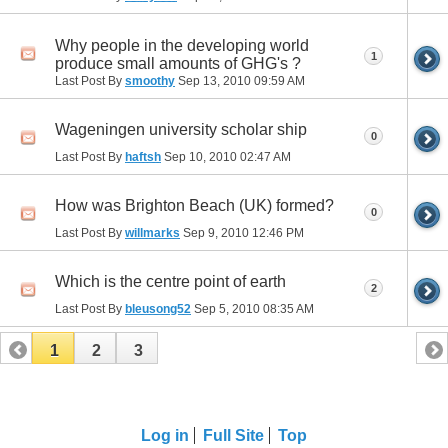
Why people in the developing world
1
produce small amounts of GHG's ?
Last Post By
smoothy
Sep 13, 2010
09:59 AM
Wageningen university scholar ship
0
Last Post By
haftsh
Sep 10, 2010
02:47 AM
How was Brighton Beach (UK) formed?
0
Last Post By
willmarks
Sep 9, 2010
12:46 PM
Which is the centre point of earth
2
Last Post By
bleusong52
Sep 5, 2010
08:35 AM
1
2
3
Log in
Full Site
Top