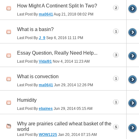
How Might A Continent Split In Two?
2
Last Post By
ma0641
Aug 21, 2018
08:02 PM
What is a basin?
1
Last Post By
J_9
Sep 6, 2016
11:11 PM
Essay Question, Really Need Help...
3
Last Post By
Vidal91
Nov 4, 2014
11:23 AM
What is convection
1
Last Post By
ma0641
Jun 29, 2014
12:26 PM
Humidity
1
Last Post By
ebaines
Jun 29, 2014
05:15 AM
Why are prairies called wheat basket of the
5
world
Last Post By
WOW1225
Jan 20, 2014
07:15 AM