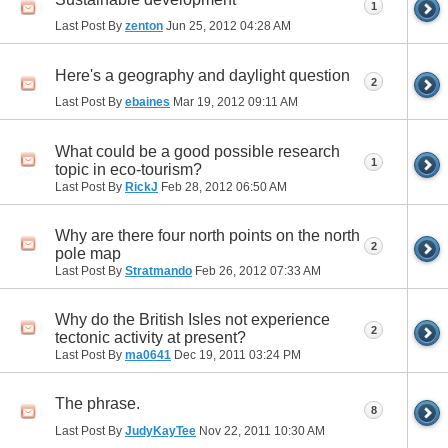
1
Last Post By
zenton
Jun 25, 2012
04:28 AM
Here's a geography and daylight question
2
Last Post By
ebaines
Mar 19, 2012
09:11 AM
What could be a good possible research
1
topic in eco-tourism?
Last Post By
RickJ
Feb 28, 2012
06:50 AM
Why are there four north points on the north
2
pole map
Last Post By
Stratmando
Feb 26, 2012
07:33 AM
Why do the British Isles not experience
2
tectonic activity at present?
Last Post By
ma0641
Dec 19, 2011
03:24 PM
The phrase.
8
Last Post By
JudyKayTee
Nov 22, 2011
10:30 AM