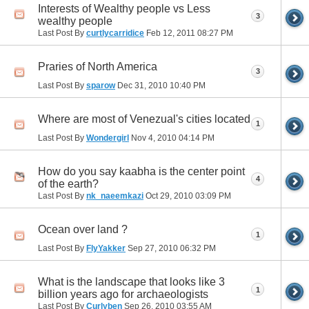
Interests of Wealthy people vs Less
3
wealthy people
Last Post By
curtlycarridice
Feb 12, 2011
08:27 PM
Praries of North America
3
Last Post By
sparow
Dec 31, 2010
10:40 PM
Where are most of Venezual's cities located
1
Last Post By
Wondergirl
Nov 4, 2010
04:14 PM
How do you say kaabha is the center point
4
of the earth?
Last Post By
nk_naeemkazi
Oct 29, 2010
03:09 PM
Ocean over land ?
1
Last Post By
FlyYakker
Sep 27, 2010
06:32 PM
What is the landscape that looks like 3
1
billion years ago for archaeologists
Last Post By
Curlyben
Sep 26, 2010
03:55 AM