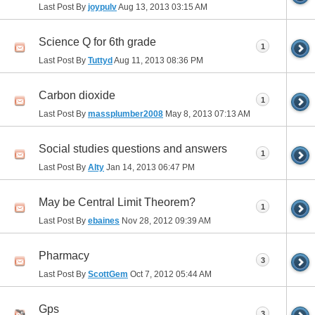
Last Post By
joypulv
Aug 13, 2013
03:15 AM
Science Q for 6th grade
1
Last Post By
Tuttyd
Aug 11, 2013
08:36 PM
Carbon dioxide
1
Last Post By
massplumber2008
May 8, 2013
07:13 AM
Social studies questions and answers
1
Last Post By
Alty
Jan 14, 2013
06:47 PM
May be Central Limit Theorem?
1
Last Post By
ebaines
Nov 28, 2012
09:39 AM
Pharmacy
3
Last Post By
ScottGem
Oct 7, 2012
05:44 AM
Gps
3