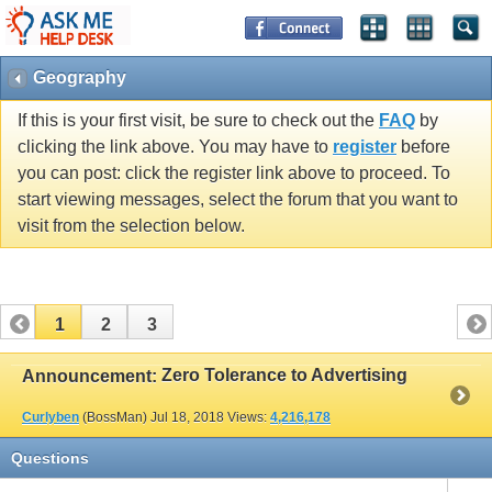
Geography
If this is your first visit, be sure to check out the
FAQ
by
clicking the link above. You may have to
register
before
you can post: click the register link above to proceed. To
start viewing messages, select the forum that you want to
visit from the selection below.
1
2
3
Zero Tolerance to Advertising
Announcement:
Curlyben
(BossMan)
Jul 18, 2018
Views:
4,216,178
Questions