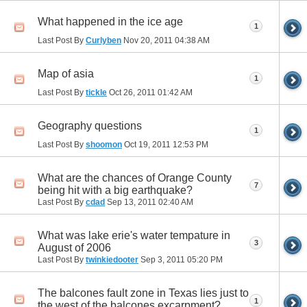
What happened in the ice age
1
Last Post By
Curlyben
Nov 20, 2011
04:38 AM
Map of asia
1
Last Post By
tickle
Oct 26, 2011
01:42 AM
Geography questions
1
Last Post By
shoomon
Oct 19, 2011
12:53 PM
What are the chances of Orange County
7
being hit with a big earthquake?
Last Post By
cdad
Sep 13, 2011
02:40 AM
What was lake erie's water tempature in
3
August of 2006
Last Post By
twinkiedooter
Sep 3, 2011
05:20 PM
The balcones fault zone in Texas lies just to
1
the west of the balcones excarpment?