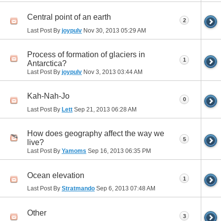
Central point of an earth
2
Last Post By
joypulv
Nov 30, 2013
05:29 AM
Process of formation of glaciers in
1
Antarctica?
Last Post By
joypulv
Nov 3, 2013
03:44 AM
Kah-Nah-Jo
0
Last Post By
Lett
Sep 21, 2013
06:28 AM
How does geography affect the way we
5
live?
Last Post By
Yamoms
Sep 16, 2013
06:35 PM
Ocean elevation
1
Last Post By
Stratmando
Sep 6, 2013
07:48 AM
Other
3