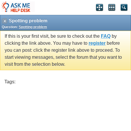
Spotting problem
Question:
Spotting problem
If this is your first visit, be sure to check out the
FAQ
by
clicking the link above. You may have to
register
before
you can post: click the register link above to proceed. To
start viewing messages, select the forum that you want to
visit from the selection below.
Tags: