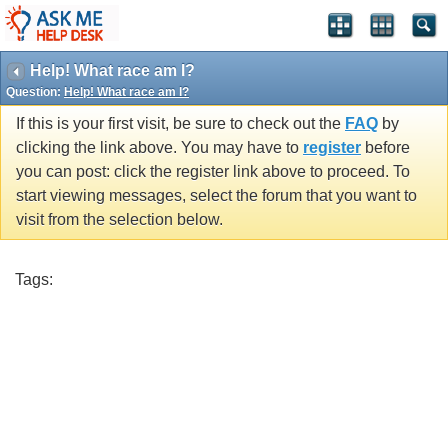
Help! What race am I?
Question:
Help! What race am I?
If this is your first visit, be sure to check out the
FAQ
by
clicking the link above. You may have to
register
before
you can post: click the register link above to proceed. To
start viewing messages, select the forum that you want to
visit from the selection below.
Tags: