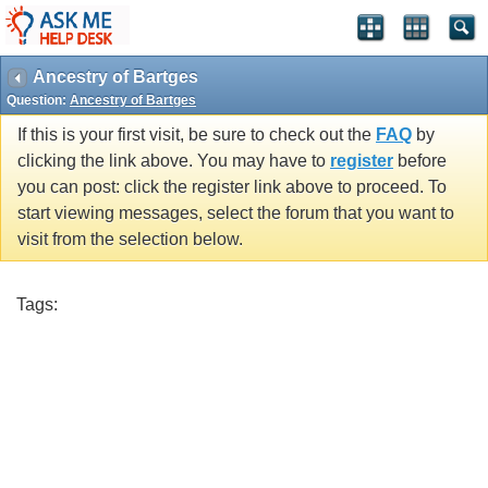
Ancestry of Bartges
Question:
Ancestry of Bartges
If this is your first visit, be sure to check out the
FAQ
by
clicking the link above. You may have to
register
before
you can post: click the register link above to proceed. To
start viewing messages, select the forum that you want to
visit from the selection below.
Tags: