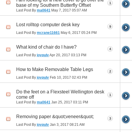
1
base of my Southern Butterfly Offset
Last Post By
ma0641
May 7, 2017
05:07 AM
Lost rolltop computer desk key
9
Last Post By
mcrane11661
May 6, 2017
05:24 PM
What kind of chair do I have?
4
Last Post By
joypulv
Apr 20, 2017
03:13 PM
How to Make Removable Table Legs
2
Last Post By
joypulv
Feb 10, 2017
02:43 PM
Do the feet on a Flexsteel Wellington desk
1
come off
Last Post By
ma0641
Jan 25, 2017
03:11 PM
Removing paper &quot;veneer&quot;
3
Last Post By
joypulv
Jan 3, 2017
08:21 AM