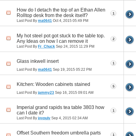
How do I detach the top of an Ethan Allen
1
Rolltop desk from the desk itself?
Last Post By
ma0641
Oct 4, 2015
05:49 PM
My hot steel pot got stuck to the table top.
2
Any Ideas on how I can remove it
Last Post By
Fr_Chuck
Sep 24, 2015
11:29 PM
Glass inkwell insert
1
Last Post By
ma0641
Sep 19, 2015
05:22 PM
Kitchen: Wooden cabinets stained
5
Last Post By
jammy23
Sep 16, 2015
09:01 AM
Imperial grand rapids tea table 3803 how
1
can I date it?
Last Post By
joypulv
Sep 4, 2015
02:34 AM
Offset Southern freedom umbrella parts
1