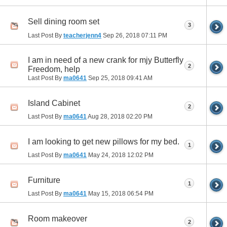
Sell dining room set
3
Last Post By
teacherjenn4
Sep 26, 2018
07:11 PM
I am in need of a new crank for mjy Butterfly
2
Freedom, help
Last Post By
ma0641
Sep 25, 2018
09:41 AM
Island Cabinet
2
Last Post By
ma0641
Aug 28, 2018
02:20 PM
I am looking to get new pillows for my bed.
1
Last Post By
ma0641
May 24, 2018
12:02 PM
Furniture
1
Last Post By
ma0641
May 15, 2018
06:54 PM
Room makeover
2