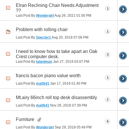
Elran Reclining Chair Needs Adjustment
1
??
Last Post By
Wondergirl
Aug 26, 2021
01:00 PM
Problem with rolling chair
1
Last Post By
Specter1
Aug 20, 2019
07:08 PM
I need to know how to take apart an Oak
3
Crest computer desk.
Last Post By
talaniman
Jan 27, 2019
03:07 PM
francis bacon piano value worth
1
Last Post By
ma0641
Jan 17, 2019
01:40 PM
Mt.airy 66inch roll top desk disassembly
1
Last Post By
ma0641
Nov 26, 2018
07:39 PM
Furniture
6
Last Post By
Wondergirl
Sep 29, 2018
05:49 PM