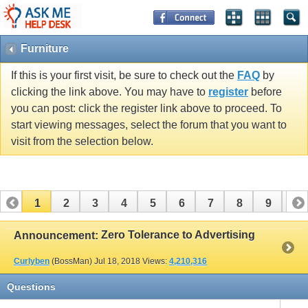
Furniture
If this is your first visit, be sure to check out the
FAQ
by
clicking the link above. You may have to
register
before
you can post: click the register link above to proceed. To
start viewing messages, select the forum that you want to
visit from the selection below.
1
2
3
4
5
6
7
8
9
10
11
12
13
14
15
16
17
Zero Tolerance to Advertising
Announcement:
Curlyben
(BossMan)
Jul 18, 2018
Views:
4,210,316
Questions