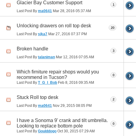
Glacier Bay Customer Support
1
Last Post By
ma0641
Mar 28, 2016
05:37 AM
Unlocking drawers on roll top desk
20
Last Post By
sjka7
Mar 27, 2016
07:37 PM
Broken handle
3
Last Post By
talaniman
Mar 12, 2016
07:05 AM
Which firniture repair shops would you
0
recommend in Tucson?
Last Post By
T_G_I_Bob
Feb 8, 2016
09:35 AM
Stuck Roll top desk
2
Last Post By
ma0641
Nov 29, 2015
08:05 PM
I have a Sonoma 9' crank and tilt umbrella.
0
Looking to replace bottom pole
Last Post By
Goulddogo
Oct 30, 2015
07:29 AM