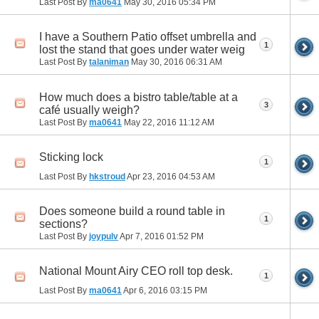
Last Post By
ma0641
May 30, 2016
05:34 PM
I have a Southern Patio offset umbrella and
1
lost the stand that goes under water weig
Last Post By
talaniman
May 30, 2016
06:31 AM
How much does a bistro table/table at a
3
café usually weigh?
Last Post By
ma0641
May 22, 2016
11:12 AM
Sticking lock
1
Last Post By
hkstroud
Apr 23, 2016
04:53 AM
Does someone build a round table in
1
sections?
Last Post By
joypulv
Apr 7, 2016
01:52 PM
National Mount Airy CEO roll top desk.
1
Last Post By
ma0641
Apr 6, 2016
03:15 PM