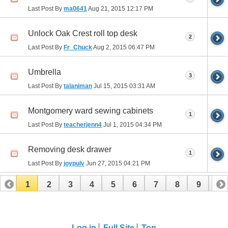
Last Post By
ma0641
Aug 21, 2015
12:17 PM
Unlock Oak Crest roll top desk
2
Last Post By
Fr_Chuck
Aug 2, 2015
06:47 PM
Umbrella
3
Last Post By
talaniman
Jul 15, 2015
03:31 AM
Montgomery ward sewing cabinets
1
Last Post By
teacherjenn4
Jul 1, 2015
04:34 PM
Removing desk drawer
1
Last Post By
joypulv
Jun 27, 2015
04:21 PM
1
2
3
4
5
6
7
8
9
10
11
12
13
14
15
16
17
Log in
Full Site
Top