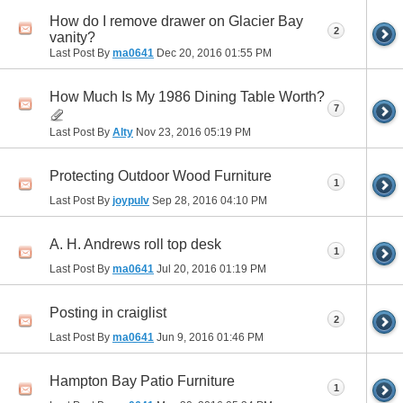
How do I remove drawer on Glacier Bay
2
vanity?
Last Post By
ma0641
Dec 20, 2016
01:55 PM
How Much Is My 1986 Dining Table Worth?
7
Last Post By
Alty
Nov 23, 2016
05:19 PM
Protecting Outdoor Wood Furniture
1
Last Post By
joypulv
Sep 28, 2016
04:10 PM
A. H. Andrews roll top desk
1
Last Post By
ma0641
Jul 20, 2016
01:19 PM
Posting in craiglist
2
Last Post By
ma0641
Jun 9, 2016
01:46 PM
Hampton Bay Patio Furniture
1