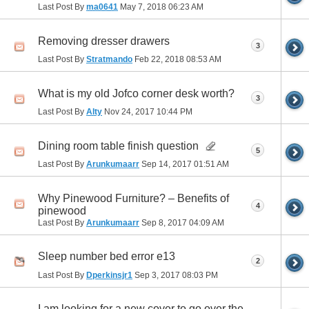
Last Post By
ma0641
May 7, 2018
06:23 AM
Removing dresser drawers
3
Last Post By
Stratmando
Feb 22, 2018
08:53 AM
What is my old Jofco corner desk worth?
3
Last Post By
Alty
Nov 24, 2017
10:44 PM
Dining room table finish question
5
Last Post By
Arunkumaarr
Sep 14, 2017
01:51 AM
Why Pinewood Furniture? – Benefits of
4
pinewood
Last Post By
Arunkumaarr
Sep 8, 2017
04:09 AM
Sleep number bed error e13
2
Last Post By
Dperkinsjr1
Sep 3, 2017
08:03 PM
I am looking for a new cover to go over the