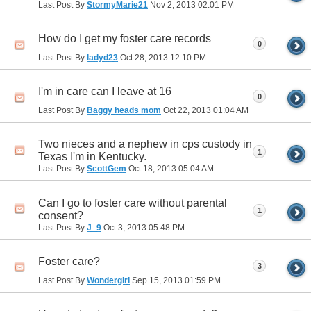
Last Post By
StormyMarie21
Nov 2, 2013
02:01 PM
How do I get my foster care records
0
Last Post By
ladyd23
Oct 28, 2013
12:10 PM
I'm in care can I leave at 16
0
Last Post By
Baggy heads mom
Oct 22, 2013
01:04 AM
Two nieces and a nephew in cps custody in
1
Texas I'm in Kentucky.
Last Post By
ScottGem
Oct 18, 2013
05:04 AM
Can I go to foster care without parental
1
consent?
Last Post By
J_9
Oct 3, 2013
05:48 PM
Foster care?
3
Last Post By
Wondergirl
Sep 15, 2013
01:59 PM