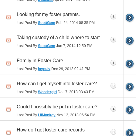
Looking for my foster parents.
6
Last Post By
ScottGem
Feb 24, 2014
08:35 PM
Taking custody of a child where to start
3
Last Post By
ScottGem
Jan 7, 2014
12:50 PM
Family in Foster Care
1
Last Post By
joypulv
Dec 29, 2013
02:41 PM
How can I get myself into foster care?
9
Last Post By
Wondergirl
Dec 7, 2013
03:43 PM
Could I possibly be put in foster care?
4
Last Post By
LilMonkey
Nov 13, 2013
06:54 PM
How do I get foster care records
0