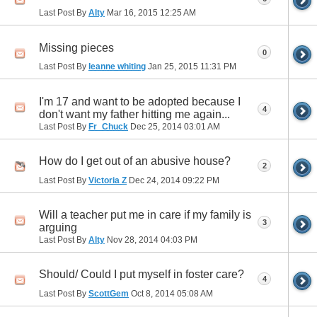
Last Post By
Alty
Mar 16, 2015
12:25 AM
Missing pieces
0
Last Post By
leanne whiting
Jan 25, 2015
11:31 PM
I'm 17 and want to be adopted because I
4
don't want my father hitting me again...
Last Post By
Fr_Chuck
Dec 25, 2014
03:01 AM
How do I get out of an abusive house?
2
Last Post By
Victoria Z
Dec 24, 2014
09:22 PM
Will a teacher put me in care if my family is
3
arguing
Last Post By
Alty
Nov 28, 2014
04:03 PM
Should/ Could I put myself in foster care?
4
Last Post By
ScottGem
Oct 8, 2014
05:08 AM