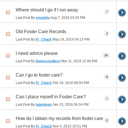
Where should I go if I run away
7
Last Post By
smoothy
Aug 7, 2016
03:25 PM
Old Foster Care Records
3
Last Post By
Fr_Chuck
May 19, 2016
04:13 PM
I need advice please
16
Last Post By
Depressedbrxt
Mar 11, 2016
12:00 PM
Can I go to foster care?
8
Last Post By
Fr_Chuck
Feb 26, 2016
08:04 PM
Can I place myself in Foster Care?
7
Last Post By
talaniman
Jan 23, 2016
06:34 PM
How do I obtain my records from foster care
2
Last Post By
Fr_Chuck
Nov 4, 2015
10:51 PM