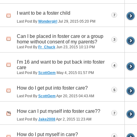
I want to be a foster child
7
Last Post By
Wondergirl
Jul 29, 2015
05:20 PM
Can I be placed in foster care or a group
3
home without consent of my parents?
Last Post By
Fr_Chuck
Jun 23, 2015
10:13 PM
I'm 16 and want to be put back into foster
4
care
Last Post By
ScottGem
May 4, 2015
01:57 PM
How do I get put into foster care?
5
Last Post By
ScottGem
Apr 20, 2015
04:43 AM
How can I put myself into foster care??
7
Last Post By
Jake2008
Apr 2, 2015
11:23 AM
How do I put myself in care?
6