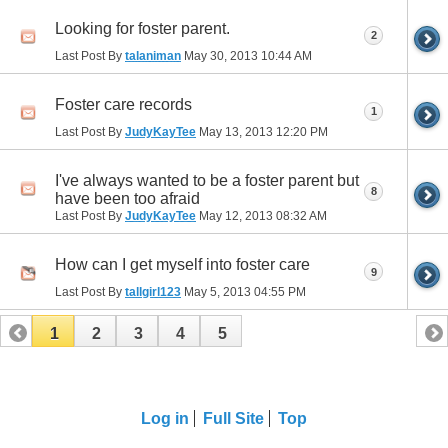
Looking for foster parent.
2
Last Post By
talaniman
May 30, 2013
10:44 AM
Foster care records
1
Last Post By
JudyKayTee
May 13, 2013
12:20 PM
I've always wanted to be a foster parent but
8
have been too afraid
Last Post By
JudyKayTee
May 12, 2013
08:32 AM
How can I get myself into foster care
9
Last Post By
tallgirl123
May 5, 2013
04:55 PM
1
2
3
4
5
Log in
Full Site
Top