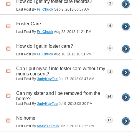
How do I get my foster care records?
2
Last Post By
Fr_Chuck
Sep 2, 2013
06:57 AM
Foster Care
6
Last Post By
Fr_Chuck
Aug 28, 2013
11:21 PM
How do I get in foster care?
6
Last Post By
Fr_Chuck
Aug 10, 2013
10:51 PM
Can I put myself into foster care without my
3
mums consent?
Last Post By
JudyKayTee
Jul 17, 2013
08:47 AM
Can my sister and I be removed from the
24
home?
Last Post By
JudyKayTee
Jul 9, 2013
05:30 PM
No home
17
Last Post By
Mario123mlp
Jun 2, 2013
02:35 PM