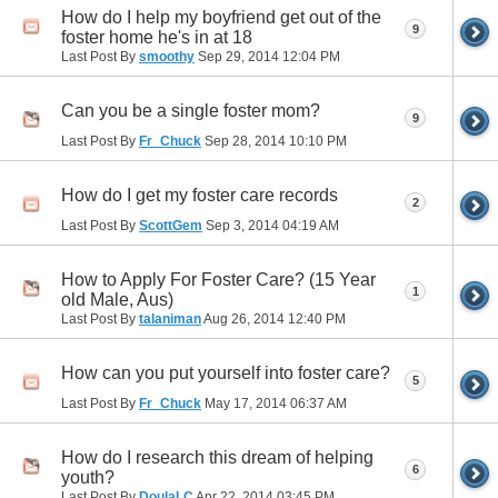
How do I help my boyfriend get out of the
9
foster home he's in at 18
Last Post By
smoothy
Sep 29, 2014
12:04 PM
Can you be a single foster mom?
9
Last Post By
Fr_Chuck
Sep 28, 2014
10:10 PM
How do I get my foster care records
2
Last Post By
ScottGem
Sep 3, 2014
04:19 AM
How to Apply For Foster Care? (15 Year
1
old Male, Aus)
Last Post By
talaniman
Aug 26, 2014
12:40 PM
How can you put yourself into foster care?
5
Last Post By
Fr_Chuck
May 17, 2014
06:37 AM
How do I research this dream of helping
6
youth?
Last Post By
DoulaLC
Apr 22, 2014
03:45 PM