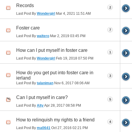
Records
2
Last Post By
Wondergirl
Mar 4, 2021
11:51 AM
Foster care
7
Last Post By
waltero
Mar 2, 2019
03:45 PM
How can I put myself in foster care
1
Last Post By
Wondergirl
Feb 19, 2018
07:50 PM
How do you get put into foster care in
3
ierland
Last Post By
talaniman
Nov 6, 2017
08:06 AM
Can I put myself in care?
5
Last Post By
Alty
Apr 28, 2017
08:58 PM
How to relinquish my rights to a friend
4
Last Post By
ma0641
Oct 27, 2016
02:21 PM