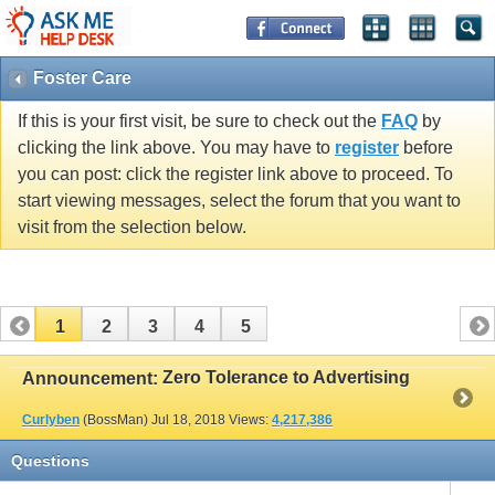
Foster Care
If this is your first visit, be sure to check out the
FAQ
by
clicking the link above. You may have to
register
before
you can post: click the register link above to proceed. To
start viewing messages, select the forum that you want to
visit from the selection below.
1
2
3
4
5
Zero Tolerance to Advertising
Announcement:
Curlyben
(BossMan)
Jul 18, 2018
Views:
4,217,386
Questions