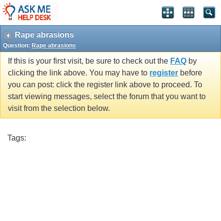
Rape abrasions
Question:
Rape abrasions
If this is your first visit, be sure to check out the
FAQ
by
clicking the link above. You may have to
register
before
you can post: click the register link above to proceed. To
start viewing messages, select the forum that you want to
visit from the selection below.
Tags: