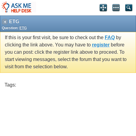
ETG
Question:
ETG
If this is your first visit, be sure to check out the
FAQ
by
clicking the link above. You may have to
register
before
you can post: click the register link above to proceed. To
start viewing messages, select the forum that you want to
visit from the selection below.
Tags: